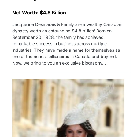
Net Worth: $4.8 Billion
Jacqueline Desmarais & Family are a wealthy Canadian
dynasty worth an astounding $4.8 billion! Born on
September 20, 1928, the family has achieved
remarkable success in business across multiple
industries. They have made a name for themselves as
one of the richest billionaires in Canada and beyond.
Now, we bring to you an exclusive biography…