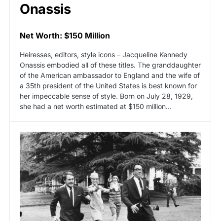
Onassis
Net Worth: $150 Million
Heiresses, editors, style icons – Jacqueline Kennedy
Onassis embodied all of these titles. The granddaughter
of the American ambassador to England and the wife of
a 35th president of the United States is best known for
her impeccable sense of style. Born on July 28, 1929,
she had a net worth estimated at $150 million…