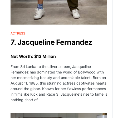
ACTRESS
7. Jacqueline Fernandez
Net Worth: $13 Million
From Sri Lanka to the silver screen, Jacqueline
Fernandez has dominated the world of Bollywood with
her mesmerizing beauty and undeniable talent. Born on
August 11, 1985, this stunning actress captivates hearts
around the globe. Known for her flawless performances
in films like Kick and Race 3, Jacqueline's rise to fame is
nothing short of…