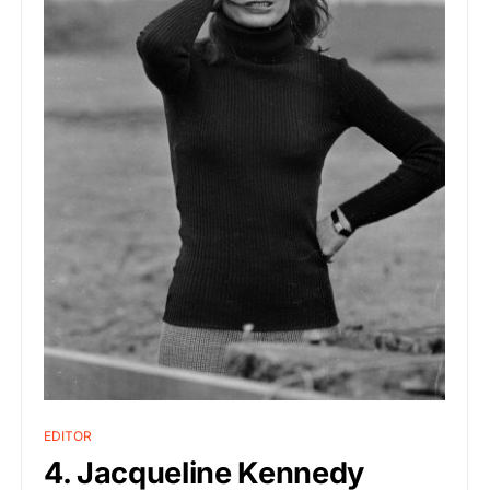
EDITOR
4. Jacqueline Kennedy