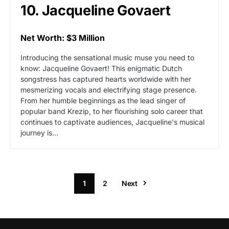
10. Jacqueline Govaert
Net Worth: $3 Million
Introducing the sensational music muse you need to
know: Jacqueline Govaert! This enigmatic Dutch
songstress has captured hearts worldwide with her
mesmerizing vocals and electrifying stage presence.
From her humble beginnings as the lead singer of
popular band Krezip, to her flourishing solo career that
continues to captivate audiences, Jacqueline's musical
journey is...
1
2
Next