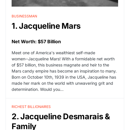
BUSINESSMAN
1. Jacqueline Mars
Net Worth: $57 Billion
Meet one of America's wealthiest self-made
women─Jacqueline Mars! With a formidable net worth
of $57 billion, this business magnate and heir to the
Mars candy empire has become an inspiration to many.
Born on October 10th, 1939 in the USA, Jacqueline has
made her mark on the world with unwavering grit and
determination. Would you…
RICHEST BILLIONAIRES
2. Jacqueline Desmarais &
Family