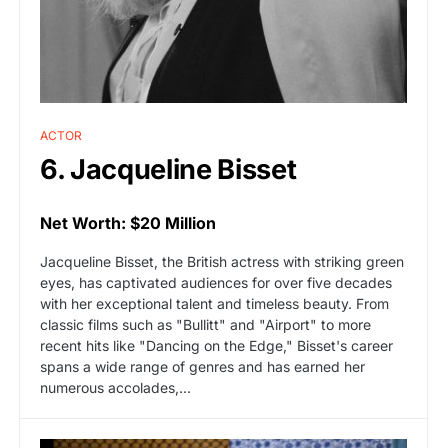
ACTOR
6. Jacqueline Bisset
Net Worth: $20 Million
Jacqueline Bisset, the British actress with striking green
eyes, has captivated audiences for over five decades
with her exceptional talent and timeless beauty. From
classic films such as "Bullitt" and "Airport" to more
recent hits like "Dancing on the Edge," Bisset's career
spans a wide range of genres and has earned her
numerous accolades,...