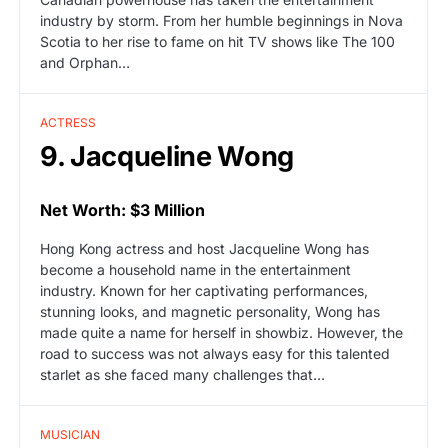
industry by storm. From her humble beginnings in Nova
Scotia to her rise to fame on hit TV shows like The 100
and Orphan…
ACTRESS
9. Jacqueline Wong
Net Worth: $3 Million
Hong Kong actress and host Jacqueline Wong has
become a household name in the entertainment
industry. Known for her captivating performances,
stunning looks, and magnetic personality, Wong has
made quite a name for herself in showbiz. However, the
road to success was not always easy for this talented
starlet as she faced many challenges that…
MUSICIAN