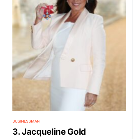
BUSINESSMAN
3. Jacqueline Gold