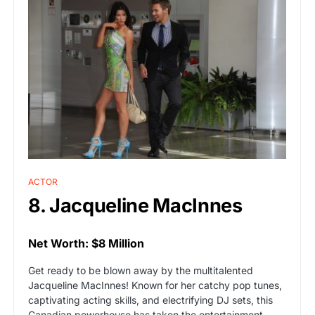
ACTOR
8. Jacqueline MacInnes
Net Worth: $8 Million
Get ready to be blown away by the multitalented
Jacqueline MacInnes! Known for her catchy pop tunes,
captivating acting skills, and electrifying DJ sets, this
Canadian powerhouse has taken the entertainment