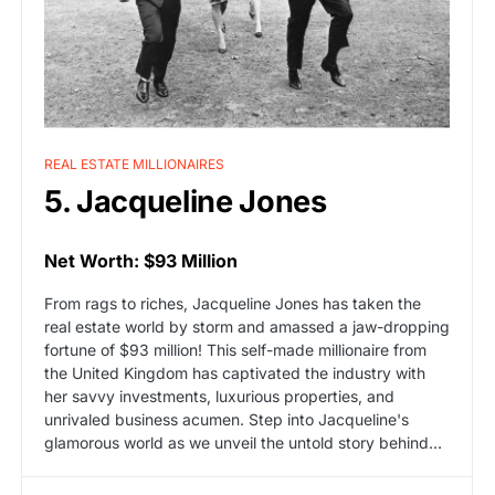
REAL ESTATE MILLIONAIRES
5. Jacqueline Jones
Net Worth: $93 Million
From rags to riches, Jacqueline Jones has taken the
real estate world by storm and amassed a jaw-dropping
fortune of $93 million! This self-made millionaire from
the United Kingdom has captivated the industry with
her savvy investments, luxurious properties, and
unrivaled business acumen. Step into Jacqueline's
glamorous world as we unveil the untold story behind…