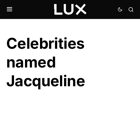
Celebrities
named
Jacqueline