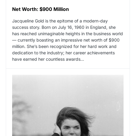
Net Worth: $900 Million
Jacqueline Gold is the epitome of a modern-day
success story. Born on July 16, 1960 in England, she
has reached unimaginable heights in the business world
— currently boasting an impressive net worth of $900
million. She’s been recognized for her hard work and
dedication to the industry; her career achievements
have earned her countless awards…