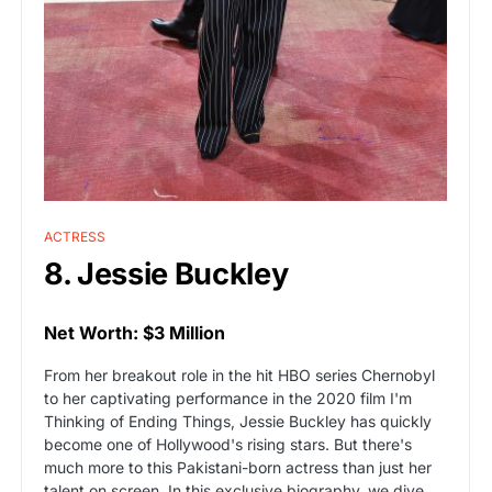
ACTRESS
8. Jessie Buckley
Net Worth: $3 Million
From her breakout role in the hit HBO series Chernobyl
to her captivating performance in the 2020 film I'm
Thinking of Ending Things, Jessie Buckley has quickly
become one of Hollywood's rising stars. But there's
much more to this Pakistani-born actress than just her
talent on screen. In this exclusive biography, we dive