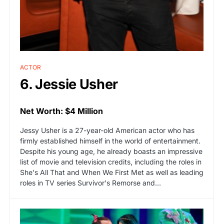
ACTOR
6. Jessie Usher
Net Worth: $4 Million
Jessy Usher is a 27-year-old American actor who has
firmly established himself in the world of entertainment.
Despite his young age, he already boasts an impressive
list of movie and television credits, including the roles in
She's All That and When We First Met as well as leading
roles in TV series Survivor's Remorse and…