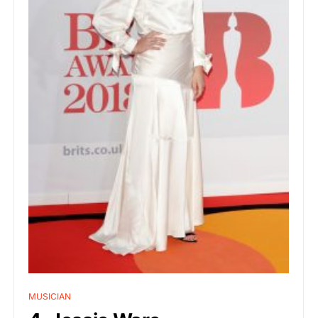
MUSICIAN