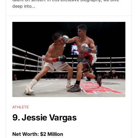
deep into…
ATHLETE
9. Jessie Vargas
Net Worth: $2 Million