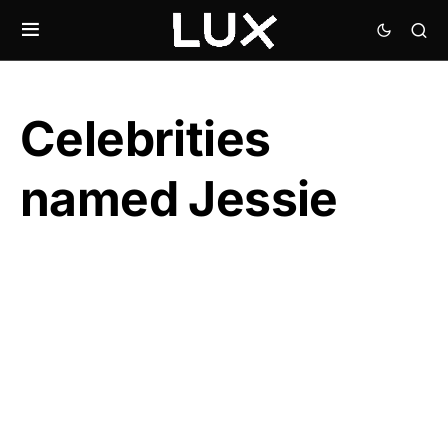
Celebrities
named Jessie