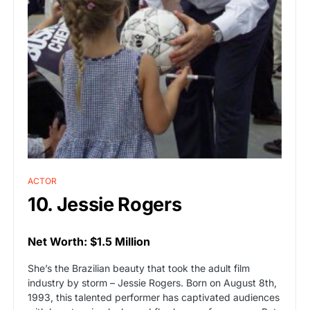
ACTOR
10. Jessie Rogers
Net Worth: $1.5 Million
She’s the Brazilian beauty that took the adult film
industry by storm – Jessie Rogers. Born on August 8th,
1993, this talented performer has captivated audiences