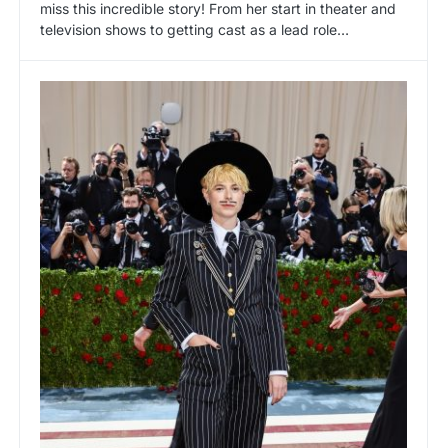
miss this incredible story! From her start in theater and
television shows to getting cast as a lead role…