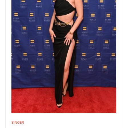
SINGER