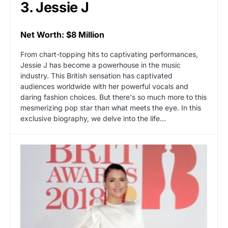
3. Jessie J
Net Worth: $8 Million
From chart-topping hits to captivating performances,
Jessie J has become a powerhouse in the music
industry. This British sensation has captivated
audiences worldwide with her powerful vocals and
daring fashion choices. But there's so much more to this
mesmerizing pop star than what meets the eye. In this
exclusive biography, we delve into the life…