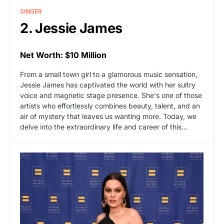
SINGER
2. Jessie James
Net Worth: $10 Million
From a small town girl to a glamorous music sensation,
Jessie James has captivated the world with her sultry
voice and magnetic stage presence. She's one of those
artists who effortlessly combines beauty, talent, and an
air of mystery that leaves us wanting more. Today, we
delve into the extraordinary life and career of this…