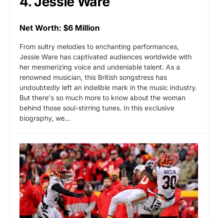
4. Jessie Ware
Net Worth: $6 Million
From sultry melodies to enchanting performances,
Jessie Ware has captivated audiences worldwide with
her mesmerizing voice and undeniable talent. As a
renowned musician, this British songstress has
undoubtedly left an indelible mark in the music industry.
But there's so much more to know about the woman
behind those soul-stirring tunes. In this exclusive
biography, we...