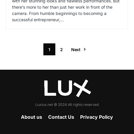
with her stunning looks and flawless performances. But
there’s more to her than just her work in front of the
camera. From humble beginnings to becoming a
successful entrepreneur,…
1
2
Next
Luxlux.net © 2024 All rights reserved
About us
Contact Us
Privacy Policy