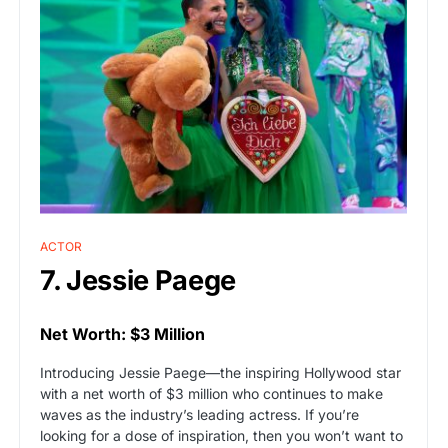
ACTOR
7. Jessie Paege
Net Worth: $3 Million
Introducing Jessie Paege—the inspiring Hollywood star
with a net worth of $3 million who continues to make
waves as the industry’s leading actress. If you’re
looking for a dose of inspiration, then you won’t want to