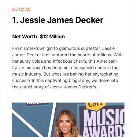
MUSICIAN
1. Jessie James Decker
Net Worth: $12 Million
From small-town girl to glamorous superstar, Jessie
James Decker has captured the hearts of millions. With
her sultry voice and infectious charm, this American-
Italian musician has become a household name in the
music industry. But what lies behind her skyrocketing
success? In this captivating biography, we delve into
the untold story of Jessie James Decker's…