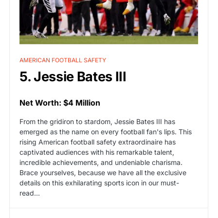
AMERICAN FOOTBALL SAFETY
5. Jessie Bates III
Net Worth: $4 Million
From the gridiron to stardom, Jessie Bates III has
emerged as the name on every football fan's lips. This
rising American football safety extraordinaire has
captivated audiences with his remarkable talent,
incredible achievements, and undeniable charisma.
Brace yourselves, because we have all the exclusive
details on this exhilarating sports icon in our must-
read...