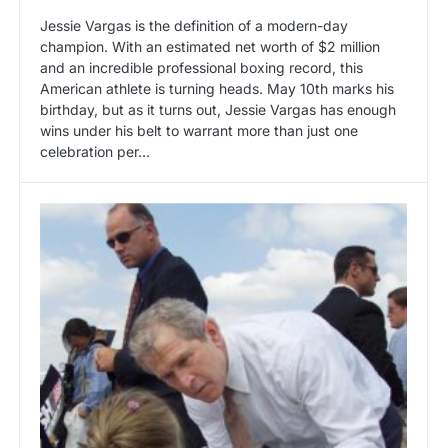
Jessie Vargas is the definition of a modern-day
champion. With an estimated net worth of $2 million
and an incredible professional boxing record, this
American athlete is turning heads. May 10th marks his
birthday, but as it turns out, Jessie Vargas has enough
wins under his belt to warrant more than just one
celebration per…