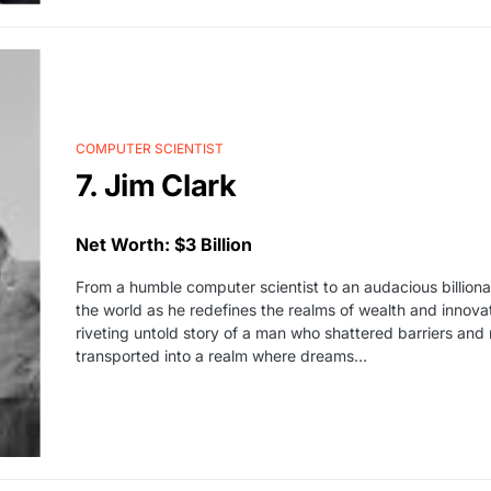
COMPUTER SCIENTIST
7. Jim Clark
Net Worth: $3 Billion
From a humble computer scientist to an audacious billionai
the world as he redefines the realms of wealth and innova
riveting untold story of a man who shattered barriers and 
transported into a realm where dreams…