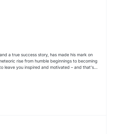
s and a true success story, has made his mark on
s meteoric rise from humble beginnings to becoming
 to leave you inspired and motivated – and that's…