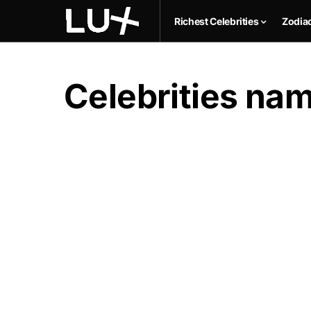
Richest Celebrities
Zodia
Celebrities na