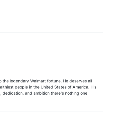
to the legendary Walmart fortune. He deserves all
althiest people in the United States of America. His
k, dedication, and ambition there's nothing one