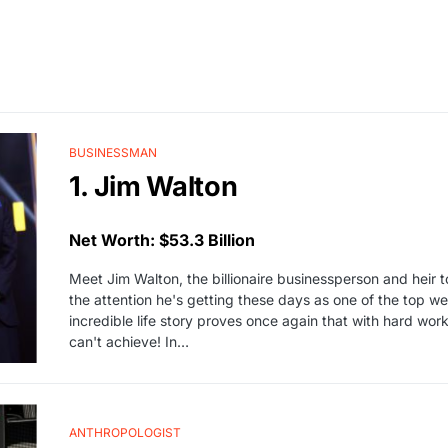
BUSINESSMAN
1. Jim Walton
Net Worth: $53.3 Billion
Meet Jim Walton, the billionaire businessperson and heir 
the attention he's getting these days as one of the top we
incredible life story proves once again that with hard wor
can't achieve! In…
ANTHROPOLOGIST