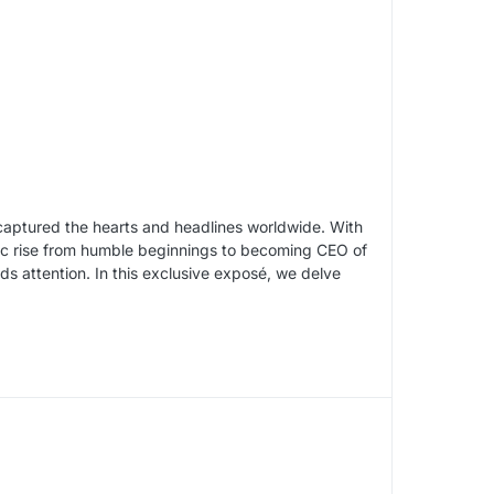
s captured the hearts and headlines worldwide. With
ric rise from humble beginnings to becoming CEO of
ds attention. In this exclusive exposé, we delve