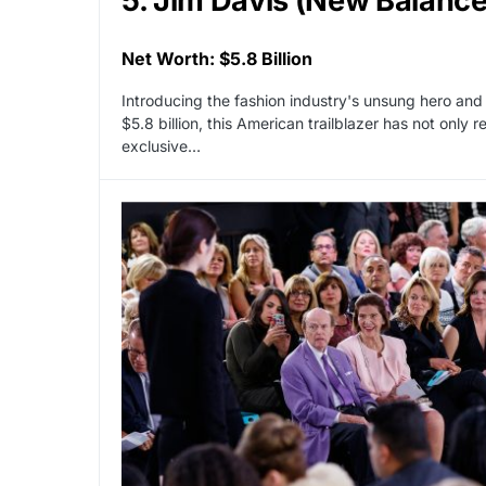
5. Jim Davis (New Balance
Net Worth: $5.8 Billion
Introducing the fashion industry's unsung hero and
$5.8 billion, this American trailblazer has not only
exclusive…