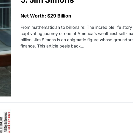
Net Worth: $29 Billion
From mathematician to billionaire: The incredible life stor
captivating journey of one of America's wealthiest self-
billion, Jim Simons is an enigmatic figure whose groundbr
finance. This article peels back…