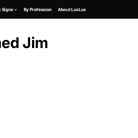
c Signs
By Profession
About LuxLux
med Jim