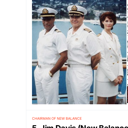
CHAIRMAN OF NEW BALANCE