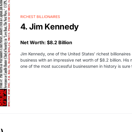
RICHEST BILLIONAIRES
4. Jim Kennedy
Net Worth: $8.2 Billion
Jim Kennedy, one of the United States' richest billionaire
business with an impressive net worth of $8.2 billion. Hi
one of the most successful businessmen in history is sure