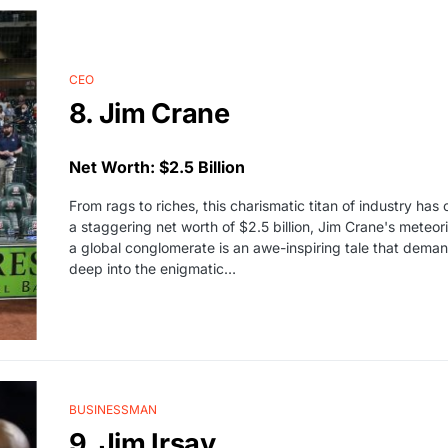
CEO
8. Jim Crane
Net Worth: $2.5 Billion
From rags to riches, this charismatic titan of industry ha
a staggering net worth of $2.5 billion, Jim Crane's meteo
a global conglomerate is an awe-inspiring tale that deman
deep into the enigmatic…
BUSINESSMAN
9. Jim Irsay