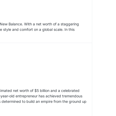
d New Balance. With a net worth of a staggering
e style and comfort on a global scale. In this
imated net worth of $5 billion and a celebrated
88-year-old entrepreneur has achieved tremendous
as determined to build an empire from the ground up