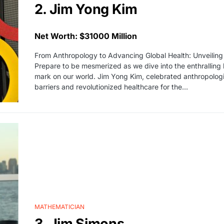
2. Jim Yong Kim
Net Worth: $31000 Million
From Anthropology to Advancing Global Health: Unveiling
Prepare to be mesmerized as we dive into the enthralling li
mark on our world. Jim Yong Kim, celebrated anthropologis
barriers and revolutionized healthcare for the…
MATHEMATICIAN
3. Jim Simons