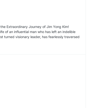
 the Extraordinary Journey of Jim Yong Kim!
fe of an influential man who has left an indelible
t turned visionary leader, has fearlessly traversed