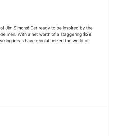
y of Jim Simons! Get ready to be inspired by the
made men. With a net worth of a staggering $29
eaking ideas have revolutionized the world of