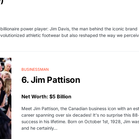
)
 billionaire power player: Jim Davis, the man behind the iconic bran
 revolutionized athletic footwear but also reshaped the way we perceiv
BUSINESSMAN
6. Jim Pattison
Net Worth: $5 Billion
Meet Jim Pattison, the Canadian business icon with an est
career spanning over six decades! It's no surprise this 
success in his lifetime. Born on October 1st, 1928, Jim w
and he certainly…