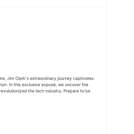
re, Jim Clark's extraordinary journey captivates
tion. In this exclusive exposé, we uncover the
revolutionized the tech industry. Prepare to be