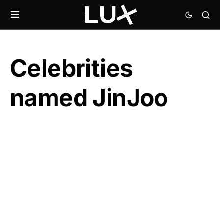
Celebrities
named JinJoo