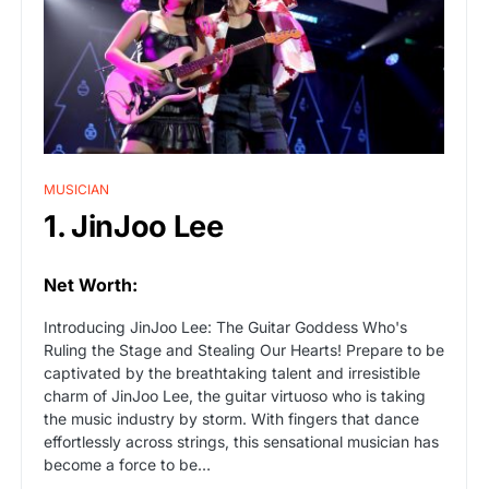
MUSICIAN
1. JinJoo Lee
Net Worth:
Introducing JinJoo Lee: The Guitar Goddess Who's
Ruling the Stage and Stealing Our Hearts! Prepare to be
captivated by the breathtaking talent and irresistible
charm of JinJoo Lee, the guitar virtuoso who is taking
the music industry by storm. With fingers that dance
effortlessly across strings, this sensational musician has
become a force to be…