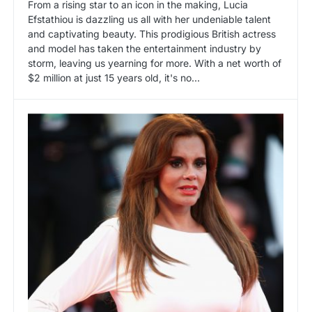
From a rising star to an icon in the making, Lucia
Efstathiou is dazzling us all with her undeniable talent
and captivating beauty. This prodigious British actress
and model has taken the entertainment industry by
storm, leaving us yearning for more. With a net worth of
$2 million at just 15 years old, it's no…