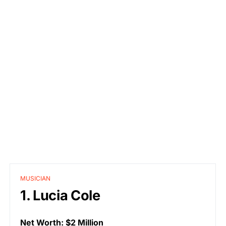
MUSICIAN
1. Lucia Cole
Net Worth: $2 Million