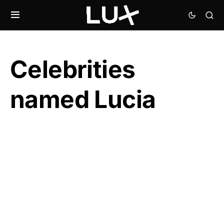
Celebrities
named Lucia