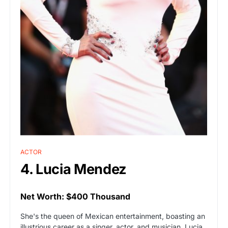
ACTOR
4. Lucia Mendez
Net Worth: $400 Thousand
She's the queen of Mexican entertainment, boasting an
illustrious career as a singer, actor, and musician. Lucia