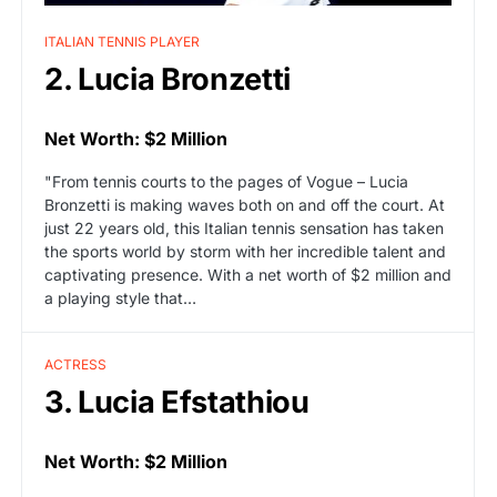
ITALIAN TENNIS PLAYER
2. Lucia Bronzetti
Net Worth: $2 Million
"From tennis courts to the pages of Vogue – Lucia
Bronzetti is making waves both on and off the court. At
just 22 years old, this Italian tennis sensation has taken
the sports world by storm with her incredible talent and
captivating presence. With a net worth of $2 million and
a playing style that…
ACTRESS
3. Lucia Efstathiou
Net Worth: $2 Million