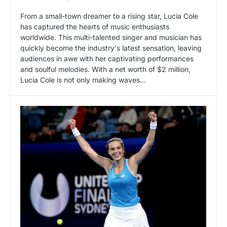
From a small-town dreamer to a rising star, Lucia Cole
has captured the hearts of music enthusiasts
worldwide. This multi-talented singer and musician has
quickly become the industry's latest sensation, leaving
audiences in awe with her captivating performances
and soulful melodies. With a net worth of $2 million,
Lucia Cole is not only making waves…