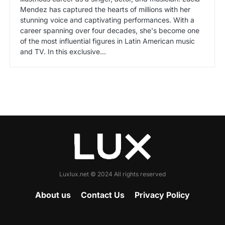
Mendez has captured the hearts of millions with her
stunning voice and captivating performances. With a
career spanning over four decades, she's become one
of the most influential figures in Latin American music
and TV. In this exclusive…
Luxlux.net © 2024 All rights reserved
About us
Contact Us
Privacy Policy