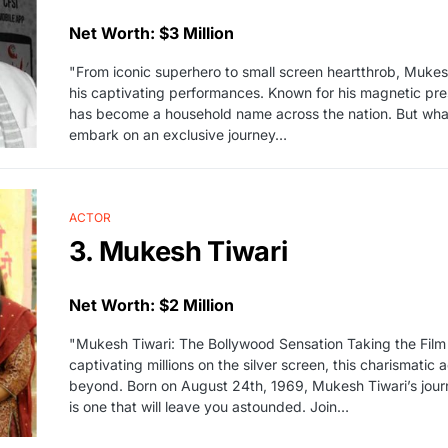
Net Worth: $3 Million
"From iconic superhero to small screen heartthrob, Mukes
his captivating performances. Known for his magnetic prese
has become a household name across the nation. But what
embark on an exclusive journey…
ACTOR
3. Mukesh Tiwari
Net Worth: $2 Million
"Mukesh Tiwari: The Bollywood Sensation Taking the Film
captivating millions on the silver screen, this charismati
beyond. Born on August 24th, 1969, Mukesh Tiwari’s jou
is one that will leave you astounded. Join…