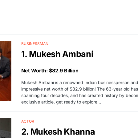
BUSINESSMAN
1. Mukesh Ambani
Net Worth: $82.9 Billion
Mukesh Ambani is a renowned Indian businessperson and th
impressive net worth of $82.9 billion! The 63-year old ha
spanning four decades, and has created history by becoming
exclusive article, get ready to explore…
ACTOR
2. Mukesh Khanna