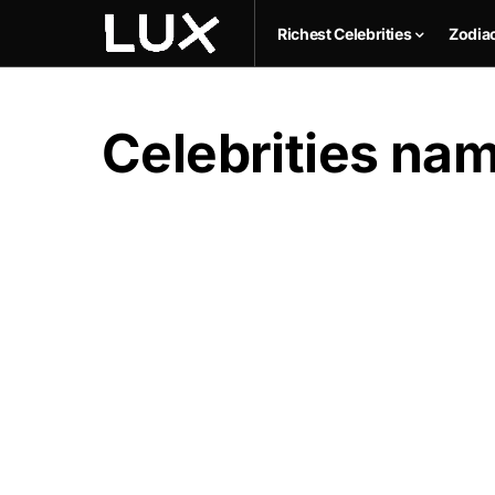
Richest Celebrities
Zodia
Celebrities n