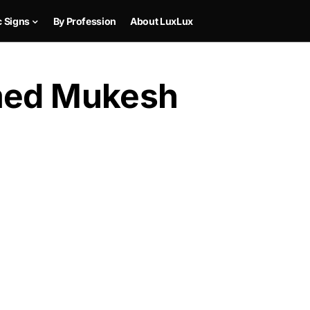
c Signs
By Profession
About LuxLux
amed Mukesh