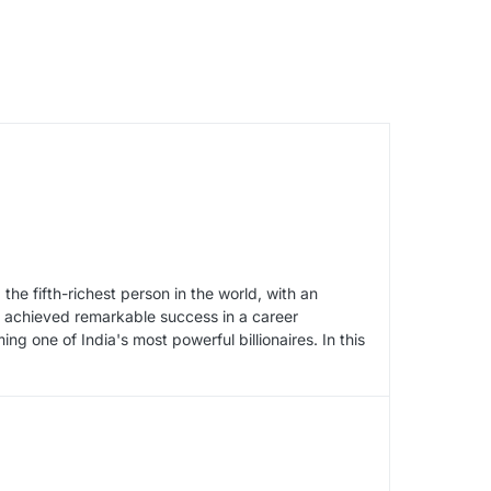
e fifth-richest person in the world, with an
s achieved remarkable success in a career
 one of India's most powerful billionaires. In this