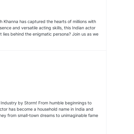
h Khanna has captured the hearts of millions with
nce and versatile acting skills, this Indian actor
 lies behind the enigmatic persona? Join us as we
 Industry by Storm! From humble beginnings to
c actor has become a household name in India and
rney from small-town dreams to unimaginable fame