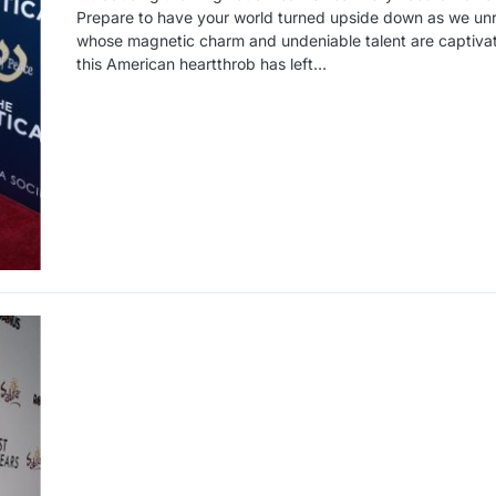
Prepare to have your world turned upside down as we unrav
whose magnetic charm and undeniable talent are captiva
this American heartthrob has left…