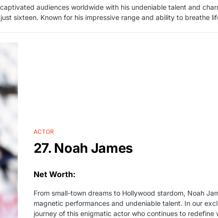
 captivated audiences worldwide with his undeniable talent and cha
just sixteen. Known for his impressive range and ability to breathe 
ACTOR
27. Noah James
Net Worth:
From small-town dreams to Hollywood stardom, Noah James
magnetic performances and undeniable talent. In our exclusi
journey of this enigmatic actor who continues to redefine 