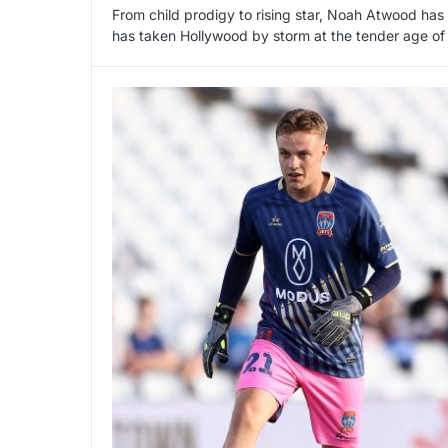
From child prodigy to rising star, Noah Atwood has
has taken Hollywood by storm at the tender age of 