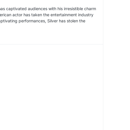
has captivated audiences with his irresistible charm
erican actor has taken the entertainment industry
ptivating performances, Silver has stolen the