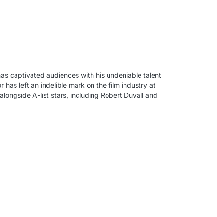
as captivated audiences with his undeniable talent
has left an indelible mark on the film industry at
longside A-list stars, including Robert Duvall and