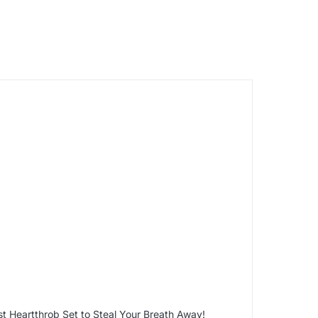
t Heartthrob Set to Steal Your Breath Away!