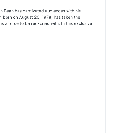
h Bean has captivated audiences with his
ar, born on August 20, 1978, has taken the
is a force to be reckoned with. In this exclusive