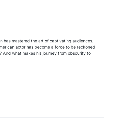
n has mastered the art of captivating audiences.
American actor has become a force to be reckoned
n? And what makes his journey from obscurity to