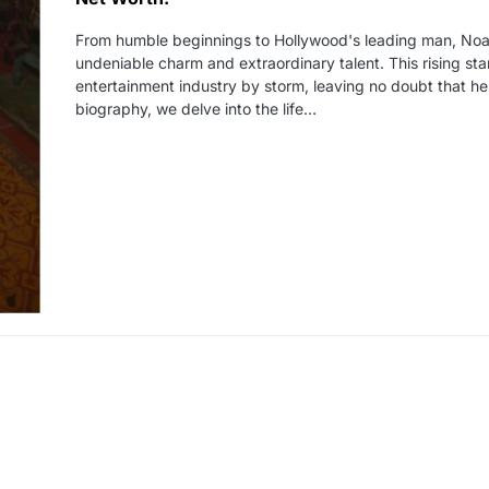
From humble beginnings to Hollywood's leading man, Noa
undeniable charm and extraordinary talent. This rising st
entertainment industry by storm, leaving no doubt that he 
biography, we delve into the life…