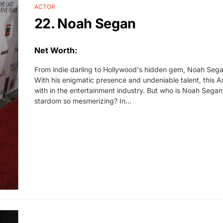
ACTOR
22. Noah Segan
Net Worth:
From indie darling to Hollywood's hidden gem, Noah Sega
With his enigmatic presence and undeniable talent, this 
with in the entertainment industry. But who is Noah Sega
stardom so mesmerizing? In…