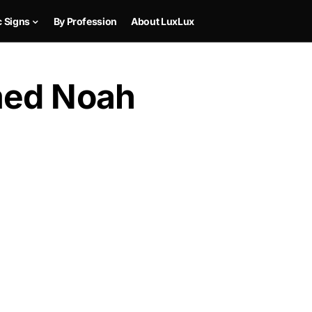
c Signs
By Profession
About LuxLux
med Noah