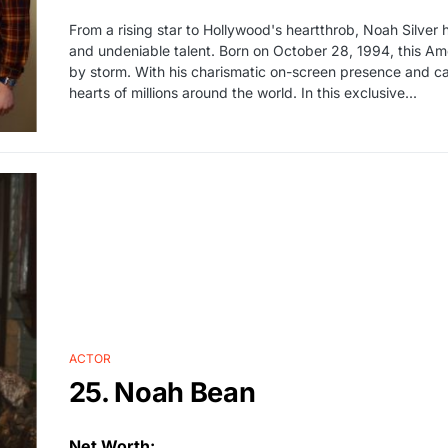
From a rising star to Hollywood's heartthrob, Noah Silver 
and undeniable talent. Born on October 28, 1994, this Am
by storm. With his charismatic on-screen presence and ca
hearts of millions around the world. In this exclusive...
ACTOR
25. Noah Bean
Net Worth: