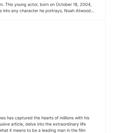
rm. This young actor, born on October 18, 2004,
life into any character he portrays, Noah Atwood…
 has captured the hearts of millions with his
ve article, delve into the extraordinary life
what it means to be a leading man in the film