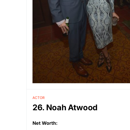
ACTOR
26. Noah Atwood
Net Worth: