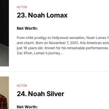
ACTOR
23. Noah Lomax
Net Worth:
From child prodigy to Hollywood sensation, Noah Lomax h
and charm. Born on November 7, 2001, this American actor 
just 19 years old. Known for his remarkable performances a
Zac Efron, Lomax's journey…
ACTOR
24. Noah Silver
Net Worth: