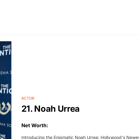
ACTOR
21. Noah Urrea
Net Worth:
Introducing the Enigmatic Noah Urrea: Hollywood's Newes