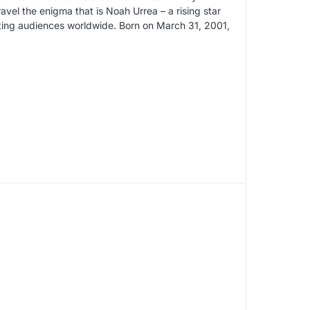
el the enigma that is Noah Urrea – a rising star
ting audiences worldwide. Born on March 31, 2001,