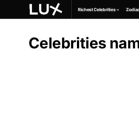
Richest Celebrities
Zodia
Celebrities na