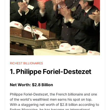
RICHEST BILLIONAIRES
1. Philippe Foriel-Destezet
Net Worth: $2.8 Billion
Philippe Foriel-Destezet, the French billionaire and one
of the world's wealthiest men earns his spot on top.
With a staggering net worth of $2.8 billion according to
Forbes Magazine, he has become an international