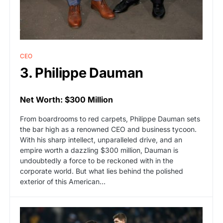
CEO
3. Philippe Dauman
Net Worth: $300 Million
From boardrooms to red carpets, Philippe Dauman sets
the bar high as a renowned CEO and business tycoon.
With his sharp intellect, unparalleled drive, and an
empire worth a dazzling $300 million, Dauman is
undoubtedly a force to be reckoned with in the
corporate world. But what lies behind the polished
exterior of this American…