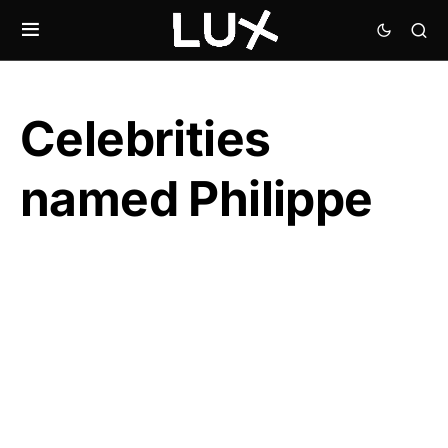
Celebrities
named Philippe