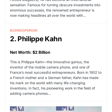
sensation. Famous for turning obscure investments into
enormous successes, the renowned entrepreneur is
now making headlines all over the world with…
BUSINESSPERSON
2. Philippe Kahn
Net Worth: $2 Billion
This is Philippe Kahn—the innovative genius, the
inventor of the mobile camera phone, and one of
France’s most successful entrepreneurs. Born in 1952 to
a French mother and a German father, Kahn has made
his mark on the world with many life-changing
inventions. In fact, his pioneering work in the field of
adding camera phones…