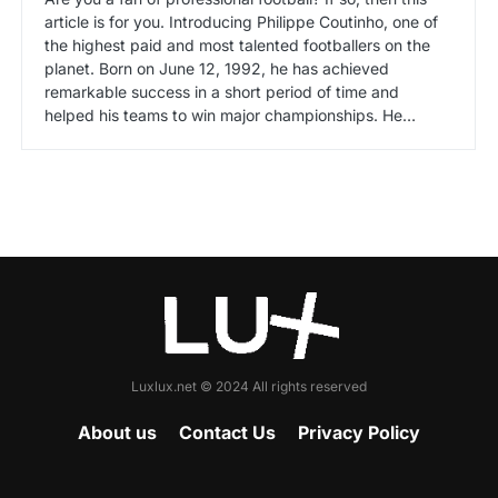
article is for you. Introducing Philippe Coutinho, one of
the highest paid and most talented footballers on the
planet. Born on June 12, 1992, he has achieved
remarkable success in a short period of time and
helped his teams to win major championships. He…
Luxlux.net © 2024 All rights reserved
About us
Contact Us
Privacy Policy