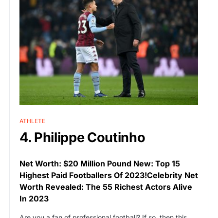
ATHLETE
4. Philippe Coutinho
Net Worth: $20 Million Pound New: Top 15
Highest Paid Footballers Of 2023!Celebrity Net
Worth Revealed: The 55 Richest Actors Alive
In 2023
Are you a fan of professional football? If so, then this