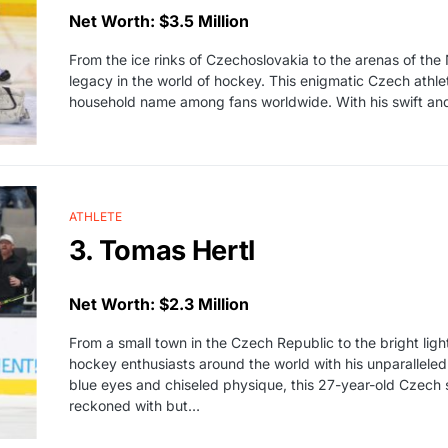
Net Worth: $3.5 Million
From the ice rinks of Czechoslovakia to the arenas of t
legacy in the world of hockey. This enigmatic Czech athl
household name among fans worldwide. With his swift and 
ATHLETE
3. Tomas Hertl
Net Worth: $2.3 Million
From a small town in the Czech Republic to the bright lig
hockey enthusiasts around the world with his unparalleled
blue eyes and chiseled physique, this 27-year-old Czech se
reckoned with but…