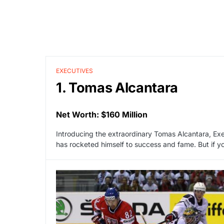
EXECUTIVES
1. Tomas Alcantara
Net Worth: $160 Million
Introducing the extraordinary Tomas Alcantara, Exe
has rocketed himself to success and fame. But if yo