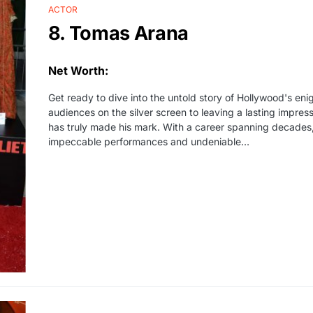
ACTOR
8. Tomas Arana
Net Worth:
Get ready to dive into the untold story of Hollywood's en
audiences on the silver screen to leaving a lasting impress
has truly made his mark. With a career spanning decades,
impeccable performances and undeniable…