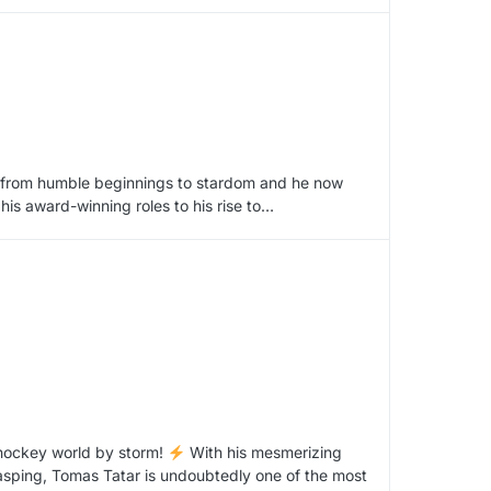
im from humble beginnings to stardom and he now
 his award-winning roles to his rise to…
 hockey world by storm!
With his mesmerizing
 gasping, Tomas Tatar is undoubtedly one of the most