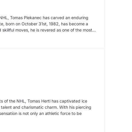
he NHL, Tomas Plekanec has carved an enduring
ete, born on October 31st, 1982, has become a
skillful moves, he is revered as one of the most…
hts of the NHL, Tomas Hertl has captivated ice
 talent and charismatic charm. With his piercing
nsation is not only an athletic force to be