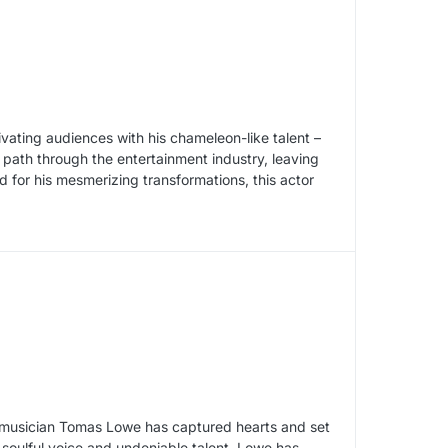
ivating audiences with his chameleon-like talent –
path through the entertainment industry, leaving
 for his mesmerizing transformations, this actor
sh musician Tomas Lowe has captured hearts and set
 soulful voice and undeniable talent, Lowe has