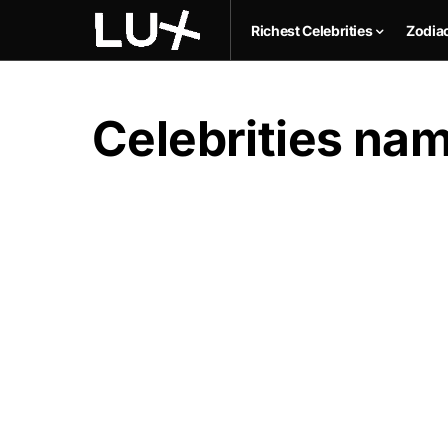
Richest Celebrities
Zodia
Celebrities na