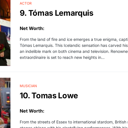
ACTOR
9. Tómas Lemarquis
Net Worth:
From the land of fire and ice emerges a true enigma, capt
Tómas Lemarquis. This Icelandic sensation has carved his 
an indelible mark on both cinema and television. Renowned
extraordinaire is set to reach new heights in…
MUSICIAN
10. Tomas Lowe
Net Worth:
From the streets of Essex to international stardom, Briti
stages ablaze with his electrifying performances. With his