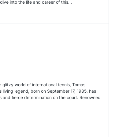
dive into the life and career of this…
glitzy world of international tennis, Tomas
 living legend, born on September 17, 1985, has
ls and fierce determination on the court. Renowned