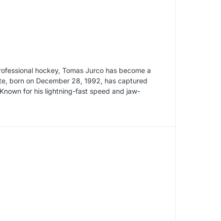
 professional hockey, Tomas Jurco has become a
lete, born on December 28, 1992, has captured
 Known for his lightning-fast speed and jaw-