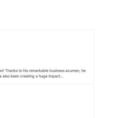
ion! Thanks to his remarkable business acumen, he
has also been creating a huge impact…