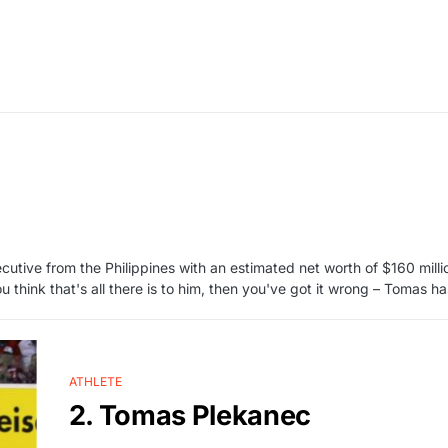
cutive from the Philippines with an estimated net worth of $160 mill
u think that's all there is to him, then you've got it wrong – Tomas 
ATHLETE
2. Tomas Plekanec