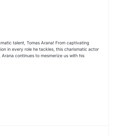
igmatic talent, Tomas Arana! From captivating
ion in every role he tackles, this charismatic actor
 Arana continues to mesmerize us with his