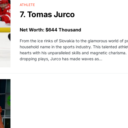
ATHLETE
7. Tomas Jurco
Net Worth: $644 Thousand
From the ice rinks of Slovakia to the glamorous world of
household name in the sports industry. This talented ath
hearts with his unparalleled skills and magnetic charisma.
dropping plays, Jurco has made waves as…