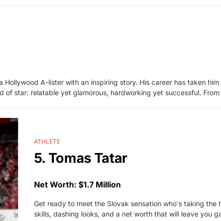
 Hollywood A-lister with an inspiring story. His career has taken h
ind of star: relatable yet glamorous, hardworking yet successful. From
ATHLETE
5. Tomas Tatar
Net Worth: $1.7 Million
Get ready to meet the Slovak sensation who's taking the
skills, dashing looks, and a net worth that will leave you