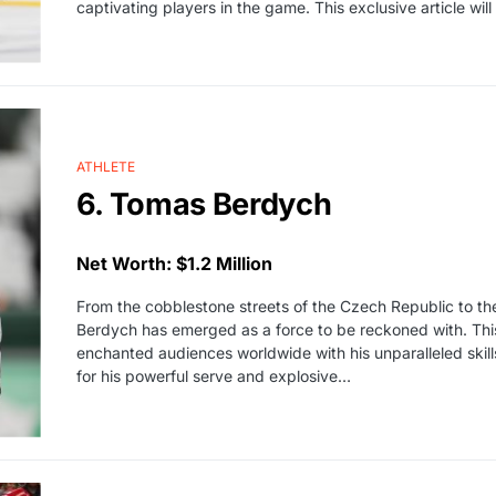
captivating players in the game. This exclusive article will 
ATHLETE
6. Tomas Berdych
Net Worth: $1.2 Million
From the cobblestone streets of the Czech Republic to the 
Berdych has emerged as a force to be reckoned with. This
enchanted audiences worldwide with his unparalleled skil
for his powerful serve and explosive…