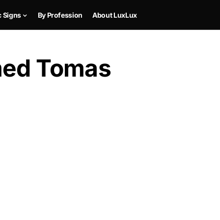
c Signs
By Profession
About LuxLux
med Tomas