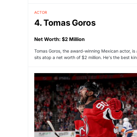
ACTOR
4. Tomas Goros
Net Worth: $2 Million
Tomas Goros, the award-winning Mexican actor, is a
sits atop a net worth of $2 million. He's the best k