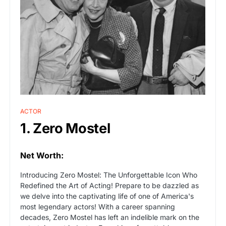
ACTOR
1. Zero Mostel
Net Worth:
Introducing Zero Mostel: The Unforgettable Icon Who
Redefined the Art of Acting! Prepare to be dazzled as
we delve into the captivating life of one of America's
most legendary actors! With a career spanning
decades, Zero Mostel has left an indelible mark on the