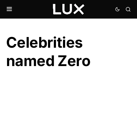
Celebrities
named Zero