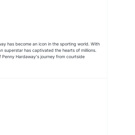
ay has become an icon in the sporting world. With
 superstar has captivated the hearts of millions.
y of Penny Hardaway's journey from courtside