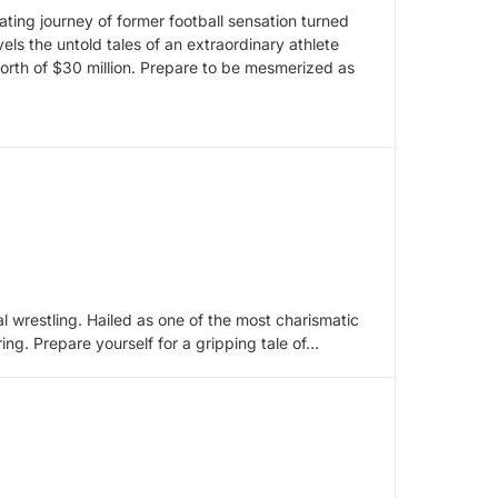
ivating journey of former football sensation turned
ls the untold tales of an extraordinary athlete
rth of $30 million. Prepare to be mesmerized as
l wrestling. Hailed as one of the most charismatic
ring. Prepare yourself for a gripping tale of…