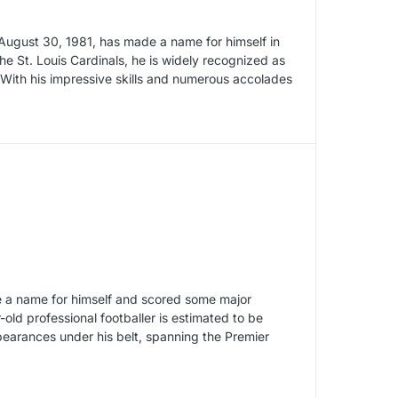
August 30, 1981, has made a name for himself in
the St. Louis Cardinals, he is widely recognized as
With his impressive skills and numerous accolades
 a name for himself and scored some major
-old professional footballer is estimated to be
pearances under his belt, spanning the Premier