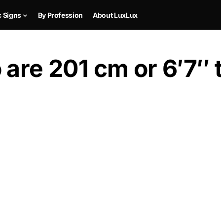
c Signs
By Profession
About LuxLux
are 201 cm or 6′7″ t