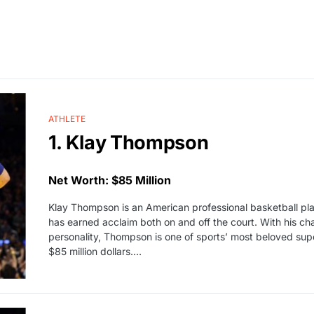
ATHLETE
1. Klay Thompson
Net Worth: $85 Million
Klay Thompson is an American professional basketball pla
has earned acclaim both on and off the court. With his ch
personality, Thompson is one of sports’ most beloved supe
$85 million dollars.…