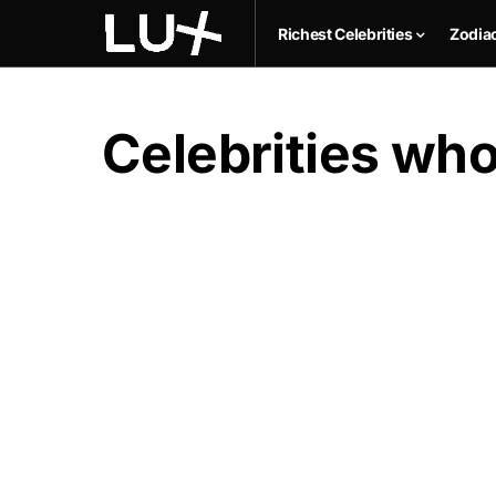
Richest Celebrities
Zodia
Celebrities who 