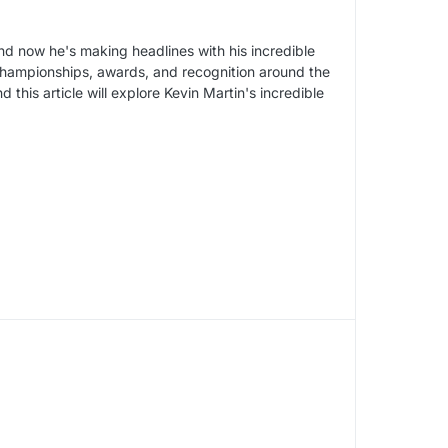
nd now he's making headlines with his incredible
 championships, awards, and recognition around the
d this article will explore Kevin Martin's incredible