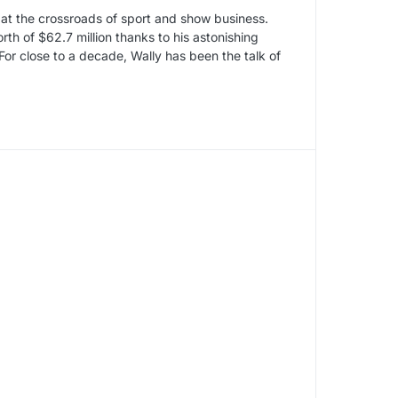
 at the crossroads of sport and show business.
h of $62.7 million thanks to his astonishing
For close to a decade, Wally has been the talk of