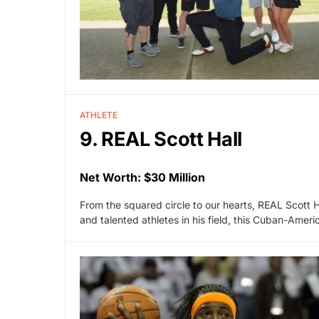
ATHLETE
9. REAL Scott Hall
Net Worth: $30 Million
From the squared circle to our hearts, REAL Scott H
and talented athletes in his field, this Cuban-Ameri