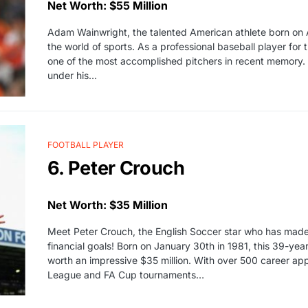
Net Worth: $55 Million
Adam Wainwright, the talented American athlete born on 
the world of sports. As a professional baseball player for 
one of the most accomplished pitchers in recent memory. 
under his…
FOOTBALL PLAYER
6. Peter Crouch
Net Worth: $35 Million
Meet Peter Crouch, the English Soccer star who has made
financial goals! Born on January 30th in 1981, this 39-year
worth an impressive $35 million. With over 500 career ap
League and FA Cup tournaments…