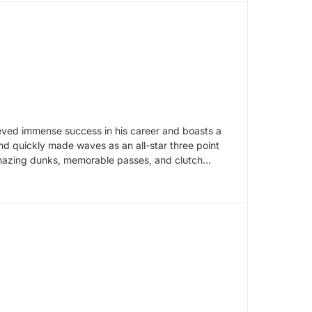
eved immense success in his career and boasts a
nd quickly made waves as an all-star three point
amazing dunks, memorable passes, and clutch…