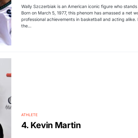
Wally Szczerbiak is an American iconic figure who stands
Born on March 5, 1977, this phenom has amassed a net wort
professional achievements in basketball and acting alike. 
the…
ATHLETE
4. Kevin Martin