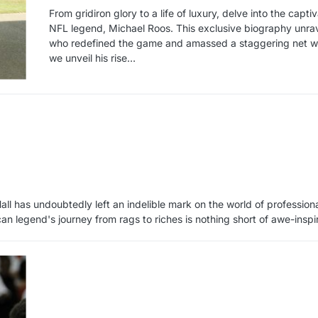
From gridiron glory to a life of luxury, delve into the capt
NFL legend, Michael Roos. This exclusive biography unrave
who redefined the game and amassed a staggering net wo
we unveil his rise…
all has undoubtedly left an indelible mark on the world of professiona
can legend's journey from rags to riches is nothing short of awe-inspi