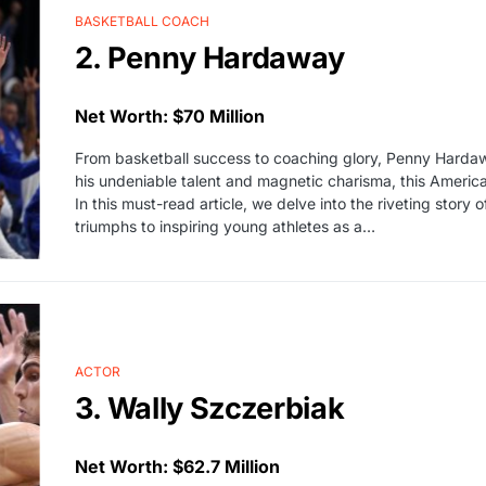
BASKETBALL COACH
2. Penny Hardaway
Net Worth: $70 Million
From basketball success to coaching glory, Penny Hardaw
his undeniable talent and magnetic charisma, this American
In this must-read article, we delve into the riveting stor
triumphs to inspiring young athletes as a…
ACTOR
3. Wally Szczerbiak
Net Worth: $62.7 Million