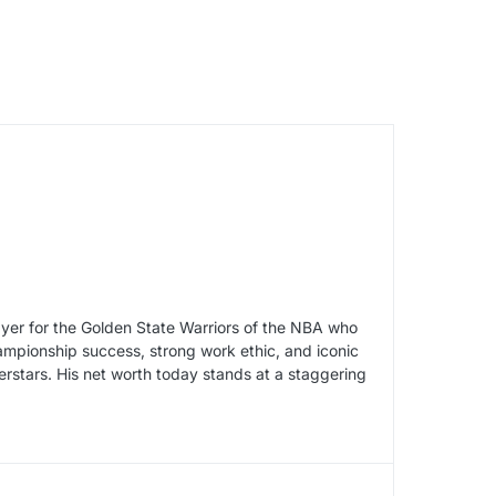
yer for the Golden State Warriors of the NBA who
ampionship success, strong work ethic, and iconic
rstars. His net worth today stands at a staggering