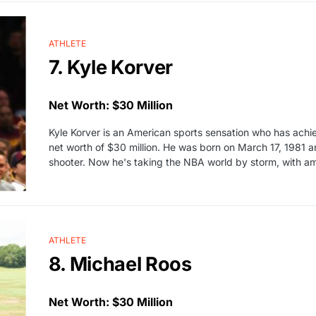
ATHLETE
7. Kyle Korver
Net Worth: $30 Million
Kyle Korver is an American sports sensation who has achi
net worth of $30 million. He was born on March 17, 1981 a
shooter. Now he's taking the NBA world by storm, with 
ATHLETE
8. Michael Roos
Net Worth: $30 Million