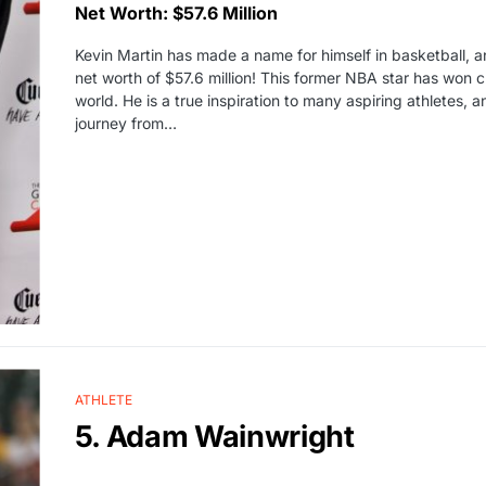
Net Worth: $57.6 Million
Kevin Martin has made a name for himself in basketball, a
net worth of $57.6 million! This former NBA star has won
world. He is a true inspiration to many aspiring athletes, an
journey from…
ATHLETE
5. Adam Wainwright