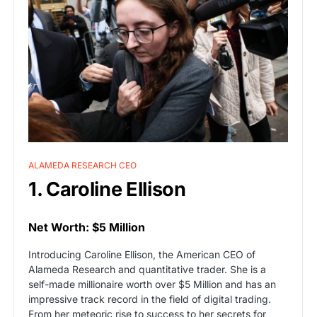
ALAMEDA RESEARCH CEO
1. Caroline Ellison
Net Worth: $5 Million
Introducing Caroline Ellison, the American CEO of
Alameda Research and quantitative trader. She is a
self-made millionaire worth over $5 Million and has an
impressive track record in the field of digital trading.
From her meteoric rise to success to her secrets for