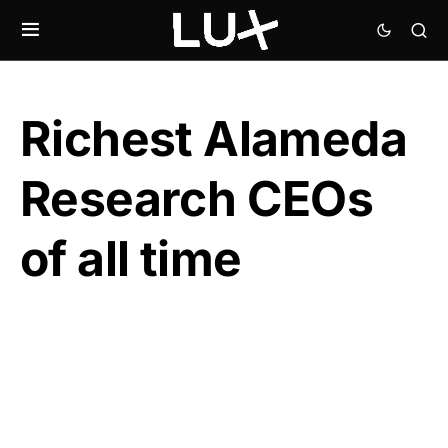
Richest Alameda
Research CEOs
of all time