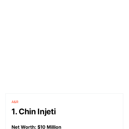
A&R
1. Chin Injeti
Net Worth: $10 Million