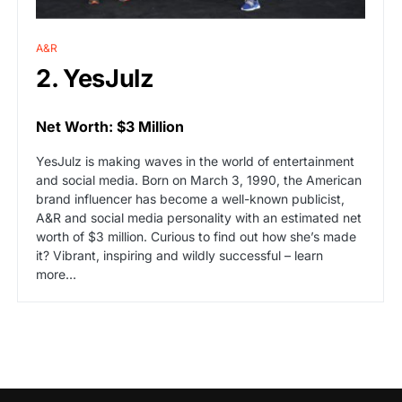
A&R
2. YesJulz
Net Worth: $3 Million
YesJulz is making waves in the world of entertainment
and social media. Born on March 3, 1990, the American
brand influencer has become a well-known publicist,
A&R and social media personality with an estimated net
worth of $3 million. Curious to find out how she’s made
it? Vibrant, inspiring and wildly successful – learn
more…