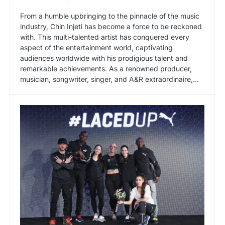
From a humble upbringing to the pinnacle of the music
industry, Chin Injeti has become a force to be reckoned
with. This multi-talented artist has conquered every
aspect of the entertainment world, captivating
audiences worldwide with his prodigious talent and
remarkable achievements. As a renowned producer,
musician, songwriter, singer, and A&R extraordinaire,...