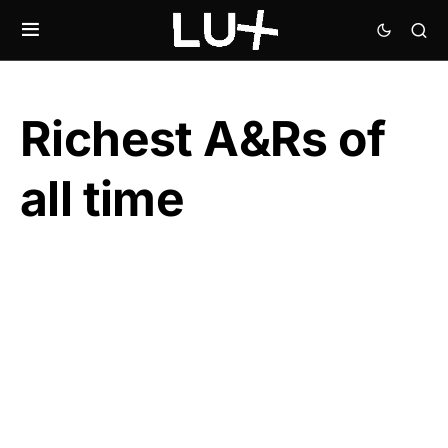
Richest A&Rs of
all time