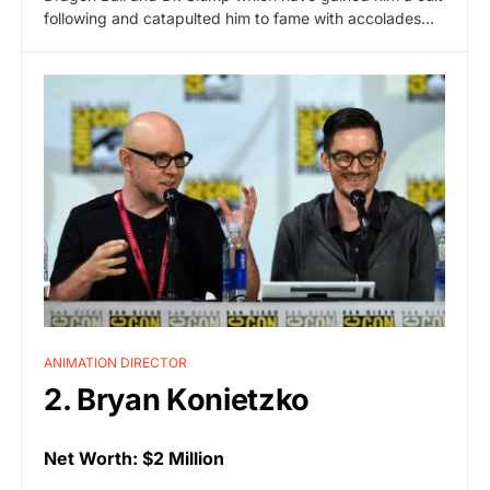
following and catapulted him to fame with accolades…
ANIMATION DIRECTOR
2. Bryan Konietzko
Net Worth: $2 Million