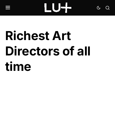
Richest Art
Directors of all
time