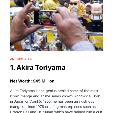
ART DIRECTOR
1. Akira Toriyama
Net Worth: $45 Million
Akira Toriyama is the genius behind some of the most
iconic manga and anime series known worldwide. Born
in Japan on April 5, 1955, he has been an illustrious
mangaka since 1978 creating masterpieces such as
Dragon Ball and Dr. Slump which have gained him a cult