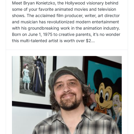
Meet Bryan Konietzko, the Hollywood visionary behind
some of your favorite animated movies and television
shows. The acclaimed film producer, writer, art director
and musician has revolutionized modern entertainment
with his groundbreaking work in the animation industry.
Born on June 1, 1975 to creative parents, it’s no wonder
this multi-talented artist is worth over $2...