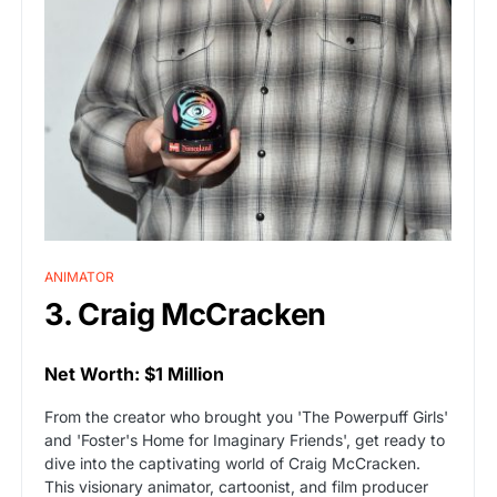
ANIMATOR
3. Craig McCracken
Net Worth: $1 Million
From the creator who brought you 'The Powerpuff Girls'
and 'Foster's Home for Imaginary Friends', get ready to
dive into the captivating world of Craig McCracken.
This visionary animator, cartoonist, and film producer