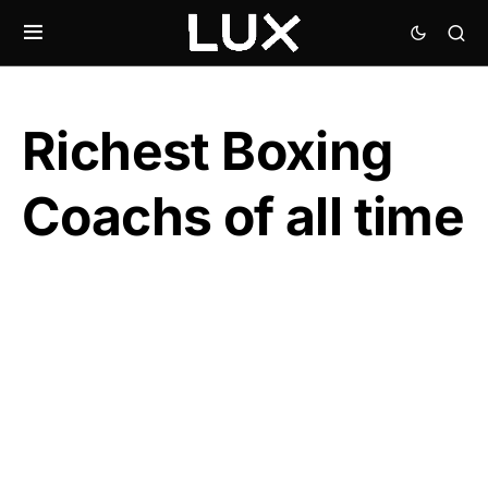
Richest Boxing
Coachs of all time