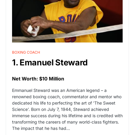
BOXING COACH
1. Emanuel Steward
Net Worth: $10 Million
Emmanuel Steward was an American legend – a
renowned boxing coach, commentator and mentor who
dedicated his life to perfecting the art of 'The Sweet
Science'. Born on July 7, 1944, Steward achieved
immense success during his lifetime and is credited with
transforming the careers of many world-class fighters.
The impact that he has had…