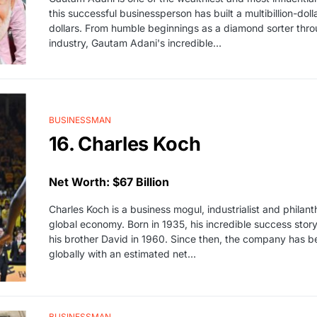
this successful businessperson has built a multibillion-dol
dollars. From humble beginnings as a diamond sorter throug
industry, Gautam Adani's incredible…
BUSINESSMAN
16. Charles Koch
Net Worth: $67 Billion
Charles Koch is a business mogul, industrialist and philan
global economy. Born in 1935, his incredible success sto
his brother David in 1960. Since then, the company has 
globally with an estimated net…
BUSINESSMAN