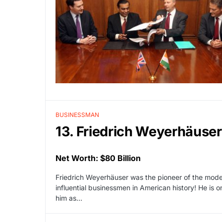
BUSINESSMAN
13. Friedrich Weyerhäuser
Net Worth: $80 Billion
Friedrich Weyerhäuser was the pioneer of the mode
influential businessmen in American history! He is o
him as…