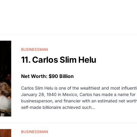
BUSINESSMAN
11. Carlos Slim Helu
Net Worth: $90 Billion
Carlos Slim Helu is one of the wealthiest and most influen
January 28, 1940 in Mexico, Carlos has made a name for h
businessperson, and financier with an estimated net worth
self-made billionaire achieved such…
BUSINESSMAN