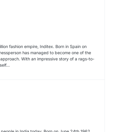
on fashion empire, Inditex. Born in Spain on
inessperson has managed to become one of the
 approach. With an impressive story of a rags-to-
self…
l people in India today. Born on June 24th 1962,