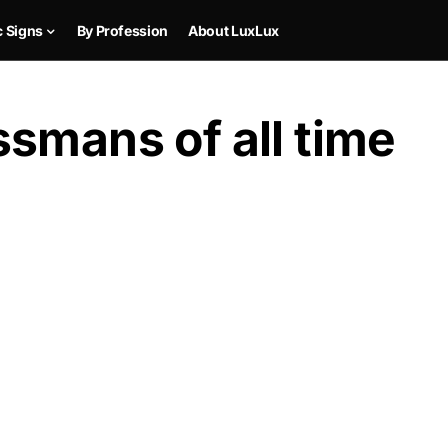
c Signs
By Profession
About LuxLux
smans of all time