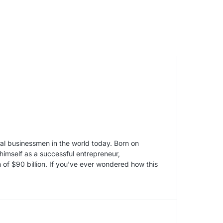
tial businessmen in the world today. Born on
imself as a successful entrepreneur,
 of $90 billion. If you've ever wondered how this