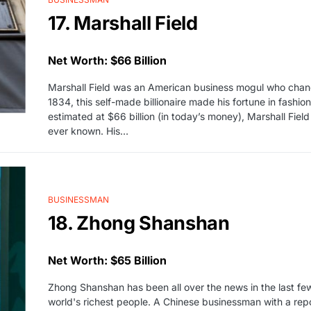
17. Marshall Field
Net Worth: $66 Billion
Marshall Field was an American business mogul who change
1834, this self-made billionaire made his fortune in fashi
estimated at $66 billion (in today’s money), Marshall Field
ever known. His…
BUSINESSMAN
18. Zhong Shanshan
Net Worth: $65 Billion
Zhong Shanshan has been all over the news in the last fe
world's richest people. A Chinese businessman with a repor