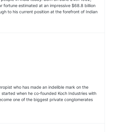
lar fortune estimated at an impressive $68.8 billion
h to his current position at the forefront of Indian
thropist who has made an indelible mark on the
ry started when he co-founded Koch Industries with
become one of the biggest private conglomerates