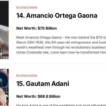
BUSINESSMAN
14. Amancio Ortega Gaona
Net Worth: $70 Billion
Meet Amancio Ortega Gaona – the man behind the $70-billi
March 28th 1936, this 84-year-old entrepreneur and bus
world's wealthiest men through his revolutionary business
riches Cinderella tale, come learn how he transformed him
BUSINESSMAN
15. Gautam Adani
Net Worth: $68.8 Billion
Gautam Adani is one of the wealthiest and most influentia