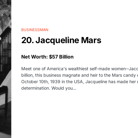
BUSINESSMAN
20. Jacqueline Mars
Net Worth: $57 Billion
Meet one of America's wealthiest self-made women─Jacqu
billion, this business magnate and heir to the Mars candy
October 10th, 1939 in the USA, Jacqueline has made her 
determination. Would you…