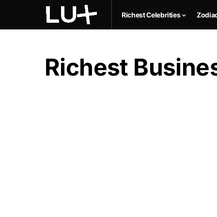
Richest Celebrities
Zodia
Richest Busines