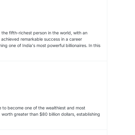
e fifth-richest person in the world, with an
s achieved remarkable success in a career
 one of India's most powerful billionaires. In this
e to become one of the wealthiest and most
worth greater than $80 billion dollars, establishing