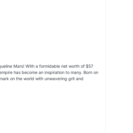
eline Mars! With a formidable net worth of $57
 empire has become an inspiration to many. Born on
mark on the world with unwavering grit and