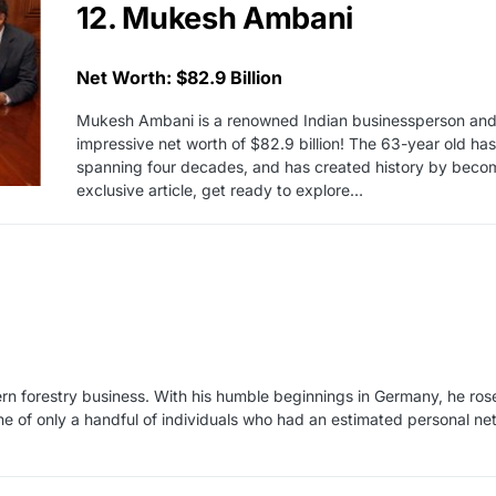
12. Mukesh Ambani
Net Worth: $82.9 Billion
Mukesh Ambani is a renowned Indian businessperson and th
impressive net worth of $82.9 billion! The 63-year old ha
spanning four decades, and has created history by becoming
exclusive article, get ready to explore…
rn forestry business. With his humble beginnings in Germany, he ros
ne of only a handful of individuals who had an estimated personal net 