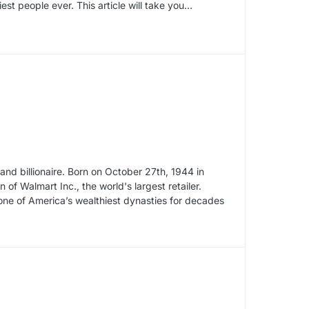
st people ever. This article will take you…
nd billionaire. Born on October 27th, 1944 in
f Walmart Inc., the world's largest retailer.
 one of America’s wealthiest dynasties for decades