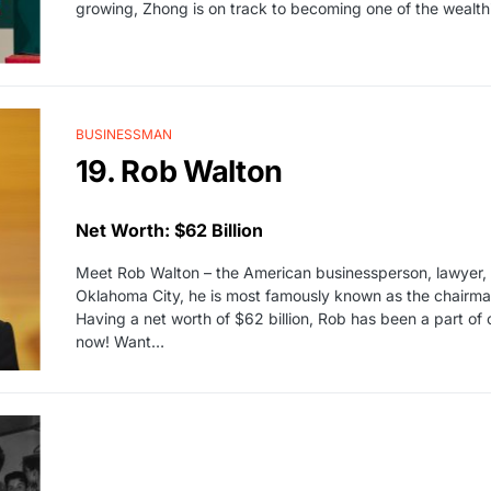
growing, Zhong is on track to becoming one of the wealthie
BUSINESSMAN
19. Rob Walton
Net Worth: $62 Billion
Meet Rob Walton – the American businessperson, lawyer, a
Oklahoma City, he is most famously known as the chairman o
Having a net worth of $62 billion, Rob has been a part of
now! Want…