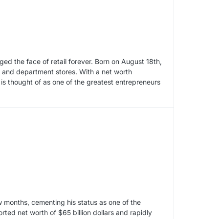
d the face of retail forever. Born on August 18th,
on and department stores. With a net worth
 is thought of as one of the greatest entrepreneurs
w months, cementing his status as one of the
ted net worth of $65 billion dollars and rapidly