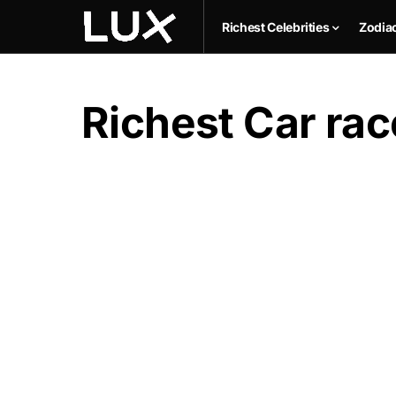
Richest Celebrities
Zodia
Richest Car race