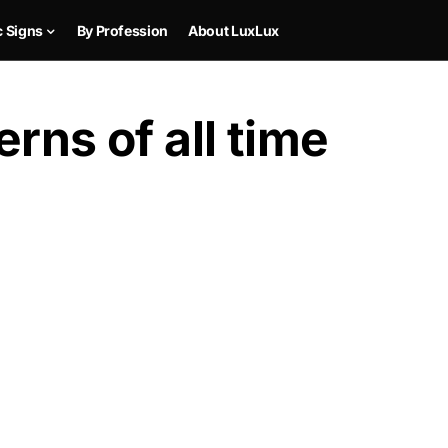
c Signs
By Profession
About LuxLux
rns of all time