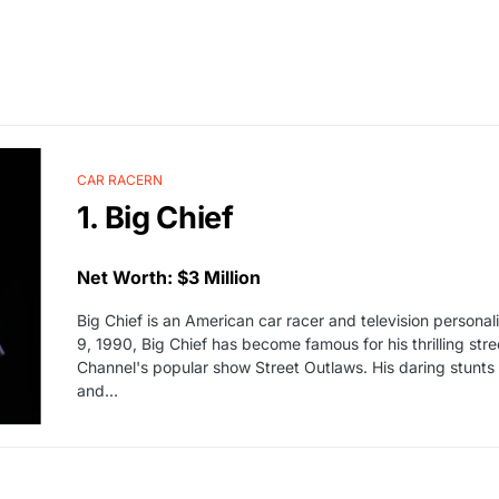
CAR RACERN
1. Big Chief
Net Worth: $3 Million
Big Chief is an American car racer and television personal
9, 1990, Big Chief has become famous for his thrilling st
Channel's popular show Street Outlaws. His daring stunts
and…