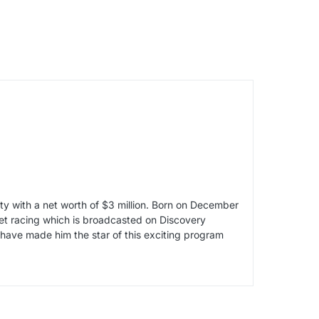
ity with a net worth of $3 million. Born on December
reet racing which is broadcasted on Discovery
 have made him the star of this exciting program