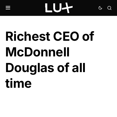
Richest CEO of
McDonnell
Douglas of all
time