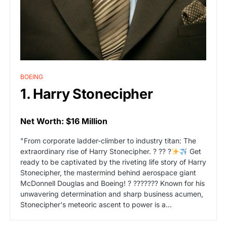
BOEING
1. Harry Stonecipher
Net Worth: $16 Million
"From corporate ladder-climber to industry titan: The
extraordinary rise of Harry Stonecipher. ? ?? ?
Get
ready to be captivated by the riveting life story of Harry
Stonecipher, the mastermind behind aerospace giant
McDonnell Douglas and Boeing! ? ??????? Known for his
unwavering determination and sharp business acumen,
Stonecipher's meteoric ascent to power is a...