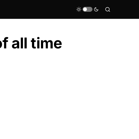
 all time