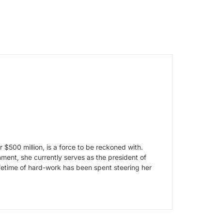
$500 million, is a force to be reckoned with.
ment, she currently serves as the president of
etime of hard-work has been spent steering her