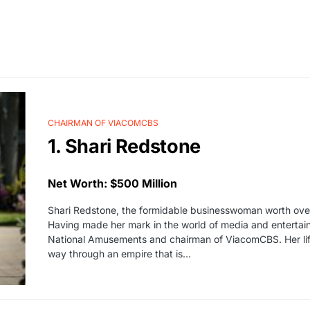
CHAIRMAN OF VIACOMCBS
1. Shari Redstone
Net Worth: $500 Million
Shari Redstone, the formidable businesswoman worth over 
Having made her mark in the world of media and entertain
National Amusements and chairman of ViacomCBS. Her lif
way through an empire that is…