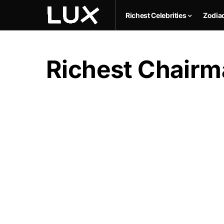
Richest Celebrities
Zodia
Richest Chairm