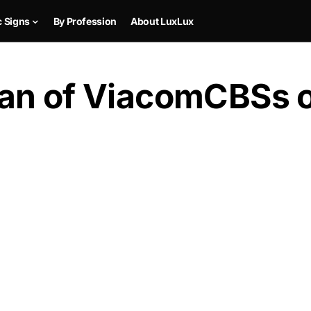
c Signs
By Profession
About LuxLux
an of ViacomCBSs of