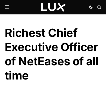
Richest Chief
Executive Officer
of NetEases of all
time