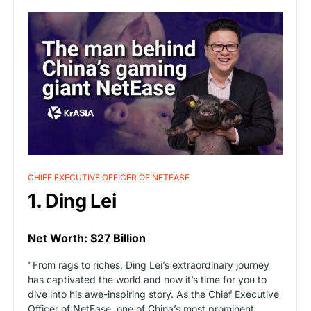
CHIEF EXECUTIVE OFFICER OF NETEASE
1. Ding Lei
Net Worth: $27 Billion
"From rags to riches, Ding Lei’s extraordinary journey
has captivated the world and now it’s time for you to
dive into his awe-inspiring story. As the Chief Executive
Officer of NetEase, one of China’s most prominent