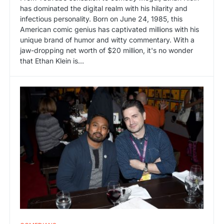
has dominated the digital realm with his hilarity and
infectious personality. Born on June 24, 1985, this
American comic genius has captivated millions with his
unique brand of humor and witty commentary. With a
jaw-dropping net worth of $20 million, it's no wonder
that Ethan Klein is…