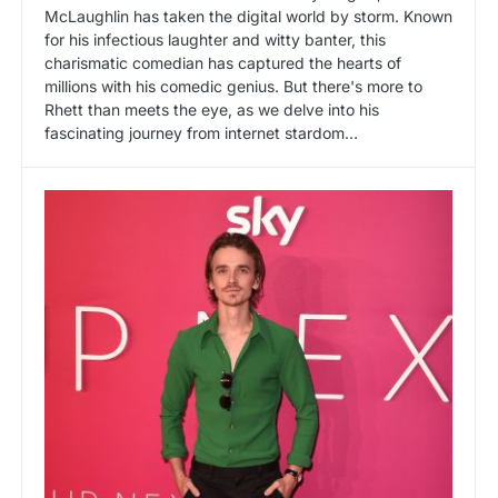
McLaughlin has taken the digital world by storm. Known
for his infectious laughter and witty banter, this
charismatic comedian has captured the hearts of
millions with his comedic genius. But there's more to
Rhett than meets the eye, as we delve into his
fascinating journey from internet stardom…