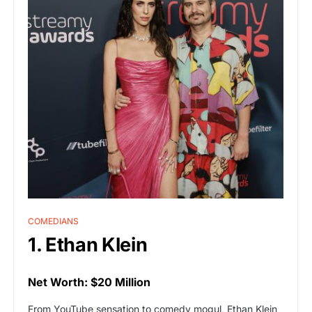
COMEDIANS
1. Ethan Klein
Net Worth: $20 Million
From YouTube sensation to comedy mogul, Ethan Klein