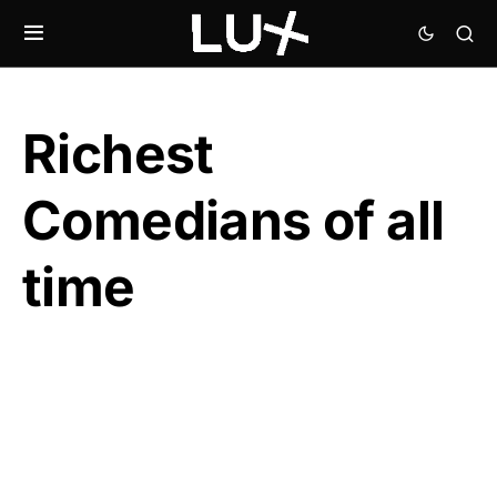
Richest
Comedians of all
time