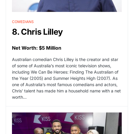
COMEDIANS
8. Chris Lilley
Net Worth: $5 Million
Australian comedian Chris Lilley is the creator and star
of some of Australia’s most iconic television shows,
including We Can Be Heroes: Finding The Australian of
the Year (2005) and Summer Heights High (2007). As
one of Australia’s most famous comedians and actors,
Chris’ talent has made him a household name with a net
worth…