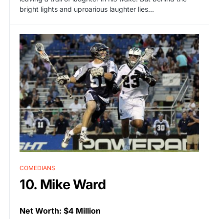
bright lights and uproarious laughter lies…
COMEDIANS
10. Mike Ward
Net Worth: $4 Million