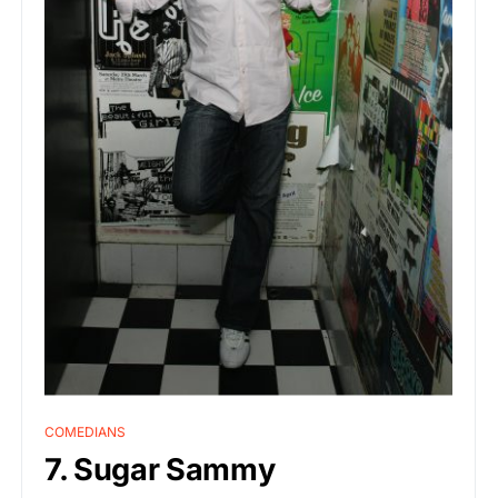
COMEDIANS
7. Sugar Sammy