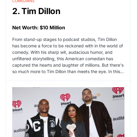
COMEDIANS
2. Tim Dillon
Net Worth: $10 Million
From stand-up stages to podcast studios, Tim Dillon
has become a force to be reckoned with in the world of
comedy. With his sharp wit, audacious humor, and
unfiltered storytelling, this American comedian has
captured the hearts and laughter of millions. But there's
so much more to Tim Dillon than meets the eye. In this…