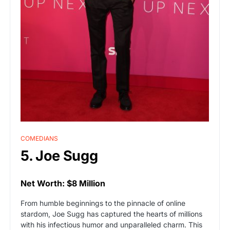
COMEDIANS
5. Joe Sugg
Net Worth: $8 Million
From humble beginnings to the pinnacle of online
stardom, Joe Sugg has captured the hearts of millions
with his infectious humor and unparalleled charm. This