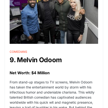
COMEDIANS
9. Melvin Odoom
Net Worth: $4 Million
From stand-up stages to TV screens, Melvin Odoom
has taken the entertainment world by storm with his
infectious humor and undeniable charisma. This wildly
talented British comedian has captivated audiences
worldwide with his quick wit and magnetic presence,
leaving a trail of laughter in his wake. But behind the