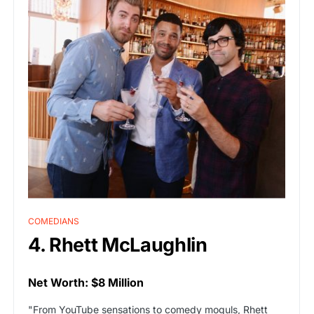
COMEDIANS
4. Rhett McLaughlin
Net Worth: $8 Million
"From YouTube sensations to comedy moguls, Rhett