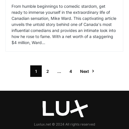
From humble beginnings to comedic stardom, get
ready to immerse yourself in the extraordinary life of
Canadian sensation, Mike Ward. This captivating article
unveils the untold story behind one of Canada's most
influential comedians and provides an intimate look into
how he rose to fame. With a net worth of a staggering
$4 million, Ward…
1
2
…
4
Next
Luxlux.net © 2024 All rights reserved