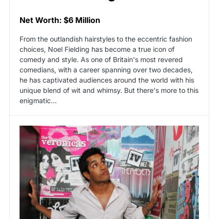
Net Worth: $6 Million
From the outlandish hairstyles to the eccentric fashion
choices, Noel Fielding has become a true icon of
comedy and style. As one of Britain's most revered
comedians, with a career spanning over two decades,
he has captivated audiences around the world with his
unique blend of wit and whimsy. But there's more to this
enigmatic…