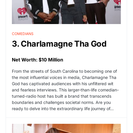
COMEDIANS
3. Charlamagne Tha God
Net Worth: $10 Million
From the streets of South Carolina to becoming one of
the most influential voices in media, Charlamagne Tha
God has captivated audiences with his unfiltered wit
and fearless interviews. This larger-than-life comedian-
turned-radio host has built a brand that transcends
boundaries and challenges societal norms. Are you
ready to delve into the extraordinary life journey of…