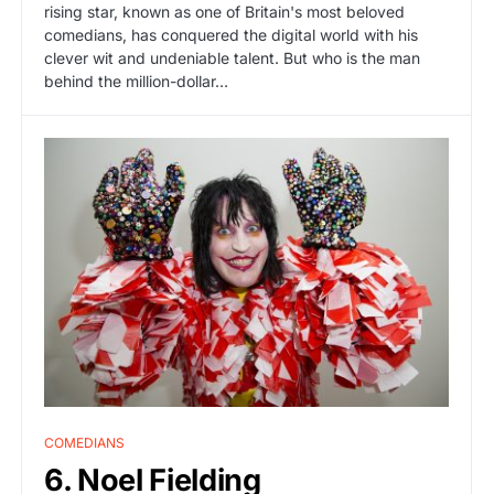
rising star, known as one of Britain's most beloved
comedians, has conquered the digital world with his
clever wit and undeniable talent. But who is the man
behind the million-dollar…
COMEDIANS
6. Noel Fielding