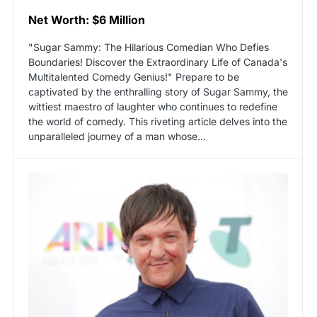
Net Worth: $6 Million
"Sugar Sammy: The Hilarious Comedian Who Defies
Boundaries! Discover the Extraordinary Life of Canada's
Multitalented Comedy Genius!" Prepare to be
captivated by the enthralling story of Sugar Sammy, the
wittiest maestro of laughter who continues to redefine
the world of comedy. This riveting article delves into the
unparalleled journey of a man whose...