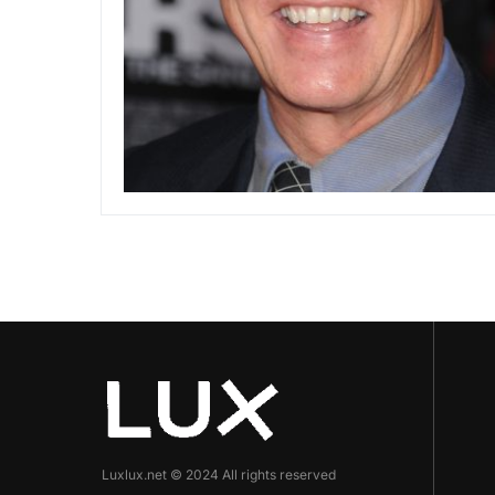
Luxlux.net © 2024 All rights reserved