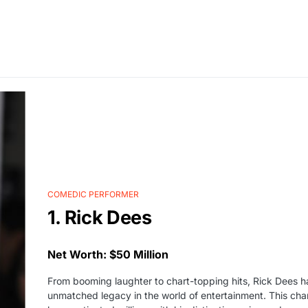
COMEDIC PERFORMER
1. Rick Dees
Net Worth: $50 Million
From booming laughter to chart-topping hits, Rick Dees h
unmatched legacy in the world of entertainment. This cha