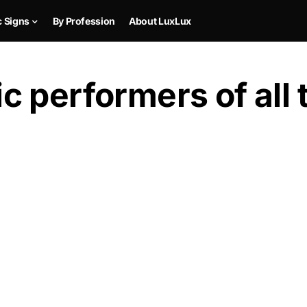
c Signs
By Profession
About LuxLux
 performers of all 