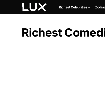
Richest Celebrities
Zodia
Richest Comedic