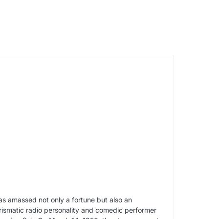
as amassed not only a fortune but also an
rismatic radio personality and comedic performer