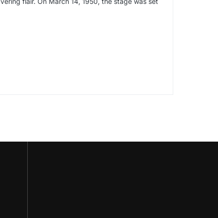
avering flair. On March 14, 1950, the stage was set