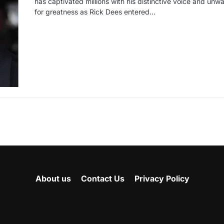
has captivated millions with his distinctive voice and unw
for greatness as Rick Dees entered…
About us
Contact Us
Privacy Policy