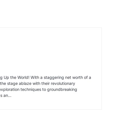
 Up the World! With a staggering net worth of a
he stage ablaze with their revolutionary
 exploration techniques to groundbreaking
s an...