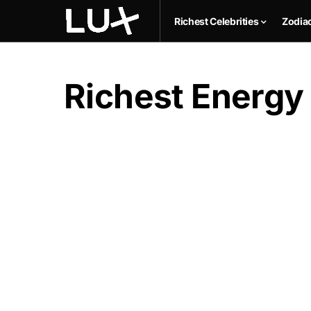
Richest Celebrities
Zodia
Richest Energy 