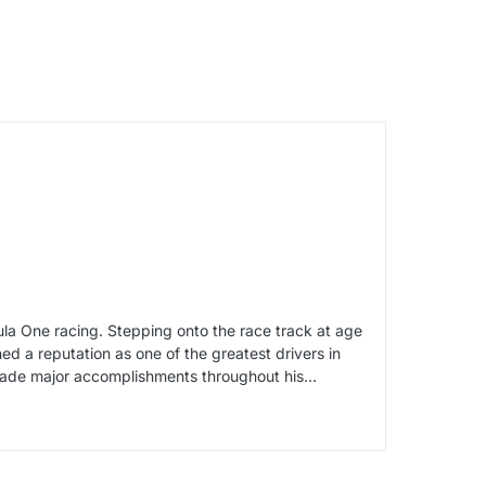
a One racing. Stepping onto the race track at age
d a reputation as one of the greatest drivers in
o made major accomplishments throughout his…