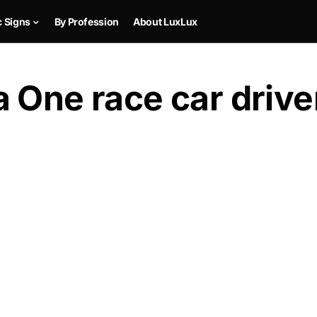
c Signs
By Profession
About LuxLux
 One race car driver