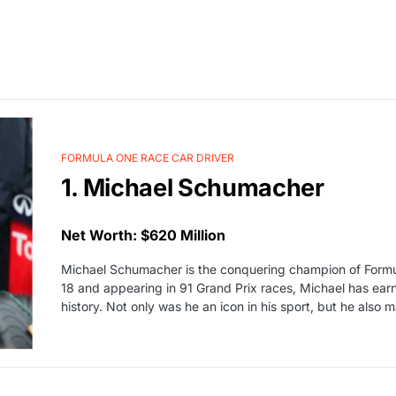
FORMULA ONE RACE CAR DRIVER
1. Michael Schumacher
Net Worth: $620 Million
Michael Schumacher is the conquering champion of Formul
18 and appearing in 91 Grand Prix races, Michael has earne
history. Not only was he an icon in his sport, but he als