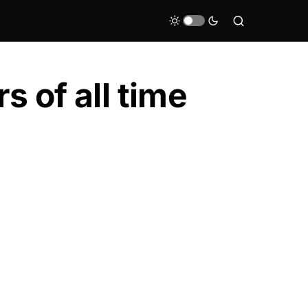
s of all time