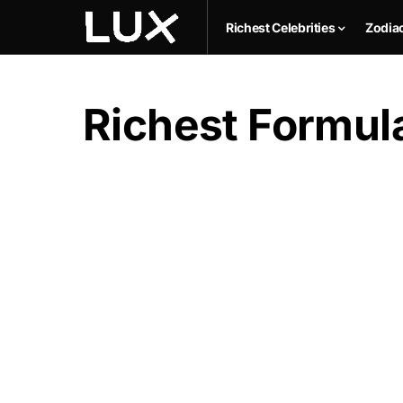
Richest Celebrities
Zodia
Richest Formula