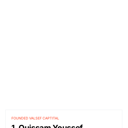
FOUNDED VALSEF CAPTITAL
1. Ouissam Youssef