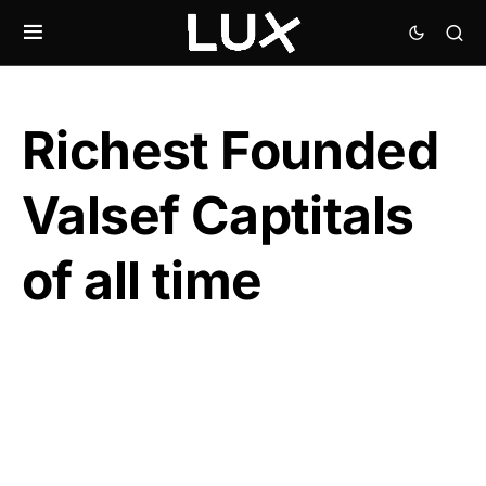
Richest Founded
Valsef Captitals
of all time