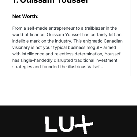
Net Worth:
From a self-made entrepreneur to a trailblazer in the
world of finance, Ouissam Youssef has certainly left an
indelible mark on the industry. This enigmatic Canadian
visionary is not your typical business mogul – armed
with intelligence and relentless determination, Youssef
has single-handedly disrupted traditional investment
strategies and founded the illustrious Valsef...