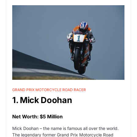
GRAND PRIX MOTORCYCLE ROAD RACER
1. Mick Doohan
Net Worth: $5 Million
Mick Doohan – the name is famous all over the world.
The legendary former Grand Prix Motorcycle Road