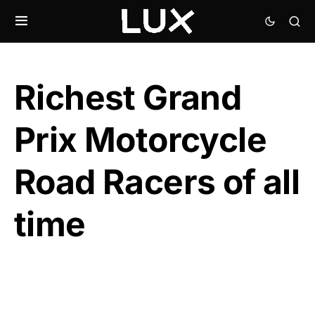
Richest Grand
Prix Motorcycle
Road Racers of all
time