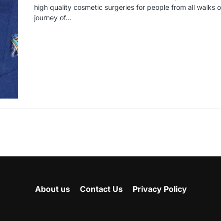
high quality cosmetic surgeries for people from all walks of 
journey of…
About us
Contact Us
Privacy Policy