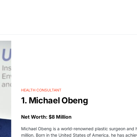
HEALTH CONSULTANT
1. Michael Obeng
Net Worth: $8 Million
Michael Obeng is a world-renowned plastic surgeon and he
million. Born in the United States of America, he has ach