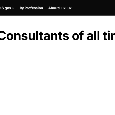
c Signs
By Profession
About LuxLux
Consultants of all t