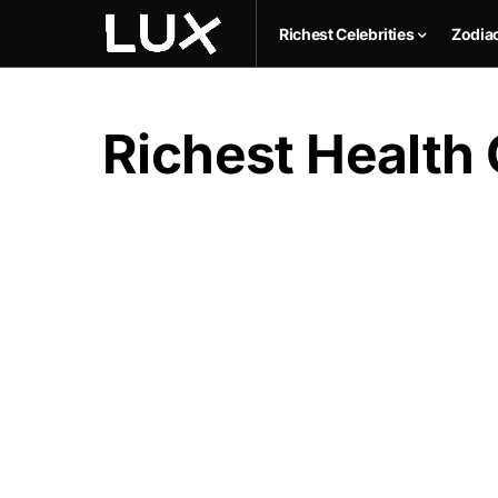
Richest Celebrities
Zodia
Richest Health 