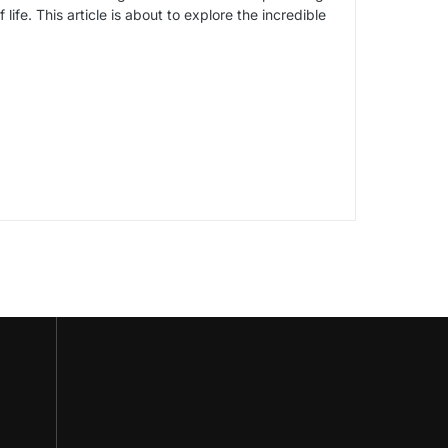
life. This article is about to explore the incredible