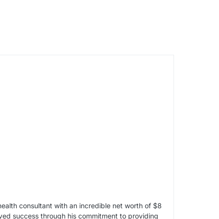
alth consultant with an incredible net worth of $8
ieved success through his commitment to providing