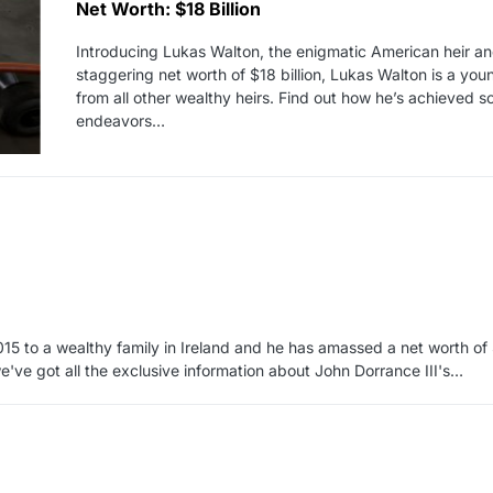
Net Worth: $18 Billion
Introducing Lukas Walton, the enigmatic American heir and
staggering net worth of $18 billion, Lukas Walton is a yo
from all other wealthy heirs. Find out how he’s achieved 
endeavors…
15 to a wealthy family in Ireland and he has amassed a net worth of $
've got all the exclusive information about John Dorrance III's…