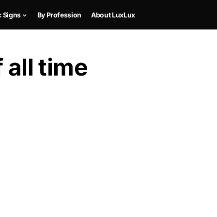
c Signs
By Profession
About LuxLux
 all time