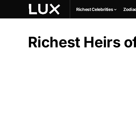
Richest Celebrities
Zodia
Richest Heirs of