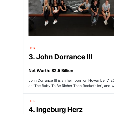
HEIR
3. John Dorrance III
Net Worth: $2.5 Billion
John Dorrance III is an heir, born on November 7, 20
as 'The Baby To Be Richer Than Rockefeller', and we
HEIR
4. Ingeburg Herz