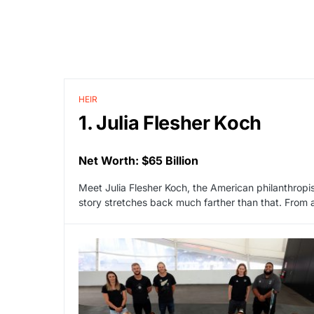
HEIR
1. Julia Flesher Koch
Net Worth: $65 Billion
Meet Julia Flesher Koch, the American philanthropist
story stretches back much farther than that. From 