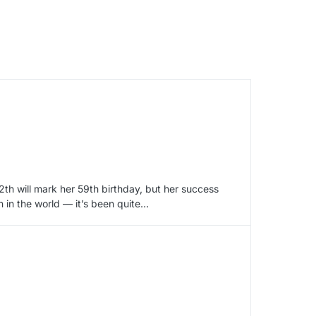
12th will mark her 59th birthday, but her success
n in the world — it’s been quite…