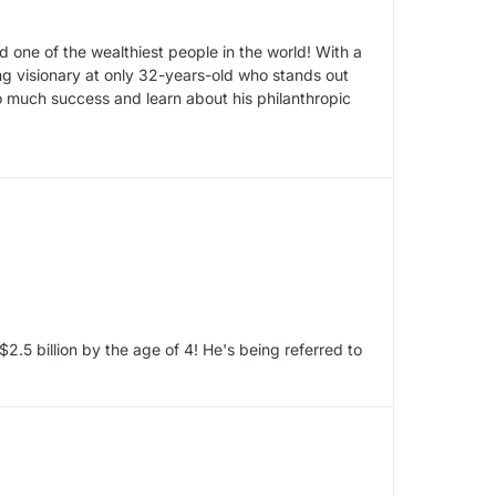
 one of the wealthiest people in the world! With a
ung visionary at only 32-years-old who stands out
so much success and learn about his philanthropic
2.5 billion by the age of 4! He's being referred to