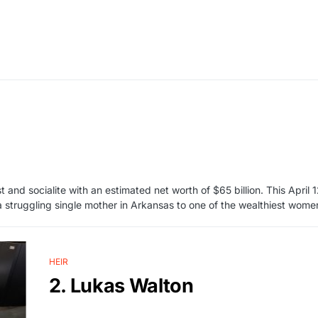
 and socialite with an estimated net worth of $65 billion. This April 
a struggling single mother in Arkansas to one of the wealthiest wome
HEIR
2. Lukas Walton