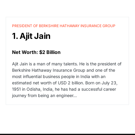
PRESIDENT OF BERKSHIRE HATHAWAY INSURANCE GROUP
1. Ajit Jain
Net Worth: $2 Billion
Ajit Jain is a man of many talents. He is the president of
Berkshire Hathaway Insurance Group and one of the
most influential business people in India with an
estimated net worth of USD 2 billion. Born on July 23,
1951 in Odisha, India, he has had a successful career
journey from being an engineer…