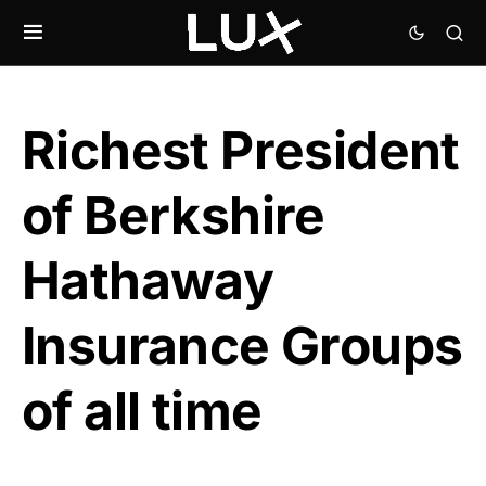
Richest President
of Berkshire
Hathaway
Insurance Groups
of all time