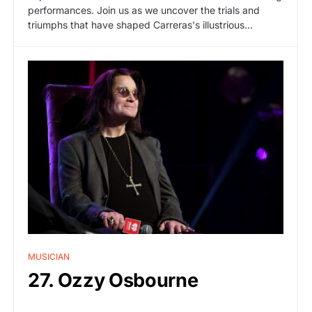
performances. Join us as we uncover the trials and
triumphs that have shaped Carreras's illustrious...
MUSICIAN
27. Ozzy Osbourne