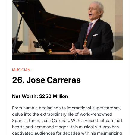
MUSICIAN
26. Jose Carreras
Net Worth: $250 Million
From humble beginnings to international superstardom,
delve into the extraordinary life of world-renowned
Spanish tenor, Jose Carreras. With a voice that can melt
hearts and command stages, this musical virtuoso has
captivated audiences for decades with his mesmerizing