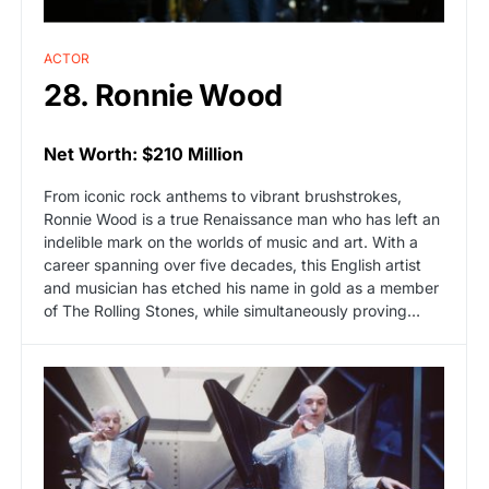
ACTOR
28. Ronnie Wood
Net Worth: $210 Million
From iconic rock anthems to vibrant brushstrokes,
Ronnie Wood is a true Renaissance man who has left an
indelible mark on the worlds of music and art. With a
career spanning over five decades, this English artist
and musician has etched his name in gold as a member
of The Rolling Stones, while simultaneously proving…