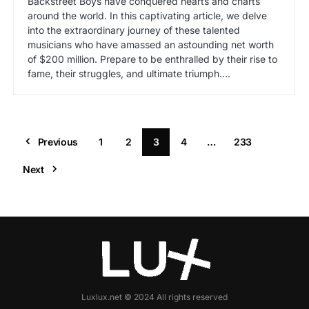
Backstreet Boys have conquered hearts and charts
around the world. In this captivating article, we delve
into the extraordinary journey of these talented
musicians who have amassed an astounding net worth
of $200 million. Prepare to be enthralled by their rise to
fame, their struggles, and ultimate triumph.…
Previous
1
2
3
4
…
233
Next
Luxlux.net © 2024 All rights reserved