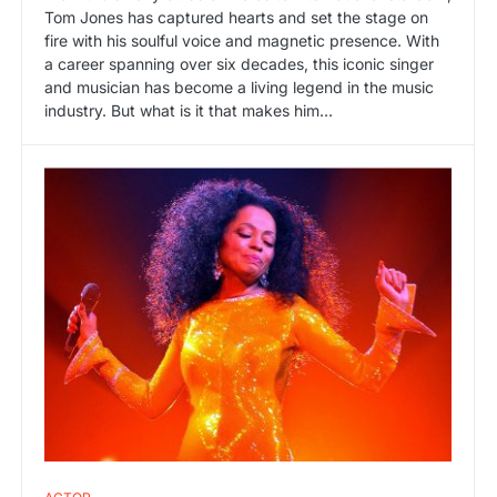
Tom Jones has captured hearts and set the stage on
fire with his soulful voice and magnetic presence. With
a career spanning over six decades, this iconic singer
and musician has become a living legend in the music
industry. But what is it that makes him…