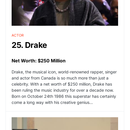
ACTOR
25. Drake
Net Worth: $250 Million
Drake, the musical icon, world-renowned rapper, singer
and actor from Canada is so much more than just a
celebrity. With a net worth of $250 million, Drake has
been ruling the music industry for over a decade now.
Born on October 24th 1986 this superstar has certainly
come a long way with his creative genius…