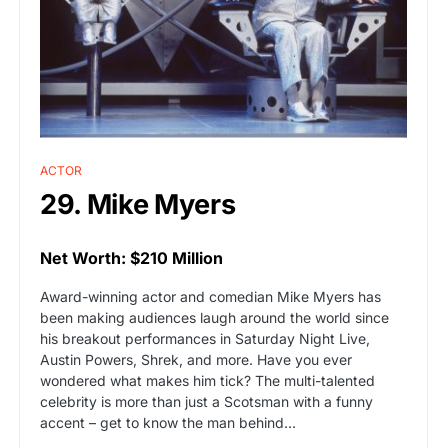
ACTOR
29. Mike Myers
Net Worth: $210 Million
Award-winning actor and comedian Mike Myers has
been making audiences laugh around the world since
his breakout performances in Saturday Night Live,
Austin Powers, Shrek, and more. Have you ever
wondered what makes him tick? The multi-talented
celebrity is more than just a Scotsman with a funny
accent – get to know the man behind…