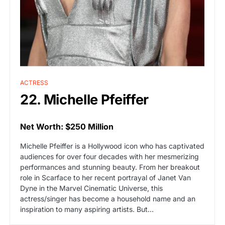
ACTRESS
22. Michelle Pfeiffer
Net Worth: $250 Million
Michelle Pfeiffer is a Hollywood icon who has captivated
audiences for over four decades with her mesmerizing
performances and stunning beauty. From her breakout
role in Scarface to her recent portrayal of Janet Van
Dyne in the Marvel Cinematic Universe, this
actress/singer has become a household name and an
inspiration to many aspiring artists. But…