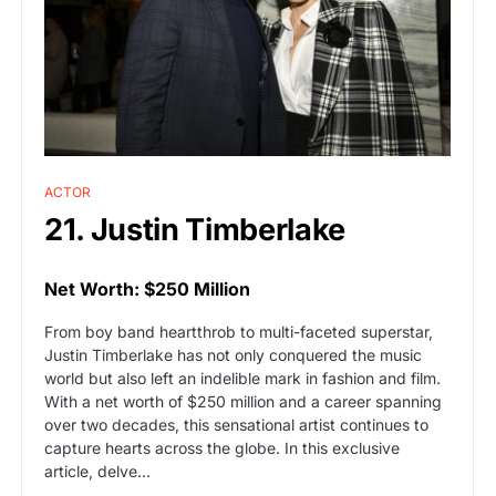
ACTOR
21. Justin Timberlake
Net Worth: $250 Million
From boy band heartthrob to multi-faceted superstar,
Justin Timberlake has not only conquered the music
world but also left an indelible mark in fashion and film.
With a net worth of $250 million and a career spanning
over two decades, this sensational artist continues to
capture hearts across the globe. In this exclusive
article, delve…