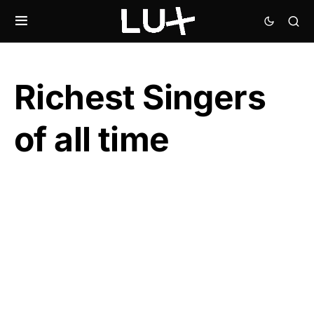
Richest Singers
of all time