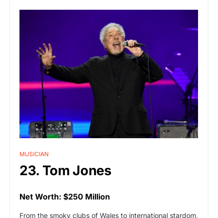
MUSICIAN
23. Tom Jones
Net Worth: $250 Million
From the smoky clubs of Wales to international stardom,