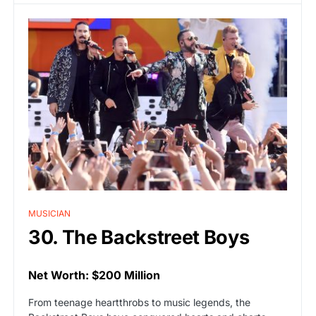
MUSICIAN
30. The Backstreet Boys
Net Worth: $200 Million
From teenage heartthrobs to music legends, the