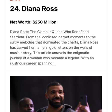
ACTOR
24. Diana Ross
Net Worth: $250 Million
Diana Ross: The Glamour Queen Who Redefined
Stardom. From the iconic red carpet moments to the
sultry melodies that dominated the charts, Diana Ross
has carved her name in gold letters on the walls of
music history. This article unravels the enigmatic
journey of a woman who became a legend. With an
illustrious career spanning…