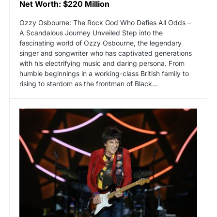
Net Worth: $220 Million
Ozzy Osbourne: The Rock God Who Defies All Odds –
A Scandalous Journey Unveiled Step into the
fascinating world of Ozzy Osbourne, the legendary
singer and songwriter who has captivated generations
with his electrifying music and daring persona. From
humble beginnings in a working-class British family to
rising to stardom as the frontman of Black…