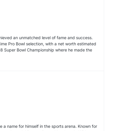
chieved an unmatched level of fame and success.
time Pro Bowl selection, with a net worth estimated
 2008 Super Bowl Championship where he made the
 a name for himself in the sports arena. Known for