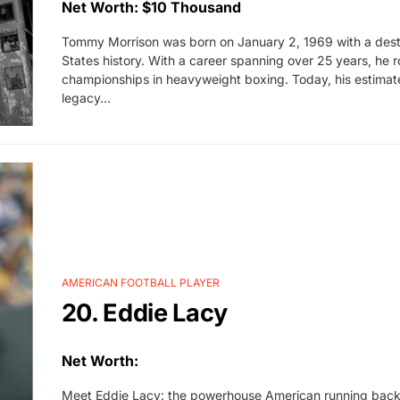
Net Worth: $10 Thousand
Tommy Morrison was born on January 2, 1969 with a desti
States history. With a career spanning over 25 years, he 
championships in heavyweight boxing. Today, his estimat
legacy…
AMERICAN FOOTBALL PLAYER
20. Eddie Lacy
Net Worth:
Meet Eddie Lacy: the powerhouse American running back wh