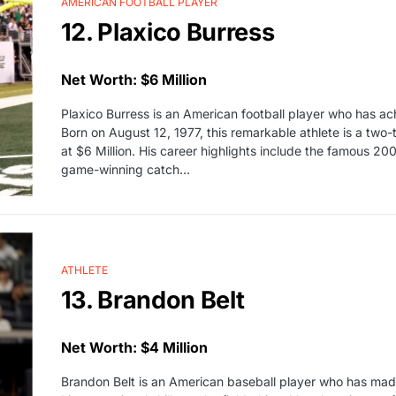
AMERICAN FOOTBALL PLAYER
12. Plaxico Burress
Net Worth: $6 Million
Plaxico Burress is an American football player who has a
Born on August 12, 1977, this remarkable athlete is a two-
at $6 Million. His career highlights include the famous
game-winning catch…
ATHLETE
13. Brandon Belt
Net Worth: $4 Million
Brandon Belt is an American baseball player who has made