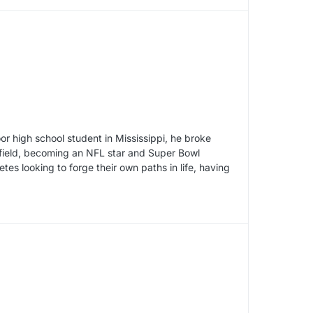
r high school student in Mississippi, he broke
 field, becoming an NFL star and Super Bowl
tes looking to forge their own paths in life, having