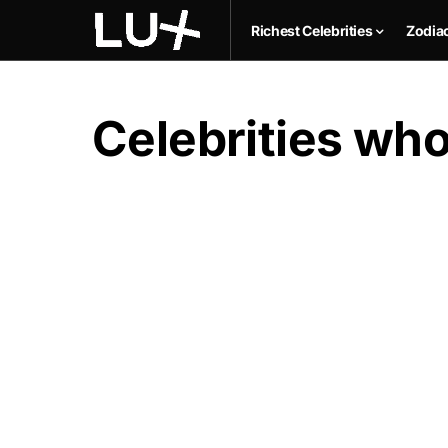
Richest Celebrities
Zodia
Celebrities who