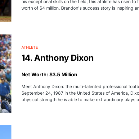
his exceptional skills on the field, this athlete has risen 
worth of $4 million, Brandon's success story is inspiring
ATHLETE
14. Anthony Dixon
Net Worth: $3.5 Million
Meet Anthony Dixon: the multi-talented professional foot
September 24, 1987 in the United States of America, Dixon 
physical strength he is able to make extraordinary plays o