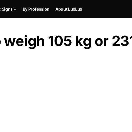
c Signs
By Profession
About LuxLux
 weigh 105 kg or 231