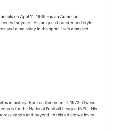
nnels on April 11, 1969 – is an American
ences for years. His unique character and style
res and a mainstay in the sport. He's amassed
letes in history! Born on December 7, 1973, Owens
records for the National Football League (NFL). His
oss sports and beyond. In this article we invite