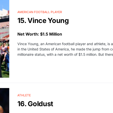
AMERICAN FOOTBALL PLAYER
15. Vince Young
Net Worth: $1.5 Million
Vince Young, an American football player and athlete, is 
in the United States of America, he made the jump from c
millionaire status, with a net worth of $1.5 million. But the
ATHLETE
16. Goldust