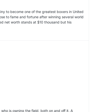
ny to become one of the greatest boxers in United
rose to fame and fortune after winning several world
ed net worth stands at $10 thousand but his
o is owning the field, both on and off it. A