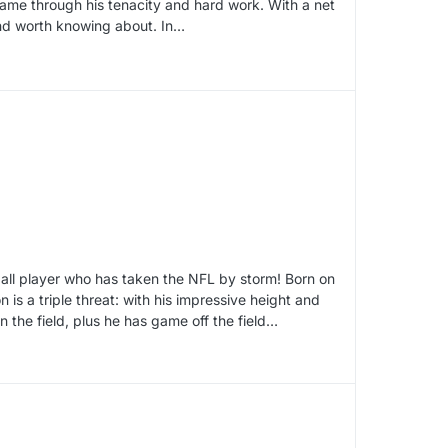
to fame through his tenacity and hard work. With a net
 and worth knowing about. In…
ball player who has taken the NFL by storm! Born on
is a triple threat: with his impressive height and
n the field, plus he has game off the field…