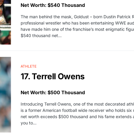
Net Worth: $540 Thousand
The man behind the mask, Goldust – born Dustin Patrick Ru
professional wrestler who has been entertaining WWE audi
have made him one of the franchise’s most enigmatic figu
$540 thousand net…
ATHLETE
17. Terrell Owens
Net Worth: $500 Thousand
Introducing Terrell Owens, one of the most decorated ath
is a former American football wide receiver who holds six 
net worth exceeds $500 thousand and his fame extends acr
you to…