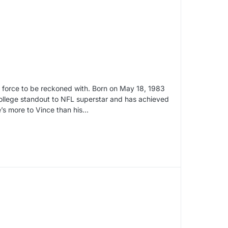
a force to be reckoned with. Born on May 18, 1983
ollege standout to NFL superstar and has achieved
re’s more to Vince than his…