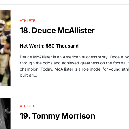
ATHLETE
18. Deuce McAllister
Net Worth: $50 Thousand
Deuce McAllister is an American success story. Once a poo
through the odds and achieved greatness on the football
champion. Today, McAllister is a role model for young athle
built an…
ATHLETE
19. Tommy Morrison