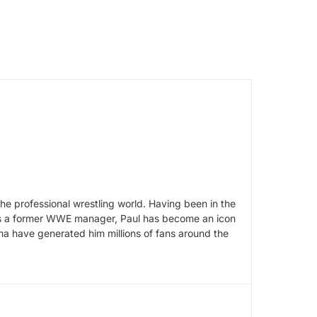
he professional wrestling world. Having been in the
y as a former WWE manager, Paul has become an icon
sma have generated him millions of fans around the