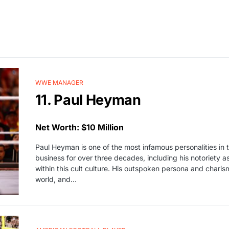
WWE MANAGER
11. Paul Heyman
Net Worth: $10 Million
Paul Heyman is one of the most infamous personalities in t
business for over three decades, including his notoriet
within this cult culture. His outspoken persona and chari
world, and…