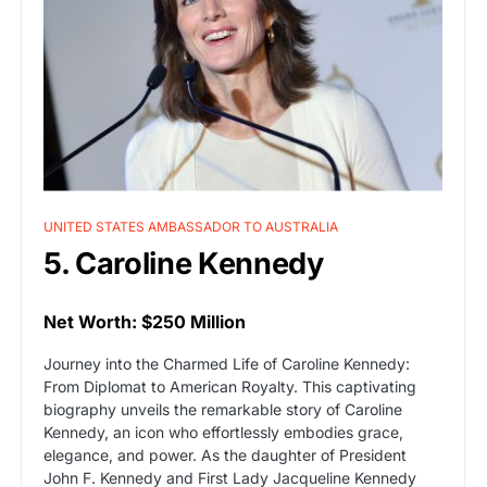
UNITED STATES AMBASSADOR TO AUSTRALIA
5. Caroline Kennedy
Net Worth: $250 Million
Journey into the Charmed Life of Caroline Kennedy:
From Diplomat to American Royalty. This captivating
biography unveils the remarkable story of Caroline
Kennedy, an icon who effortlessly embodies grace,
elegance, and power. As the daughter of President
John F. Kennedy and First Lady Jacqueline Kennedy