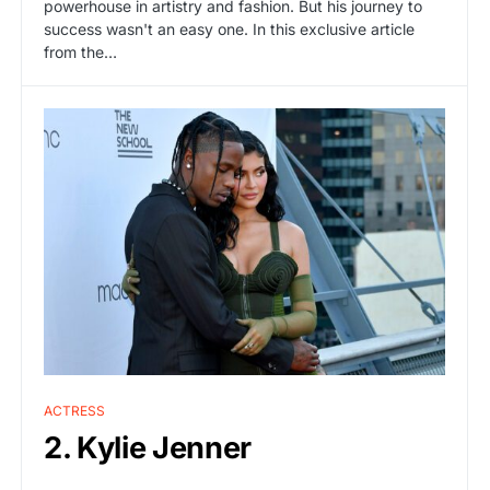
powerhouse in artistry and fashion. But his journey to
success wasn't an easy one. In this exclusive article
from the…
ACTRESS
2. Kylie Jenner