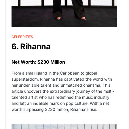
CELEBRITIES
6. Rihanna
Net Worth: $230 Million
From a small island in the Caribbean to global
superstardom, Rihanna has captivated the world with
her undeniable talent and unmatched charisma. This
article uncovers the extraordinary journey of the multi-
talented artist who has redefined the music industry
and left an indelible mark on pop culture. With a net
worth surpassing $230 million, Rihanna's rise…