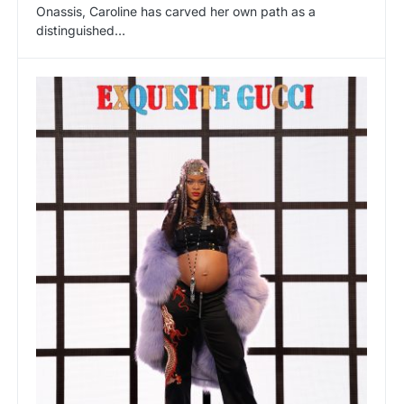
Onassis, Caroline has carved her own path as a
distinguished…