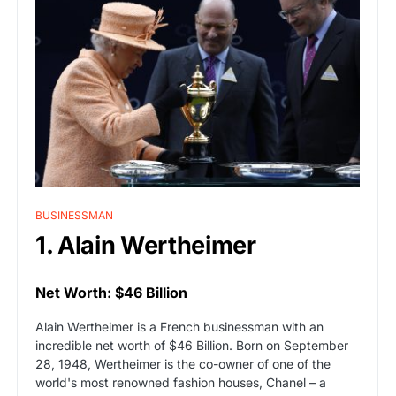
BUSINESSMAN
1. Alain Wertheimer
Net Worth: $46 Billion
Alain Wertheimer is a French businessman with an
incredible net worth of $46 Billion. Born on September
28, 1948, Wertheimer is the co-owner of one of the
world's most renowned fashion houses, Chanel – a