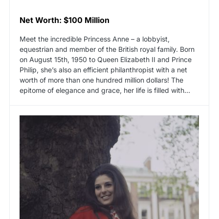
Net Worth: $100 Million
Meet the incredible Princess Anne – a lobbyist,
equestrian and member of the British royal family. Born
on August 15th, 1950 to Queen Elizabeth II and Prince
Philip, she’s also an efficient philanthropist with a net
worth of more than one hundred million dollars! The
epitome of elegance and grace, her life is filled with…