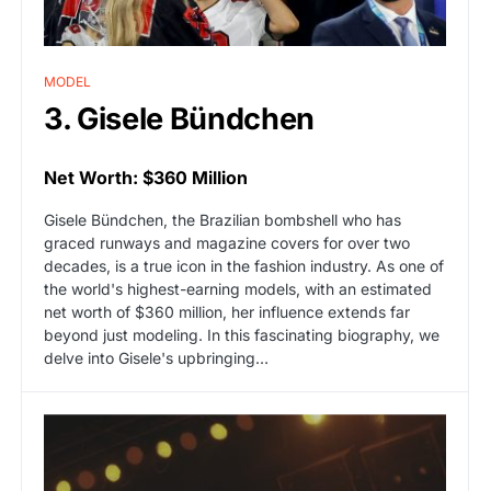
MODEL
3. Gisele Bündchen
Net Worth: $360 Million
Gisele Bündchen, the Brazilian bombshell who has
graced runways and magazine covers for over two
decades, is a true icon in the fashion industry. As one of
the world's highest-earning models, with an estimated
net worth of $360 million, her influence extends far
beyond just modeling. In this fascinating biography, we
delve into Gisele's upbringing…