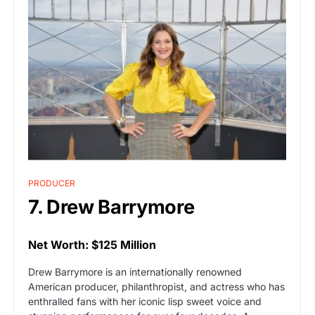
PRODUCER
7. Drew Barrymore
Net Worth: $125 Million
Drew Barrymore is an internationally renowned
American producer, philanthropist, and actress who has
enthralled fans with her iconic lisp sweet voice and