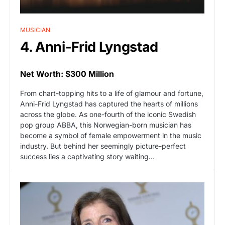
MUSICIAN
4. Anni-Frid Lyngstad
Net Worth: $300 Million
From chart-topping hits to a life of glamour and fortune,
Anni-Frid Lyngstad has captured the hearts of millions
across the globe. As one-fourth of the iconic Swedish
pop group ABBA, this Norwegian-born musician has
become a symbol of female empowerment in the music
industry. But behind her seemingly picture-perfect
success lies a captivating story waiting…