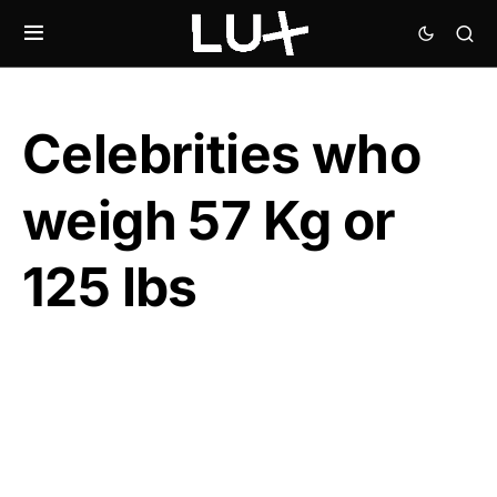
Celebrities who
weigh 57 Kg or
125 lbs