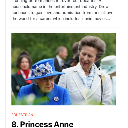
stunning performances for over four decades. A
household name in the entertainment industry, Drew
continues to gain love and admiration from fans all over
the world for a career which includes iconic movies…
EQUESTRIAN
8. Princess Anne