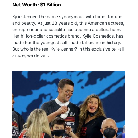
Net Worth: $1 Billion
Kylie Jenner: the name synonymous with fame, fortune
and beauty. At just 23 years old, this American actress,
entrepreneur and socialite has become a cultural icon.
Her billion-dollar cosmetics brand, Kylie Cosmetics, has
made her the youngest self-made billionaire in history.
But who is the real Kylie Jenner? In this exclusive tell-all
article, we delve…