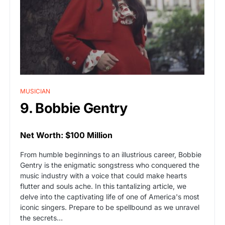
MUSICIAN
9. Bobbie Gentry
Net Worth: $100 Million
From humble beginnings to an illustrious career, Bobbie
Gentry is the enigmatic songstress who conquered the
music industry with a voice that could make hearts
flutter and souls ache. In this tantalizing article, we
delve into the captivating life of one of America's most
iconic singers. Prepare to be spellbound as we unravel
the secrets…