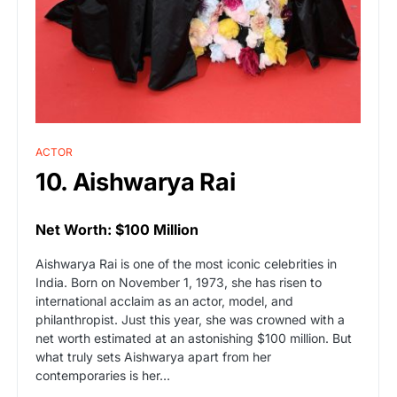
ACTOR
10. Aishwarya Rai
Net Worth: $100 Million
Aishwarya Rai is one of the most iconic celebrities in
India. Born on November 1, 1973, she has risen to
international acclaim as an actor, model, and
philanthropist. Just this year, she was crowned with a
net worth estimated at an astonishing $100 million. But
what truly sets Aishwarya apart from her
contemporaries is her…