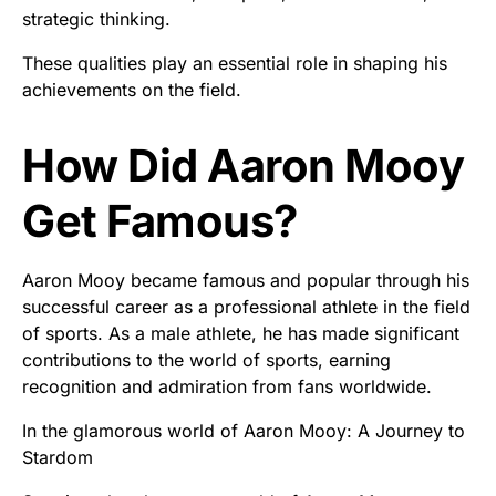
strategic thinking.
These qualities play an essential role in shaping his
achievements on the field.
How Did Aaron Mooy
Get Famous?
Aaron Mooy became famous and popular through his
successful career as a professional athlete in the field
of sports. As a male athlete, he has made significant
contributions to the world of sports, earning
recognition and admiration from fans worldwide.
In the glamorous world of Aaron Mooy: A Journey to
Stardom