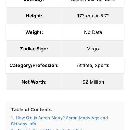
Height:
173 cm or 5′7″
Weight:
No Data
Zodiac Sign:
Virgo
Category/Profession:
Athlete
,
Sports
Net Worth:
$2 Million
Table of Contents
1.
How Old is Aaron Mooy? Aaron Mooy Age and
Birthday Info