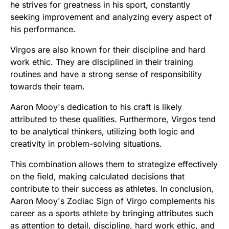
he strives for greatness in his sport, constantly
seeking improvement and analyzing every aspect of
his performance.
Virgos are also known for their discipline and hard
work ethic. They are disciplined in their training
routines and have a strong sense of responsibility
towards their team.
Aaron Mooy's dedication to his craft is likely
attributed to these qualities. Furthermore, Virgos tend
to be analytical thinkers, utilizing both logic and
creativity in problem-solving situations.
This combination allows them to strategize effectively
on the field, making calculated decisions that
contribute to their success as athletes. In conclusion,
Aaron Mooy's Zodiac Sign of Virgo complements his
career as a sports athlete by bringing attributes such
as attention to detail, discipline, hard work ethic, and