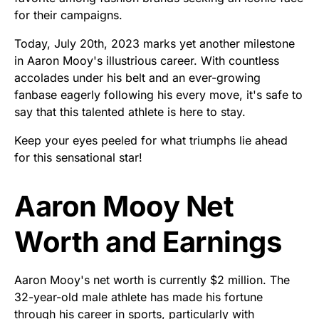
for their campaigns.
Today, July 20th, 2023 marks yet another milestone
in Aaron Mooy's illustrious career. With countless
accolades under his belt and an ever-growing
fanbase eagerly following his every move, it's safe to
say that this talented athlete is here to stay.
Keep your eyes peeled for what triumphs lie ahead
for this sensational star!
Aaron Mooy Net
Worth and Earnings
Aaron Mooy's net worth is currently $2 million. The
32-year-old male athlete has made his fortune
through his career in sports, particularly with