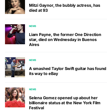
Mitzi Gaynor, the bubbly actress, has
died at 93
NEWS
Liam Payne, the former One Direction
star, died on Wednesday in Buenos
Aires
NEWS
A smashed Taylor Swift guitar has found
its way to eBay
NEWS
Selena Gomez opened up about her
billionaire status at the New York Film
Festival