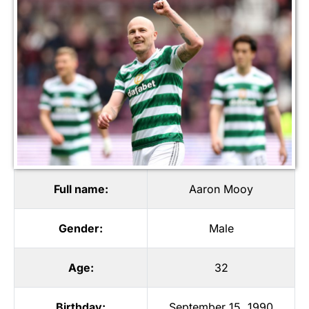
Full name:
Aaron Mooy
Gender:
Male
Age:
32
Birthday:
September 15, 1990