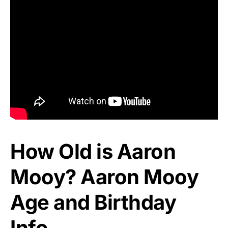
How Old is Aaron
Mooy? Aaron Mooy
Age and Birthday
Info