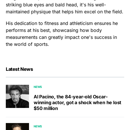
striking blue eyes and bald head, it's his well-
maintained physique that helps him excel on the field.
His dedication to fitness and athleticism ensures he
performs at his best, showcasing how body
measurements can greatly impact one's success in
the world of sports.
Latest News
NEWS
Al Pacino, the 84-year-old Oscar-
winning actor, got a shock when he lost
$50 million
NEWS