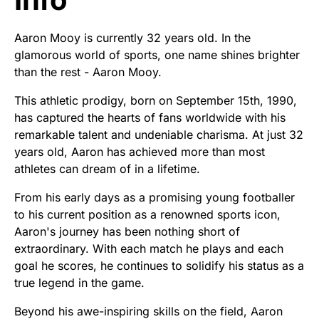
Aaron Mooy is currently 32 years old. In the
glamorous world of sports, one name shines brighter
than the rest - Aaron Mooy.
This athletic prodigy, born on September 15th, 1990,
has captured the hearts of fans worldwide with his
remarkable talent and undeniable charisma. At just 32
years old, Aaron has achieved more than most
athletes can dream of in a lifetime.
From his early days as a promising young footballer
to his current position as a renowned sports icon,
Aaron's journey has been nothing short of
extraordinary. With each match he plays and each
goal he scores, he continues to solidify his status as a
true legend in the game.
Beyond his awe-inspiring skills on the field, Aaron