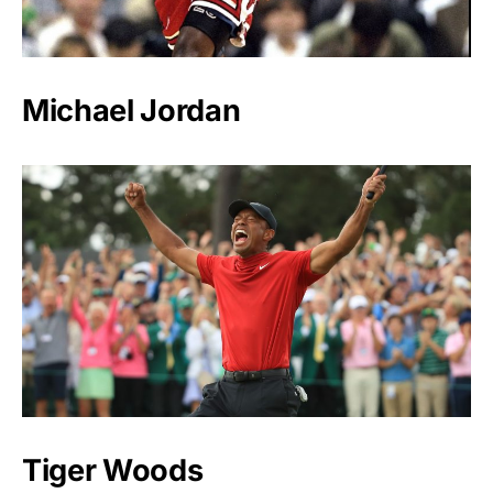
Michael Jordan
Tiger Woods