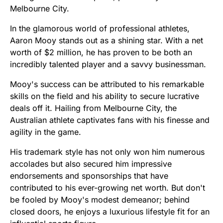
Melbourne City.
In the glamorous world of professional athletes,
Aaron Mooy stands out as a shining star. With a net
worth of $2 million, he has proven to be both an
incredibly talented player and a savvy businessman.
Mooy's success can be attributed to his remarkable
skills on the field and his ability to secure lucrative
deals off it. Hailing from Melbourne City, the
Australian athlete captivates fans with his finesse and
agility in the game.
His trademark style has not only won him numerous
accolades but also secured him impressive
endorsements and sponsorships that have
contributed to his ever-growing net worth. But don't
be fooled by Mooy's modest demeanor; behind
closed doors, he enjoys a luxurious lifestyle fit for an