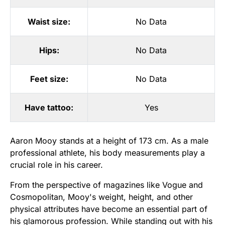
Waist size:
No Data
Hips:
No Data
Feet size:
No Data
Have tattoo:
Yes
Aaron Mooy stands at a height of 173 cm. As a male
professional athlete, his body measurements play a
crucial role in his career.
From the perspective of magazines like Vogue and
Cosmopolitan, Mooy's weight, height, and other
physical attributes have become an essential part of
his glamorous profession. While standing out with his