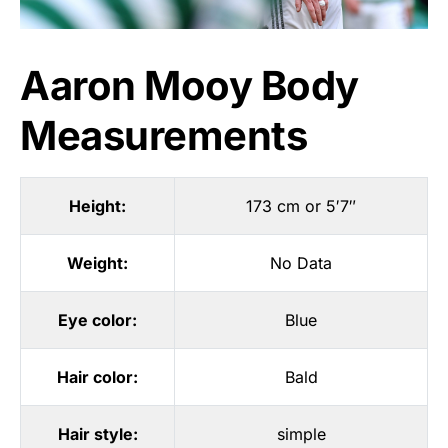
Aaron Mooy Body
Measurements
Height:
173 cm or 5′7″
Weight:
No Data
Eye color:
Blue
Hair color:
Bald
Hair style:
simple