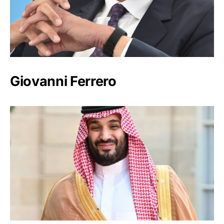
Giovanni Ferrero