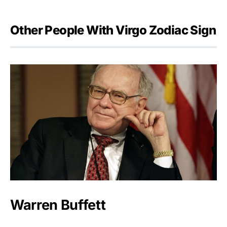
Other People With Virgo Zodiac Sign
Warren Buffett