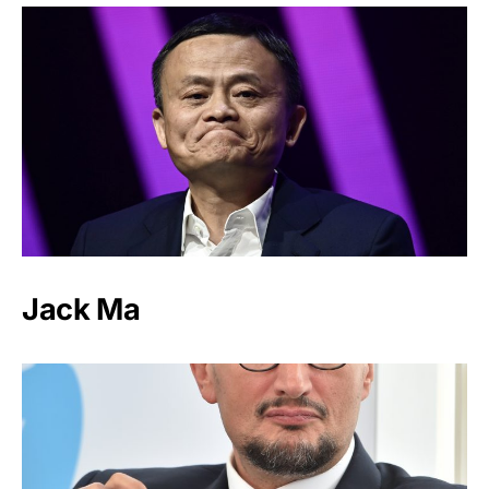
Jack Ma