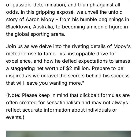
of passion, determination, and triumph against all
odds. In this gripping exposé, we unveil the untold
story of Aaron Mooy – from his humble beginnings in
Blacktown, Australia, to becoming an iconic figure in
the global sporting arena.
Join us as we delve into the riveting details of Mooy's
meteoric rise to fame, his unstoppable drive for
excellence, and how he defied expectations to amass
a staggering net worth of $2 million. Prepare to be
inspired as we unravel the secrets behind his success
that will leave you wanting more."
(Note: Please keep in mind that clickbait formulas are
often created for sensationalism and may not always
reflect accurate information about individuals or
events.)