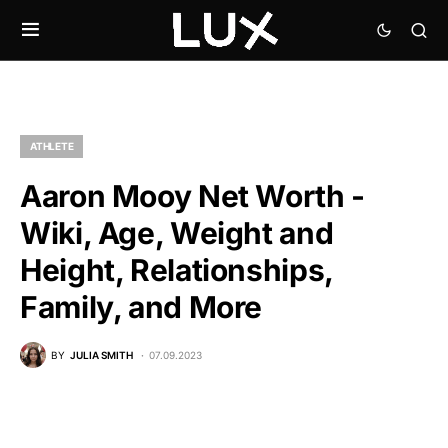
ATHLETE
Aaron Mooy Net Worth -
Wiki, Age, Weight and
Height, Relationships,
Family, and More
BY
JULIA SMITH
07.09.2023