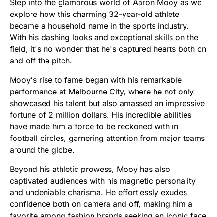
Step into the glamorous world of Aaron Mooy as we
explore how this charming 32-year-old athlete
became a household name in the sports industry.
With his dashing looks and exceptional skills on the
field, it's no wonder that he's captured hearts both on
and off the pitch.
Mooy's rise to fame began with his remarkable
performance at Melbourne City, where he not only
showcased his talent but also amassed an impressive
fortune of 2 million dollars. His incredible abilities
have made him a force to be reckoned with in
football circles, garnering attention from major teams
around the globe.
Beyond his athletic prowess, Mooy has also
captivated audiences with his magnetic personality
and undeniable charisma. He effortlessly exudes
confidence both on camera and off, making him a
favorite among fashion brands seeking an iconic face