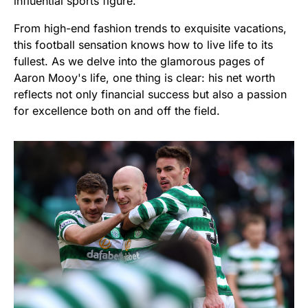
influential sports figure.
From high-end fashion trends to exquisite vacations,
this football sensation knows how to live life to its
fullest. As we delve into the glamorous pages of
Aaron Mooy's life, one thing is clear: his net worth
reflects not only financial success but also a passion
for excellence both on and off the field.