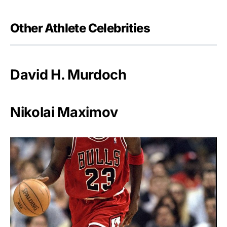
Other Athlete Celebrities
David H. Murdoch
Nikolai Maximov