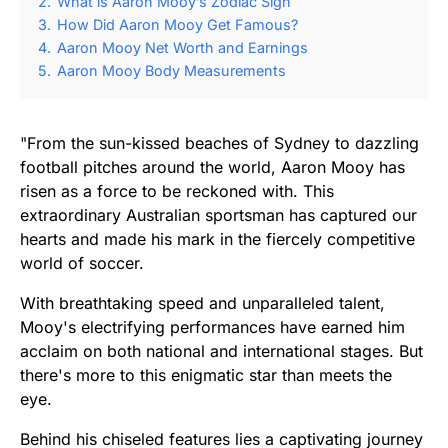
2.
What is Aaron Mooy’s Zodiac Sign
3.
How Did Aaron Mooy Get Famous?
4.
Aaron Mooy Net Worth and Earnings
5.
Aaron Mooy Body Measurements
"From the sun-kissed beaches of Sydney to dazzling
football pitches around the world, Aaron Mooy has
risen as a force to be reckoned with. This
extraordinary Australian sportsman has captured our
hearts and made his mark in the fiercely competitive
world of soccer.
With breathtaking speed and unparalleled talent,
Mooy's electrifying performances have earned him
acclaim on both national and international stages. But
there's more to this enigmatic star than meets the
eye.
Behind his chiseled features lies a captivating journey