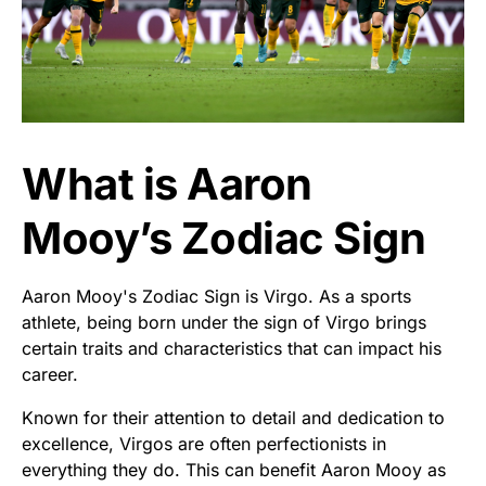
What is Aaron
Mooy’s Zodiac Sign
Aaron Mooy's Zodiac Sign is Virgo. As a sports
athlete, being born under the sign of Virgo brings
certain traits and characteristics that can impact his
career.
Known for their attention to detail and dedication to
excellence, Virgos are often perfectionists in
everything they do. This can benefit Aaron Mooy as