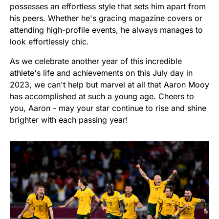
possesses an effortless style that sets him apart from
his peers. Whether he's gracing magazine covers or
attending high-profile events, he always manages to
look effortlessly chic.
As we celebrate another year of this incredible
athlete's life and achievements on this July day in
2023, we can't help but marvel at all that Aaron Mooy
has accomplished at such a young age. Cheers to
you, Aaron - may your star continue to rise and shine
brighter with each passing year!