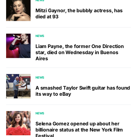
NEWS
Mitzi Gaynor, the bubbly actress, has
died at 93
NEWS
Liam Payne, the former One Direction
star, died on Wednesday in Buenos
Aires
NEWS
A smashed Taylor Swift guitar has found
its way to eBay
NEWS
Selena Gomez opened up about her
billionaire status at the New York Film
Festival