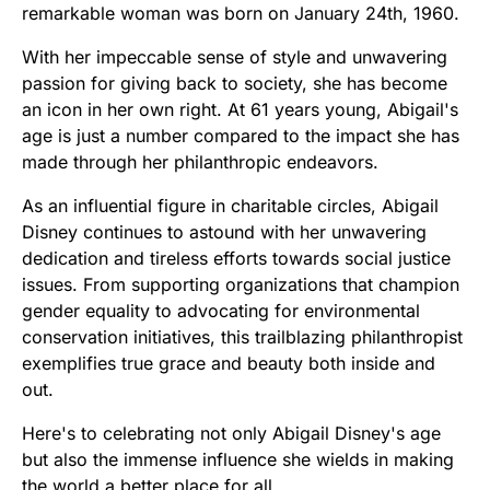
remarkable woman was born on January 24th, 1960.
With her impeccable sense of style and unwavering
passion for giving back to society, she has become
an icon in her own right. At 61 years young, Abigail's
age is just a number compared to the impact she has
made through her philanthropic endeavors.
As an influential figure in charitable circles, Abigail
Disney continues to astound with her unwavering
dedication and tireless efforts towards social justice
issues. From supporting organizations that champion
gender equality to advocating for environmental
conservation initiatives, this trailblazing philanthropist
exemplifies true grace and beauty both inside and
out.
Here's to celebrating not only Abigail Disney's age
but also the immense influence she wields in making
the world a better place for all.