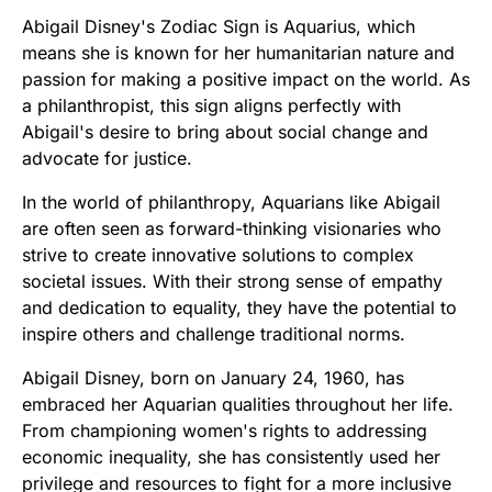
Abigail Disney's Zodiac Sign is Aquarius, which
means she is known for her humanitarian nature and
passion for making a positive impact on the world. As
a philanthropist, this sign aligns perfectly with
Abigail's desire to bring about social change and
advocate for justice.
In the world of philanthropy, Aquarians like Abigail
are often seen as forward-thinking visionaries who
strive to create innovative solutions to complex
societal issues. With their strong sense of empathy
and dedication to equality, they have the potential to
inspire others and challenge traditional norms.
Abigail Disney, born on January 24, 1960, has
embraced her Aquarian qualities throughout her life.
From championing women's rights to addressing
economic inequality, she has consistently used her
privilege and resources to fight for a more inclusive