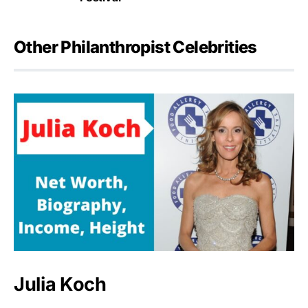
Other Philanthropist Celebrities
Julia Koch