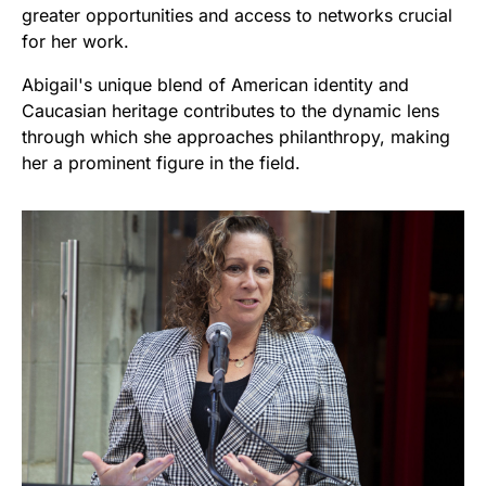
greater opportunities and access to networks crucial
for her work.
Abigail's unique blend of American identity and
Caucasian heritage contributes to the dynamic lens
through which she approaches philanthropy, making
her a prominent figure in the field.