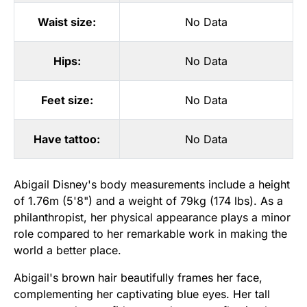
Waist size:
No Data
Hips:
No Data
Feet size:
No Data
Have tattoo:
No Data
Abigail Disney's body measurements include a height
of 1.76m (5'8") and a weight of 79kg (174 lbs). As a
philanthropist, her physical appearance plays a minor
role compared to her remarkable work in making the
world a better place.
Abigail's brown hair beautifully frames her face,
complementing her captivating blue eyes. Her tall