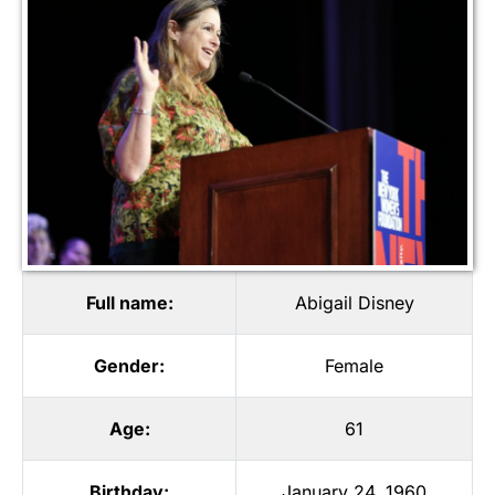
Full name:
Abigail Disney
Gender:
Female
Age:
61
Birthday:
January 24, 1960