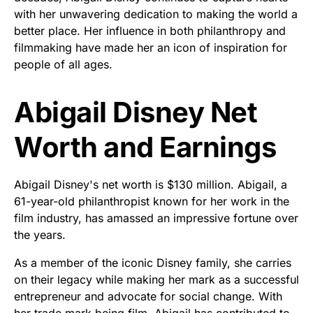
with her unwavering dedication to making the world a
better place. Her influence in both philanthropy and
filmmaking have made her an icon of inspiration for
people of all ages.
Abigail Disney Net
Worth and Earnings
Abigail Disney's net worth is $130 million. Abigail, a
61-year-old philanthropist known for her work in the
film industry, has amassed an impressive fortune over
the years.
As a member of the iconic Disney family, she carries
on their legacy while making her mark as a successful
entrepreneur and advocate for social change. With
her trade mark being film, Abigail has contributed to