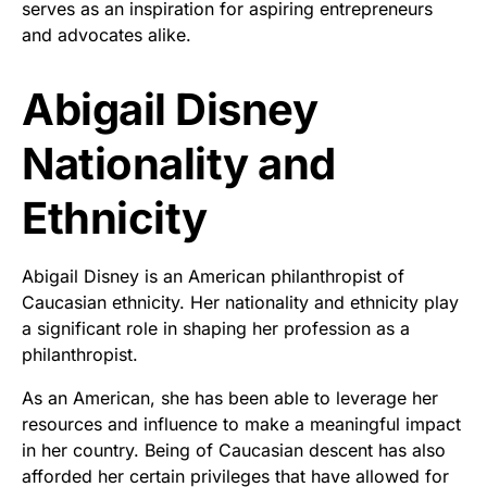
serves as an inspiration for aspiring entrepreneurs
and advocates alike.
Abigail Disney
Nationality and
Ethnicity
Abigail Disney is an American philanthropist of
Caucasian ethnicity. Her nationality and ethnicity play
a significant role in shaping her profession as a
philanthropist.
As an American, she has been able to leverage her
resources and influence to make a meaningful impact
in her country. Being of Caucasian descent has also
afforded her certain privileges that have allowed for