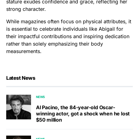
stature exudes confidence and grace, reflecting her
strong character.
While magazines often focus on physical attributes, it
is essential to celebrate individuals like Abigail for
their impactful contributions and inspiring dedication
rather than solely emphasizing their body
measurements.
Latest News
NEWS
Al Pacino, the 84-year-old Oscar-
winning actor, got a shock when he lost
$50 million