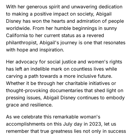
With her generous spirit and unwavering dedication
to making a positive impact on society, Abigail
Disney has won the hearts and admiration of people
worldwide. From her humble beginnings in sunny
California to her current status as a revered
philanthropist, Abigail's journey is one that resonates
with hope and inspiration.
Her advocacy for social justice and women's rights
has left an indelible mark on countless lives while
carving a path towards a more inclusive future.
Whether it be through her charitable initiatives or
thought-provoking documentaries that shed light on
pressing issues, Abigail Disney continues to embody
grace and resilience.
As we celebrate this remarkable woman's
accomplishments on this July day in 2023, let us
remember that true greatness lies not only in success