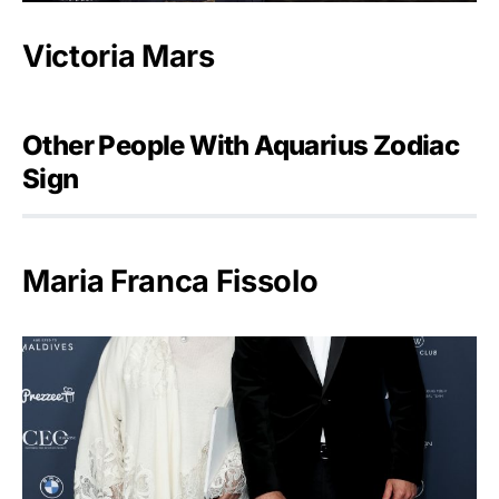
Victoria Mars
Other People With Aquarius Zodiac
Sign
Maria Franca Fissolo