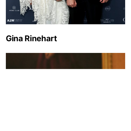
Gina Rinehart