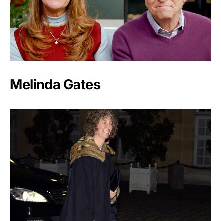
Melinda Gates