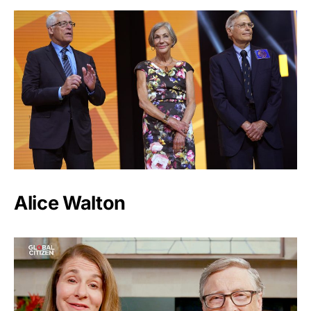
Alice Walton