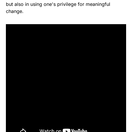
but also in using one's privilege for meaningful
change.