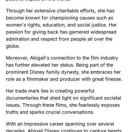
Through her extensive charitable efforts, she has
become known for championing causes such as
women's rights, education, and social justice. Her
passion for giving back has garnered widespread
admiration and respect from people all over the
globe.
Moreover, Abigail's connection to the film industry
has further elevated her status. Being part of the
prominent Disney family dynasty, she embraces her
role as a filmmaker and producer with great finesse.
Her trade mark lies in creating powerful
documentaries that shed light on significant societal
issues. Through these films, she fearlessly exposes
truths and sparks crucial conversations.
With an impressive career spanning over several
decades, Abigail Disney continues to capture hearts