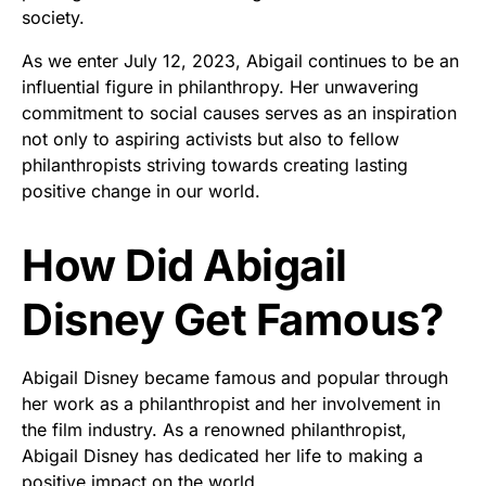
society.
As we enter July 12, 2023, Abigail continues to be an
influential figure in philanthropy. Her unwavering
commitment to social causes serves as an inspiration
not only to aspiring activists but also to fellow
philanthropists striving towards creating lasting
positive change in our world.
How Did Abigail
Disney Get Famous?
Abigail Disney became famous and popular through
her work as a philanthropist and her involvement in
the film industry. As a renowned philanthropist,
Abigail Disney has dedicated her life to making a
positive impact on the world.