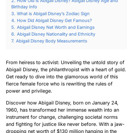
2.
How Old is Abigail Disney? Abigail Disney Age and
Birthday Info
3.
What is Abigail Disney’s Zodiac Sign
4.
How Did Abigail Disney Get Famous?
5.
Abigail Disney Net Worth and Earnings
6.
Abigail Disney Nationality and Ethnicity
7.
Abigail Disney Body Measurements
From heiress to activist: Unveiling the untold story of
Abigail Disney, the philanthropist with a heart of gold.
Get ready to dive into the glamorous world of this
fierce female force who is rewriting the rules of
power and privilege.
Discover how Abigail Disney, born on January 24,
1960, has transformed her immense wealth into an
instrument for change, challenging societal norms
and fighting for justice like never before. With a jaw-
dropping net worth of $130 million hanging in the