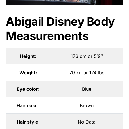
Abigail Disney Body
Measurements
Height:
176 cm or 5′9″
Weight:
79 kg or 174 lbs
Eye color:
Blue
Hair color:
Brown
Hair style:
No Data