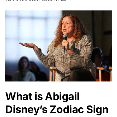
What is Abigail
Disney’s Zodiac Sign