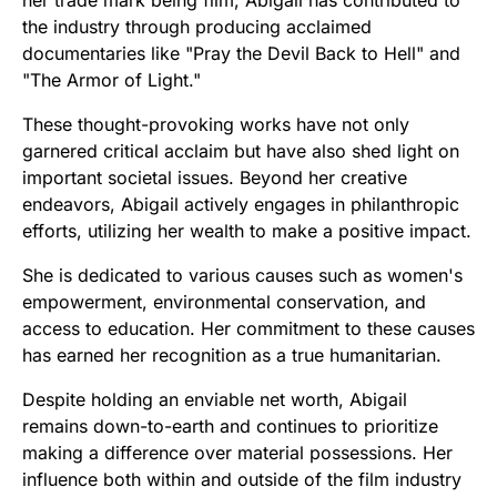
the industry through producing acclaimed
documentaries like "Pray the Devil Back to Hell" and
"The Armor of Light."
These thought-provoking works have not only
garnered critical acclaim but have also shed light on
important societal issues. Beyond her creative
endeavors, Abigail actively engages in philanthropic
efforts, utilizing her wealth to make a positive impact.
She is dedicated to various causes such as women's
empowerment, environmental conservation, and
access to education. Her commitment to these causes
has earned her recognition as a true humanitarian.
Despite holding an enviable net worth, Abigail
remains down-to-earth and continues to prioritize
making a difference over material possessions. Her
influence both within and outside of the film industry