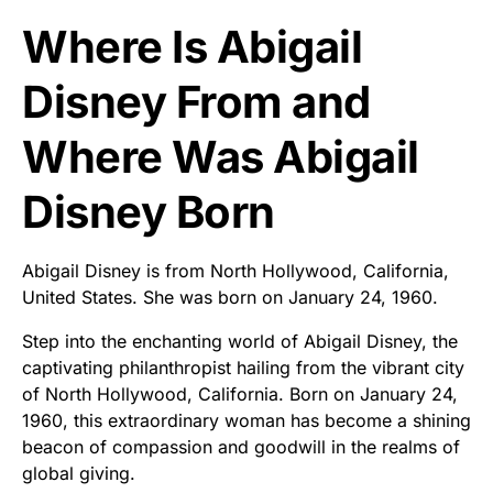
Where Is Abigail
Disney From and
Where Was Abigail
Disney Born
Abigail Disney is from North Hollywood, California,
United States. She was born on January 24, 1960.
Step into the enchanting world of Abigail Disney, the
captivating philanthropist hailing from the vibrant city
of North Hollywood, California. Born on January 24,
1960, this extraordinary woman has become a shining
beacon of compassion and goodwill in the realms of
global giving.