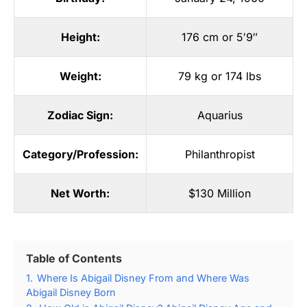
Height:
176 cm or 5′9″
Weight:
79 kg or 174 lbs
Zodiac Sign:
Aquarius
Category/Profession:
Philanthropist
Net Worth:
$130 Million
Table of Contents
1.
Where Is Abigail Disney From and Where Was
Abigail Disney Born