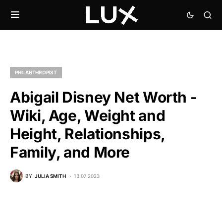
PHILANTHROPIST
Abigail Disney Net Worth -
Wiki, Age, Weight and
Height, Relationships,
Family, and More
BY
JULIA SMITH
13.07.2023