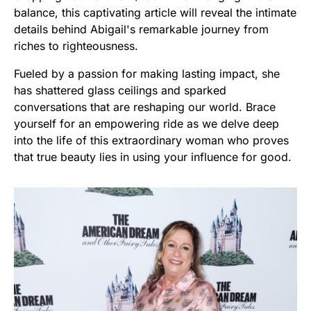
balance, this captivating article will reveal the intimate
details behind Abigail's remarkable journey from
riches to righteousness.
Fueled by a passion for making lasting impact, she
has shattered glass ceilings and sparked
conversations that are reshaping our world. Brace
yourself for an empowering ride as we delve deep
into the life of this extraordinary woman who proves
that true beauty lies in using your influence for good.