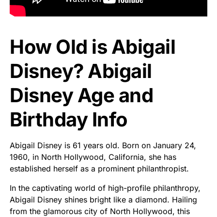
How Old is Abigail
Disney? Abigail
Disney Age and
Birthday Info
Abigail Disney is 61 years old. Born on January 24,
1960, in North Hollywood, California, she has
established herself as a prominent philanthropist.
In the captivating world of high-profile philanthropy,
Abigail Disney shines bright like a diamond. Hailing
from the glamorous city of North Hollywood, this