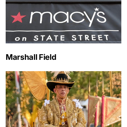
Marshall Field