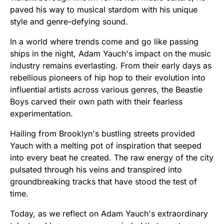
paved his way to musical stardom with his unique
style and genre-defying sound.
In a world where trends come and go like passing
ships in the night, Adam Yauch's impact on the music
industry remains everlasting. From their early days as
rebellious pioneers of hip hop to their evolution into
influential artists across various genres, the Beastie
Boys carved their own path with their fearless
experimentation.
Hailing from Brooklyn's bustling streets provided
Yauch with a melting pot of inspiration that seeped
into every beat he created. The raw energy of the city
pulsated through his veins and transpired into
groundbreaking tracks that have stood the test of
time.
Today, as we reflect on Adam Yauch's extraordinary