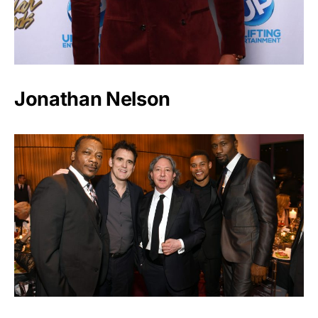
Jonathan Nelson