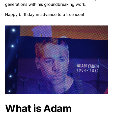
generations with his groundbreaking work.
Happy birthday in advance to a true icon!
What is Adam