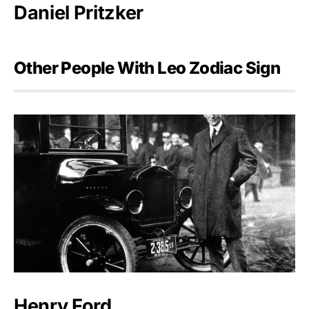
Daniel Pritzker
Other People With Leo Zodiac Sign
Henry Ford