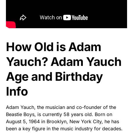
How Old is Adam
Yauch? Adam Yauch
Age and Birthday
Info
Adam Yauch, the musician and co-founder of the
Beastie Boys, is currently 58 years old. Born on
August 5, 1964 in Brooklyn, New York City, he has
been a key figure in the music industry for decades.