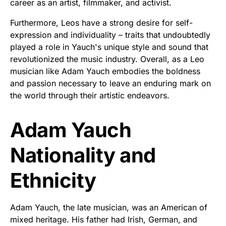
career as an artist, filmmaker, and activist.
Furthermore, Leos have a strong desire for self-
expression and individuality – traits that undoubtedly
played a role in Yauch's unique style and sound that
revolutionized the music industry. Overall, as a Leo
musician like Adam Yauch embodies the boldness
and passion necessary to leave an enduring mark on
the world through their artistic endeavors.
Adam Yauch
Nationality and
Ethnicity
Adam Yauch, the late musician, was an American of
mixed heritage. His father had Irish, German, and