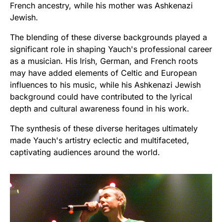
French ancestry, while his mother was Ashkenazi
Jewish.
The blending of these diverse backgrounds played a
significant role in shaping Yauch's professional career
as a musician. His Irish, German, and French roots
may have added elements of Celtic and European
influences to his music, while his Ashkenazi Jewish
background could have contributed to the lyrical
depth and cultural awareness found in his work.
The synthesis of these diverse heritages ultimately
made Yauch's artistry eclectic and multifaceted,
captivating audiences around the world.