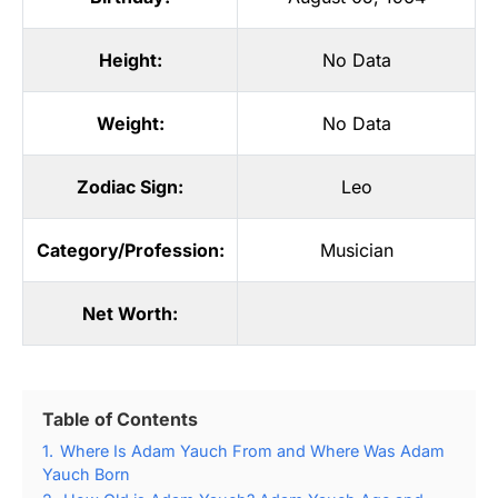
Height:
No Data
Weight:
No Data
Zodiac Sign:
Leo
Category/Profession:
Musician
Net Worth:
Table of Contents
1.
Where Is Adam Yauch From and Where Was Adam
Yauch Born