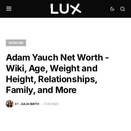
MUSICIAN
Adam Yauch Net Worth -
Wiki, Age, Weight and
Height, Relationships,
Family, and More
BY
JULIA SMITH
17.07.2023