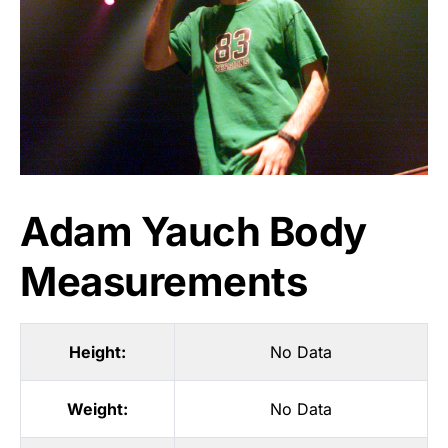
Adam Yauch Body
Measurements
Height:
No Data
Weight:
No Data