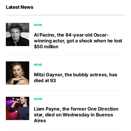
Latest News
NEWS
Al Pacino, the 84-year-old Oscar-
winning actor, got a shock when he lost
$50 million
NEWS
Mitzi Gaynor, the bubbly actress, has
died at 93
NEWS
Liam Payne, the former One Direction
star, died on Wednesday in Buenos
Aires