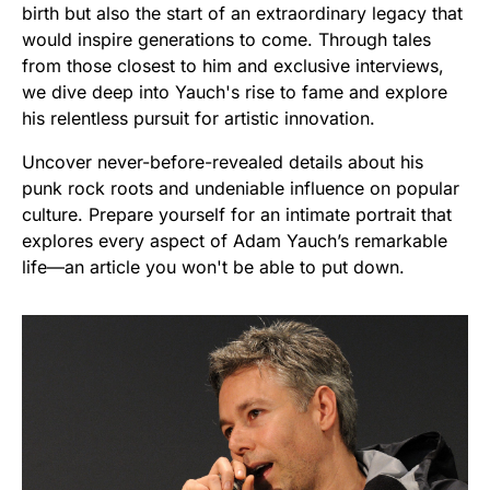
birth but also the start of an extraordinary legacy that
would inspire generations to come. Through tales
from those closest to him and exclusive interviews,
we dive deep into Yauch's rise to fame and explore
his relentless pursuit for artistic innovation.
Uncover never-before-revealed details about his
punk rock roots and undeniable influence on popular
culture. Prepare yourself for an intimate portrait that
explores every aspect of Adam Yauch’s remarkable
life—an article you won't be able to put down.