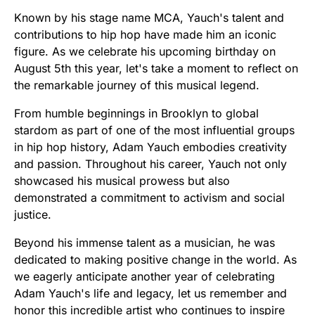
Known by his stage name MCA, Yauch's talent and
contributions to hip hop have made him an iconic
figure. As we celebrate his upcoming birthday on
August 5th this year, let's take a moment to reflect on
the remarkable journey of this musical legend.
From humble beginnings in Brooklyn to global
stardom as part of one of the most influential groups
in hip hop history, Adam Yauch embodies creativity
and passion. Throughout his career, Yauch not only
showcased his musical prowess but also
demonstrated a commitment to activism and social
justice.
Beyond his immense talent as a musician, he was
dedicated to making positive change in the world. As
we eagerly anticipate another year of celebrating
Adam Yauch's life and legacy, let us remember and
honor this incredible artist who continues to inspire