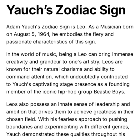
Yauch’s Zodiac Sign
Adam Yauch's Zodiac Sign is Leo. As a Musician born
on August 5, 1964, he embodies the fiery and
passionate characteristics of this sign.
In the world of music, being a Leo can bring immense
creativity and grandeur to one's artistry. Leos are
known for their natural charisma and ability to
command attention, which undoubtedly contributed
to Yauch's captivating stage presence as a founding
member of the iconic hip-hop group Beastie Boys.
Leos also possess an innate sense of leadership and
ambition that drives them to achieve greatness in their
chosen field. With his fearless approach to pushing
boundaries and experimenting with different genres,
Yauch demonstrated these qualities throughout his