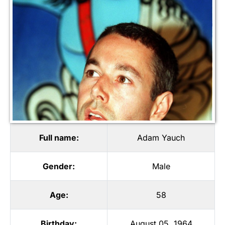
Full name:
Adam Yauch
Gender:
Male
Age:
58
Birthday:
August 05, 1964