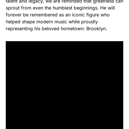
talent and legacy, we are reminded that greatness can
sprout from even the humblest beginnings. He will
forever be remembered as an iconic figure who
helped shape modern music while proudly
representing his beloved hometown: Brooklyn.