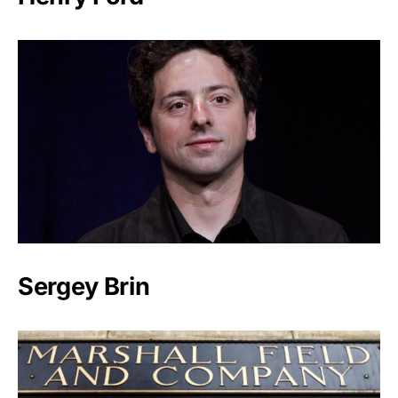
Sergey Brin