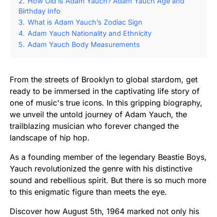
2.
How Old is Adam Yauch? Adam Yauch Age and
Birthday Info
3.
What is Adam Yauch’s Zodiac Sign
4.
Adam Yauch Nationality and Ethnicity
5.
Adam Yauch Body Measurements
From the streets of Brooklyn to global stardom, get
ready to be immersed in the captivating life story of
one of music's true icons. In this gripping biography,
we unveil the untold journey of Adam Yauch, the
trailblazing musician who forever changed the
landscape of hip hop.
As a founding member of the legendary Beastie Boys,
Yauch revolutionized the genre with his distinctive
sound and rebellious spirit. But there is so much more
to this enigmatic figure than meets the eye.
Discover how August 5th, 1964 marked not only his