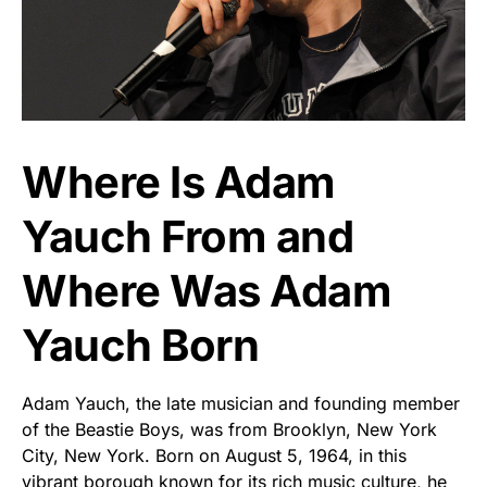
Where Is Adam
Yauch From and
Where Was Adam
Yauch Born
Adam Yauch, the late musician and founding member
of the Beastie Boys, was from Brooklyn, New York
City, New York. Born on August 5, 1964, in this
vibrant borough known for its rich music culture, he