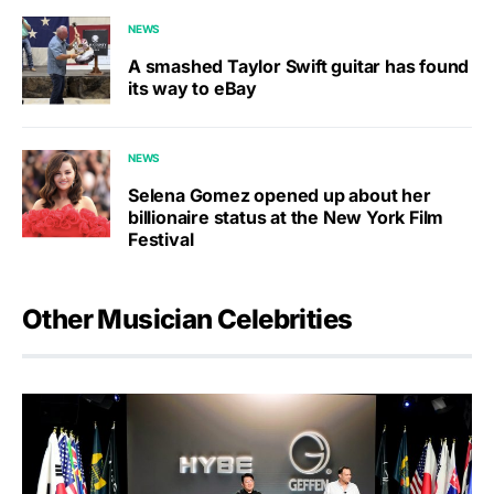
NEWS
A smashed Taylor Swift guitar has found
its way to eBay
NEWS
Selena Gomez opened up about her
billionaire status at the New York Film
Festival
Other Musician Celebrities