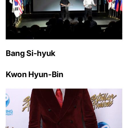
Bang Si-hyuk
Kwon Hyun-Bin