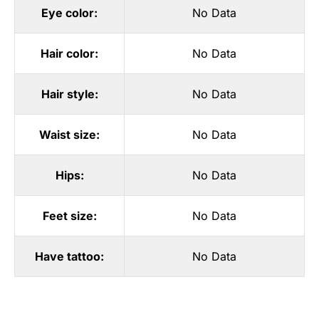
Eye color:
No Data
Hair color:
No Data
Hair style:
No Data
Waist size:
No Data
Hips:
No Data
Feet size:
No Data
Have tattoo:
No Data