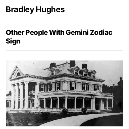
Bradley Hughes
Other People With Gemini Zodiac
Sign