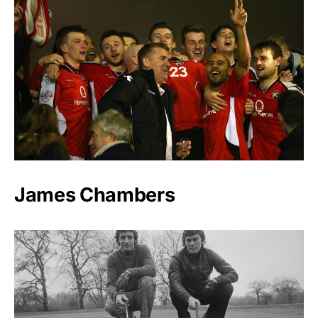
James Chambers