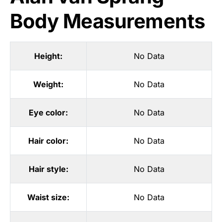
Body Measurements
Height:
No Data
Weight:
No Data
Eye color:
No Data
Hair color:
No Data
Hair style:
No Data
Waist size:
No Data