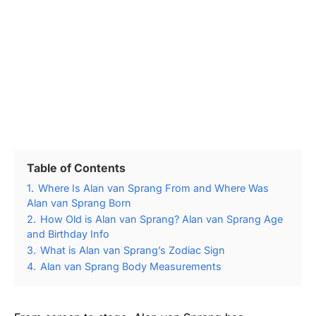
Table of Contents
1.
Where Is Alan van Sprang From and Where Was
Alan van Sprang Born
2.
How Old is Alan van Sprang? Alan van Sprang Age
and Birthday Info
3.
What is Alan van Sprang’s Zodiac Sign
4.
Alan van Sprang Body Measurements