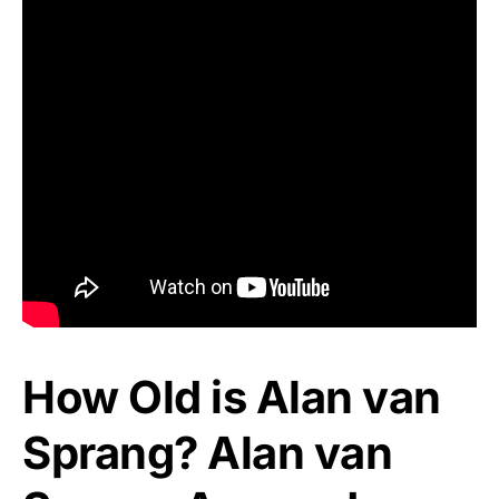
How Old is Alan van
Sprang? Alan van