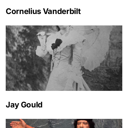
Cornelius Vanderbilt
Jay Gould