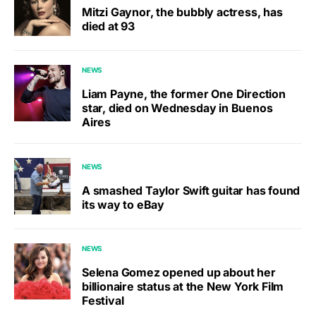
Mitzi Gaynor, the bubbly actress, has
died at 93
NEWS
Liam Payne, the former One Direction
star, died on Wednesday in Buenos
Aires
NEWS
A smashed Taylor Swift guitar has found
its way to eBay
NEWS
Selena Gomez opened up about her
billionaire status at the New York Film
Festival