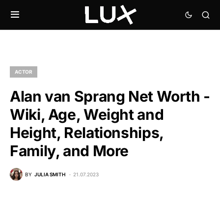
ACTOR
Alan van Sprang Net Worth -
Wiki, Age, Weight and
Height, Relationships,
Family, and More
BY
JULIA SMITH
21.07.2023