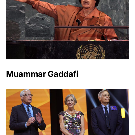
Muammar Gaddafi