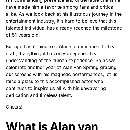
His commanding presence and undeniable charisma
have made him a favorite among fans and critics
alike. As we look back at his illustrious journey in the
entertainment industry, it's hard to believe that this
talented individual has already reached the milestone
of 51 years old.
But age hasn't hindered Alan's commitment to his
craft; if anything it has only deepened his
understanding of the human experience. So as we
celebrate another year of Alan van Sprang gracing
our screens with his magnetic performances, let us
raise a glass to this accomplished actor who
continues to inspire us all with his unwavering
dedication and timeless talent.
Cheers!
What is Alan van