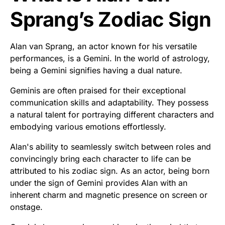
Sprang’s Zodiac Sign
Alan van Sprang, an actor known for his versatile
performances, is a Gemini. In the world of astrology,
being a Gemini signifies having a dual nature.
Geminis are often praised for their exceptional
communication skills and adaptability. They possess
a natural talent for portraying different characters and
embodying various emotions effortlessly.
Alan's ability to seamlessly switch between roles and
convincingly bring each character to life can be
attributed to his zodiac sign. As an actor, being born
under the sign of Gemini provides Alan with an
inherent charm and magnetic presence on screen or
onstage.