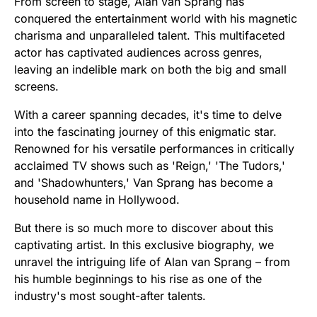
From screen to stage, Alan van Sprang has
conquered the entertainment world with his magnetic
charisma and unparalleled talent. This multifaceted
actor has captivated audiences across genres,
leaving an indelible mark on both the big and small
screens.
With a career spanning decades, it's time to delve
into the fascinating journey of this enigmatic star.
Renowned for his versatile performances in critically
acclaimed TV shows such as 'Reign,' 'The Tudors,'
and 'Shadowhunters,' Van Sprang has become a
household name in Hollywood.
But there is so much more to discover about this
captivating artist. In this exclusive biography, we
unravel the intriguing life of Alan van Sprang – from
his humble beginnings to his rise as one of the
industry's most sought-after talents.