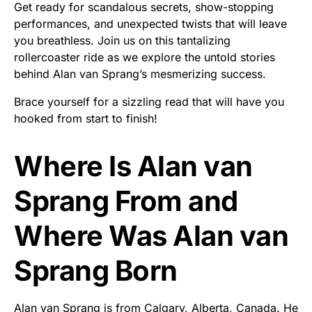
Get ready for scandalous secrets, show-stopping
performances, and unexpected twists that will leave
you breathless. Join us on this tantalizing
rollercoaster ride as we explore the untold stories
behind Alan van Sprang’s mesmerizing success.
Brace yourself for a sizzling read that will have you
hooked from start to finish!
Where Is Alan van
Sprang From and
Where Was Alan van
Sprang Born
Alan van Sprang is from Calgary, Alberta, Canada. He