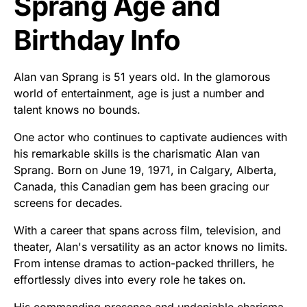
Sprang Age and
Birthday Info
Alan van Sprang is 51 years old. In the glamorous
world of entertainment, age is just a number and
talent knows no bounds.
One actor who continues to captivate audiences with
his remarkable skills is the charismatic Alan van
Sprang. Born on June 19, 1971, in Calgary, Alberta,
Canada, this Canadian gem has been gracing our
screens for decades.
With a career that spans across film, television, and
theater, Alan's versatility as an actor knows no limits.
From intense dramas to action-packed thrillers, he
effortlessly dives into every role he takes on.