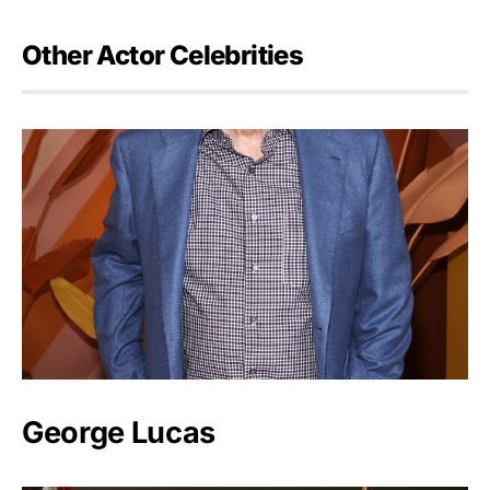
Other Actor Celebrities
George Lucas