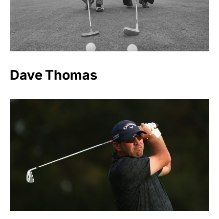
Dave Thomas