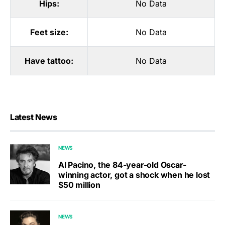
Hips:
No Data
Feet size:
No Data
Have tattoo:
No Data
Latest News
NEWS
Al Pacino, the 84-year-old Oscar-
winning actor, got a shock when he lost
$50 million
NEWS