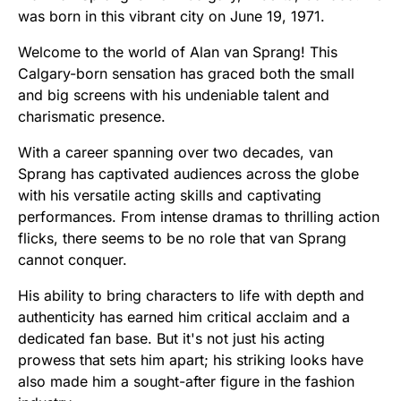
was born in this vibrant city on June 19, 1971.
Welcome to the world of Alan van Sprang! This
Calgary-born sensation has graced both the small
and big screens with his undeniable talent and
charismatic presence.
With a career spanning over two decades, van
Sprang has captivated audiences across the globe
with his versatile acting skills and captivating
performances. From intense dramas to thrilling action
flicks, there seems to be no role that van Sprang
cannot conquer.
His ability to bring characters to life with depth and
authenticity has earned him critical acclaim and a
dedicated fan base. But it's not just his acting
prowess that sets him apart; his striking looks have
also made him a sought-after figure in the fashion