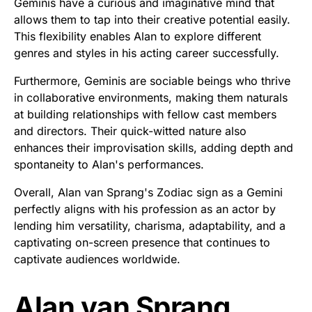
Geminis have a curious and imaginative mind that
allows them to tap into their creative potential easily.
This flexibility enables Alan to explore different
genres and styles in his acting career successfully.
Furthermore, Geminis are sociable beings who thrive
in collaborative environments, making them naturals
at building relationships with fellow cast members
and directors. Their quick-witted nature also
enhances their improvisation skills, adding depth and
spontaneity to Alan's performances.
Overall, Alan van Sprang's Zodiac sign as a Gemini
perfectly aligns with his profession as an actor by
lending him versatility, charisma, adaptability, and a
captivating on-screen presence that continues to
captivate audiences worldwide.
Alan van Sprang