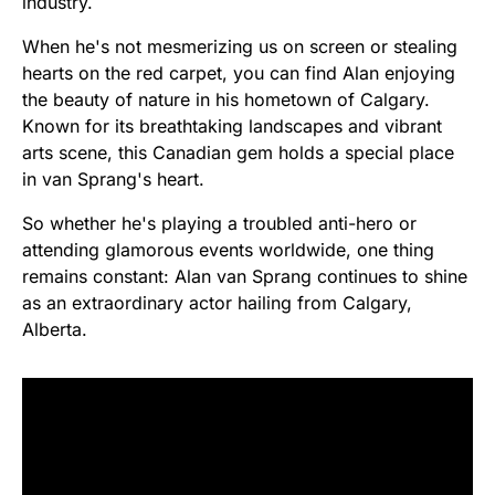
industry.
When he's not mesmerizing us on screen or stealing
hearts on the red carpet, you can find Alan enjoying
the beauty of nature in his hometown of Calgary.
Known for its breathtaking landscapes and vibrant
arts scene, this Canadian gem holds a special place
in van Sprang's heart.
So whether he's playing a troubled anti-hero or
attending glamorous events worldwide, one thing
remains constant: Alan van Sprang continues to shine
as an extraordinary actor hailing from Calgary,
Alberta.