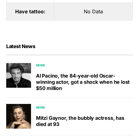
Have tattoo:
No Data
Latest News
NEWS
Al Pacino, the 84-year-old Oscar-
winning actor, got a shock when he lost
$50 million
NEWS
Mitzi Gaynor, the bubbly actress, has
died at 93