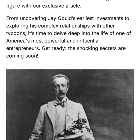
figure with our exclusive article.
From uncovering Jay Gould’s earliest investments to
exploring his complex relationships with other
tycoons, it’s time to delve deep into the life of one of
America's most powerful and influential
entrepreneurs. Get ready: the shocking secrets are
coming soon!