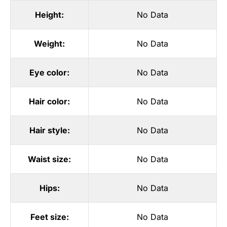
Height:
No Data
Weight:
No Data
Eye color:
No Data
Hair color:
No Data
Hair style:
No Data
Waist size:
No Data
Hips:
No Data
Feet size:
No Data