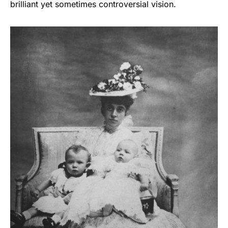
brilliant yet sometimes controversial vision.