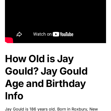
How Old is Jay
Gould? Jay Gould
Age and Birthday
Info
Jay Gould is 186 years old. Born in Roxbury, New