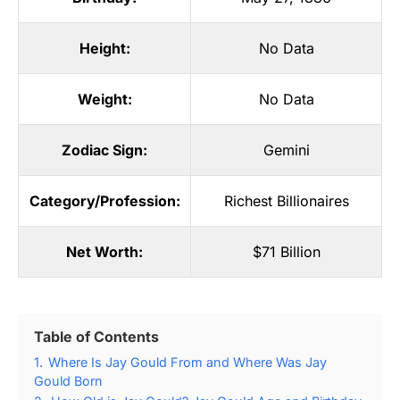
Height:
No Data
Weight:
No Data
Zodiac Sign:
Gemini
Category/Profession:
Richest Billionaires
Net Worth:
$71 Billion
Table of Contents
1.
Where Is Jay Gould From and Where Was Jay
Gould Born