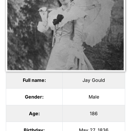
Full name:
Jay Gould
Gender:
Male
Age:
186
Birthday:
May 27, 1836