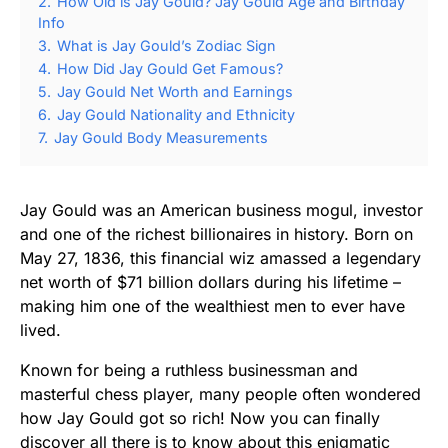
2.
How Old is Jay Gould? Jay Gould Age and Birthday
Info
3.
What is Jay Gould’s Zodiac Sign
4.
How Did Jay Gould Get Famous?
5.
Jay Gould Net Worth and Earnings
6.
Jay Gould Nationality and Ethnicity
7.
Jay Gould Body Measurements
Jay Gould was an American business mogul, investor
and one of the richest billionaires in history. Born on
May 27, 1836, this financial wiz amassed a legendary
net worth of $71 billion dollars during his lifetime –
making him one of the wealthiest men to ever have
lived.
Known for being a ruthless businessman and
masterful chess player, many people often wondered
how Jay Gould got so rich! Now you can finally
discover all there is to know about this enigmatic