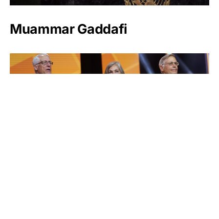
Muammar Gaddafi
Jim Walton