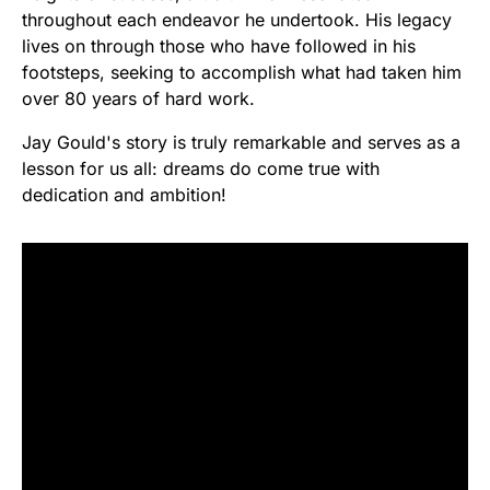
throughout each endeavor he undertook. His legacy
lives on through those who have followed in his
footsteps, seeking to accomplish what had taken him
over 80 years of hard work.
Jay Gould's story is truly remarkable and serves as a
lesson for us all: dreams do come true with
dedication and ambition!