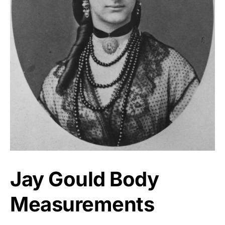
Jay Gould Body
Measurements