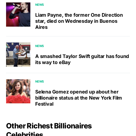
NEWS
Liam Payne, the former One Direction
star, died on Wednesday in Buenos
Aires
NEWS
A smashed Taylor Swift guitar has found
its way to eBay
NEWS
Selena Gomez opened up about her
billionaire status at the New York Film
Festival
Other Richest Billionaires
Celebrities