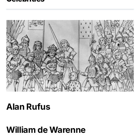
Alan Rufus
William de Warenne