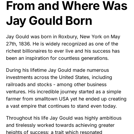
From and Where Was
Jay Gould Born
Jay Gould was born in Roxbury, New York on May
27th, 1836. He is widely recognized as one of the
richest billionaires to ever live and his success has
been an inspiration for countless generations.
During his lifetime Jay Gould made numerous
investments across the United States, including
railroads and stocks - among other business
ventures. His incredible journey started as a simple
farmer from smalltown USA yet he ended up creating
a vast empire that continues to stand even today.
Throughout his life Jay Gould was highly ambitious
and tirelessly worked towards achieving greater
heights of success; a trait which resonated