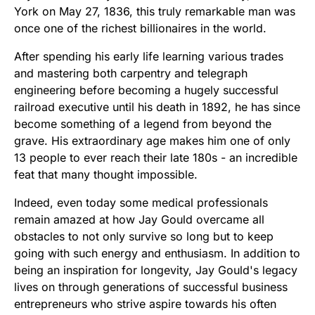
York on May 27, 1836, this truly remarkable man was
once one of the richest billionaires in the world.
After spending his early life learning various trades
and mastering both carpentry and telegraph
engineering before becoming a hugely successful
railroad executive until his death in 1892, he has since
become something of a legend from beyond the
grave. His extraordinary age makes him one of only
13 people to ever reach their late 180s - an incredible
feat that many thought impossible.
Indeed, even today some medical professionals
remain amazed at how Jay Gould overcame all
obstacles to not only survive so long but to keep
going with such energy and enthusiasm. In addition to
being an inspiration for longevity, Jay Gould's legacy
lives on through generations of successful business
entrepreneurs who strive aspire towards his often