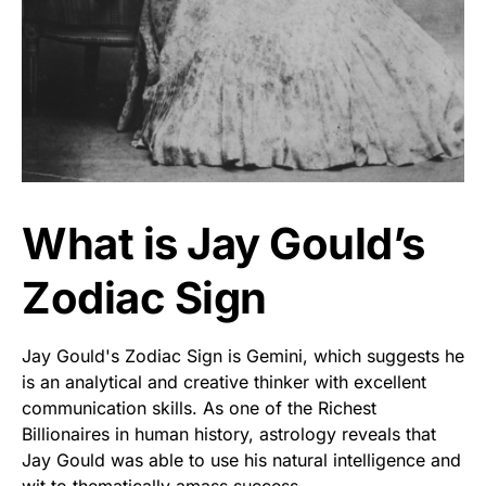
What is Jay Gould’s
Zodiac Sign
Jay Gould's Zodiac Sign is Gemini, which suggests he
is an analytical and creative thinker with excellent
communication skills. As one of the Richest
Billionaires in human history, astrology reveals that
Jay Gould was able to use his natural intelligence and
wit to thematically amass success.