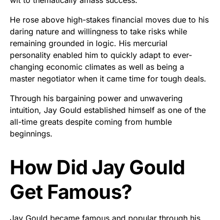
He rose above high-stakes financial moves due to his
daring nature and willingness to take risks while
remaining grounded in logic. His mercurial
personality enabled him to quickly adapt to ever-
changing economic climates as well as being a
master negotiator when it came time for tough deals.
Through his bargaining power and unwavering
intuition, Jay Gould established himself as one of the
all-time greats despite coming from humble
beginnings.
How Did Jay Gould
Get Famous?
Jay Gould became famous and popular through his