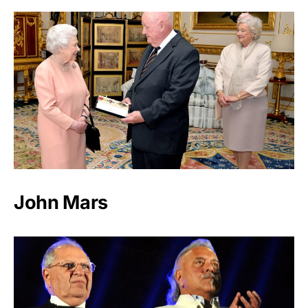
John Mars