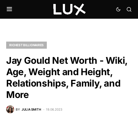
RICHEST BILLIONAIRES
Jay Gould Net Worth - Wiki,
Age, Weight and Height,
Relationships, Family, and
More
BY
JULIA SMITH
19.06.2023