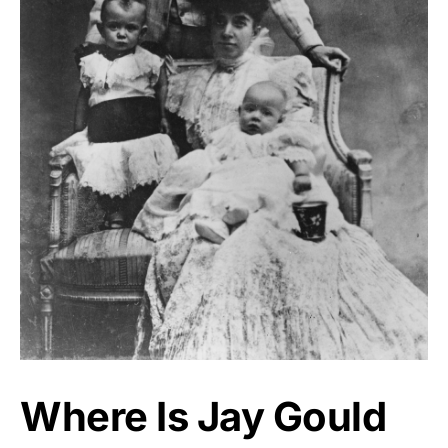
Where Is Jay Gould