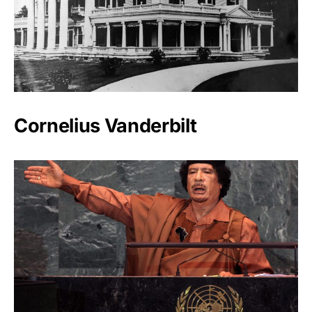
Cornelius Vanderbilt