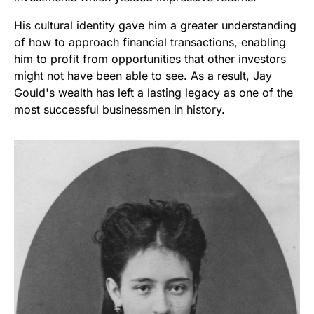
His cultural identity gave him a greater understanding
of how to approach financial transactions, enabling
him to profit from opportunities that other investors
might not have been able to see. As a result, Jay
Gould's wealth has left a lasting legacy as one of the
most successful businessmen in history.