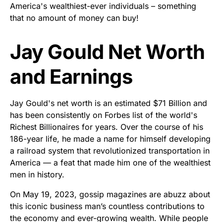
America's wealthiest-ever individuals – something
that no amount of money can buy!
Jay Gould Net Worth
and Earnings
Jay Gould's net worth is an estimated $71 Billion and
has been consistently on Forbes list of the world's
Richest Billionaires for years. Over the course of his
186-year life, he made a name for himself developing
a railroad system that revolutionized transportation in
America — a feat that made him one of the wealthiest
men in history.
On May 19, 2023, gossip magazines are abuzz about
this iconic business man’s countless contributions to
the economy and ever-growing wealth. While people