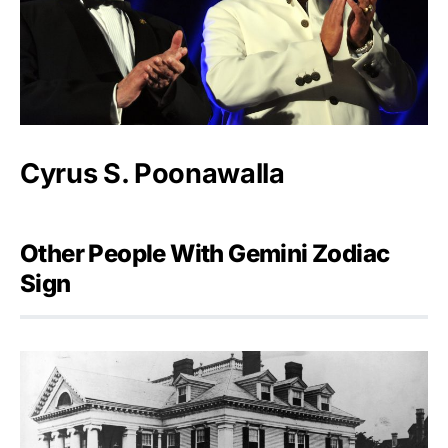
Cyrus S. Poonawalla
Other People With Gemini Zodiac
Sign