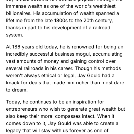
immense wealth as one of the world's wealthiest
billionaires. His accumulation of wealth spanned a
lifetime from the late 1800s to the 20th century,
thanks in part to his development of a railroad
system.
At 186 years old today, he is renowned for being an
incredibly successful business mogul, accumulating
vast amounts of money and gaining control over
several railroads in his career. Though his methods
weren't always ethical or legal, Jay Gould had a
knack for deals that made him richer than most dare
to dream.
Today, he continues to be an inspiration for
entrepreneurs who wish to generate great wealth but
also keep their moral compasses intact. When it
comes down to it, Jay Gould was able to create a
legacy that will stay with us forever as one of