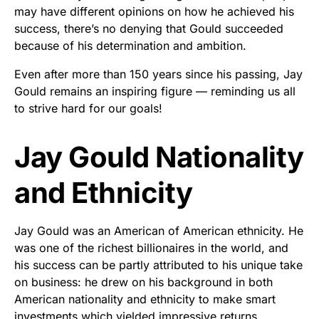
may have different opinions on how he achieved his
success, there’s no denying that Gould succeeded
because of his determination and ambition.
Even after more than 150 years since his passing, Jay
Gould remains an inspiring figure — reminding us all
to strive hard for our goals!
Jay Gould Nationality
and Ethnicity
Jay Gould was an American of American ethnicity. He
was one of the richest billionaires in the world, and
his success can be partly attributed to his unique take
on business: he drew on his background in both
American nationality and ethnicity to make smart
investments which yielded impressive returns.