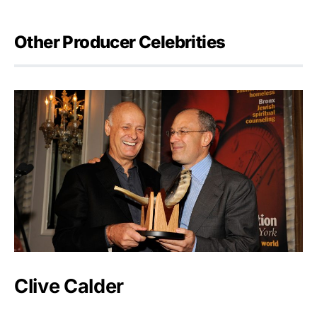
Other Producer Celebrities
Clive Calder