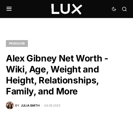
PRODUCER
Alex Gibney Net Worth -
Wiki, Age, Weight and
Height, Relationships,
Family, and More
BY
JULIA SMITH
04.09.2023