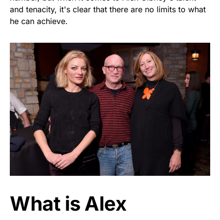
and tenacity, it's clear that there are no limits to what
he can achieve.
What is Alex