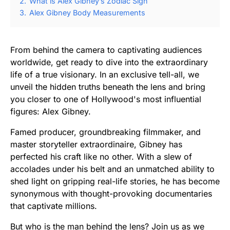
2.
What is Alex Gibney’s Zodiac Sign
3.
Alex Gibney Body Measurements
From behind the camera to captivating audiences
worldwide, get ready to dive into the extraordinary
life of a true visionary. In an exclusive tell-all, we
unveil the hidden truths beneath the lens and bring
you closer to one of Hollywood's most influential
figures: Alex Gibney.
Famed producer, groundbreaking filmmaker, and
master storyteller extraordinaire, Gibney has
perfected his craft like no other. With a slew of
accolades under his belt and an unmatched ability to
shed light on gripping real-life stories, he has become
synonymous with thought-provoking documentaries
that captivate millions.
But who is the man behind the lens? Join us as we