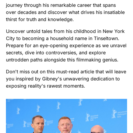
journey through his remarkable career that spans
over decades and discover what drives his insatiable
thirst for truth and knowledge.
Uncover untold tales from his childhood in New York
City to becoming a household name in Tinseltown.
Prepare for an eye-opening experience as we unravel
secrets, dive into controversies, and explore
untrodden paths alongside this filmmaking genius.
Don't miss out on this must-read article that will leave
you inspired by Gibney's unwavering dedication to
exposing reality's rawest moments.