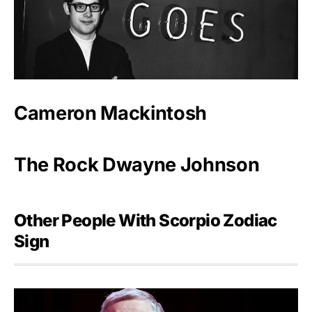
Cameron Mackintosh
The Rock Dwayne Johnson
Other People With Scorpio Zodiac
Sign