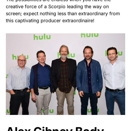
creative force of a Scorpio leading the way on
screen; expect nothing less than extraordinary from
this captivating producer extraordinaire!