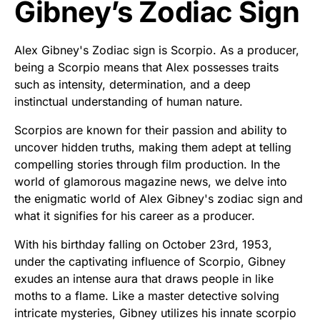
Gibney’s Zodiac Sign
Alex Gibney's Zodiac sign is Scorpio. As a producer,
being a Scorpio means that Alex possesses traits
such as intensity, determination, and a deep
instinctual understanding of human nature.
Scorpios are known for their passion and ability to
uncover hidden truths, making them adept at telling
compelling stories through film production. In the
world of glamorous magazine news, we delve into
the enigmatic world of Alex Gibney's zodiac sign and
what it signifies for his career as a producer.
With his birthday falling on October 23rd, 1953,
under the captivating influence of Scorpio, Gibney
exudes an intense aura that draws people in like
moths to a flame. Like a master detective solving
intricate mysteries, Gibney utilizes his innate scorpio