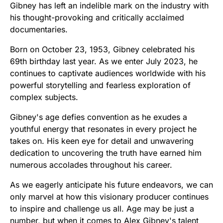
Gibney has left an indelible mark on the industry with
his thought-provoking and critically acclaimed
documentaries.
Born on October 23, 1953, Gibney celebrated his
69th birthday last year. As we enter July 2023, he
continues to captivate audiences worldwide with his
powerful storytelling and fearless exploration of
complex subjects.
Gibney's age defies convention as he exudes a
youthful energy that resonates in every project he
takes on. His keen eye for detail and unwavering
dedication to uncovering the truth have earned him
numerous accolades throughout his career.
As we eagerly anticipate his future endeavors, we can
only marvel at how this visionary producer continues
to inspire and challenge us all. Age may be just a
number, but when it comes to Alex Gibney's talent