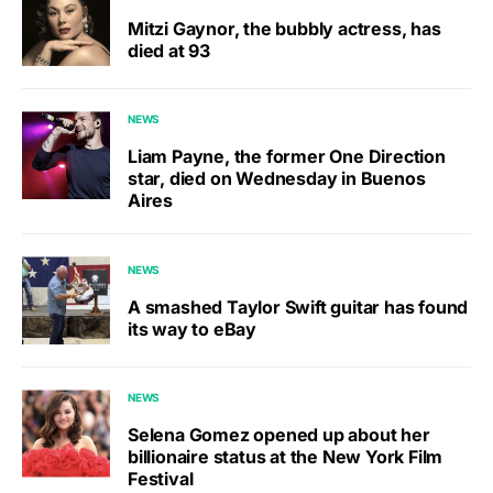
Mitzi Gaynor, the bubbly actress, has
died at 93
NEWS
Liam Payne, the former One Direction
star, died on Wednesday in Buenos
Aires
NEWS
A smashed Taylor Swift guitar has found
its way to eBay
NEWS
Selena Gomez opened up about her
billionaire status at the New York Film
Festival