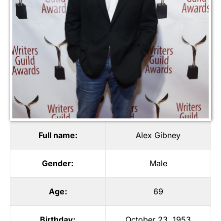
Full name:
Alex Gibney
Gender:
Male
Age:
69
Birthday:
October 23, 1953