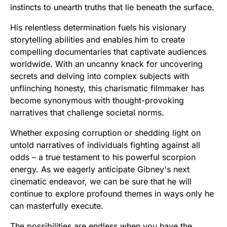
instincts to unearth truths that lie beneath the surface.
His relentless determination fuels his visionary
storytelling abilities and enables him to create
compelling documentaries that captivate audiences
worldwide. With an uncanny knack for uncovering
secrets and delving into complex subjects with
unflinching honesty, this charismatic filmmaker has
become synonymous with thought-provoking
narratives that challenge societal norms.
Whether exposing corruption or shedding light on
untold narratives of individuals fighting against all
odds – a true testament to his powerful scorpion
energy. As we eagerly anticipate Gibney's next
cinematic endeavor, we can be sure that he will
continue to explore profound themes in ways only he
can masterfully execute.
The possibilities are endless when you have the