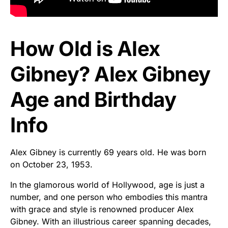
How Old is Alex
Gibney? Alex Gibney
Age and Birthday
Info
Alex Gibney is currently 69 years old. He was born
on October 23, 1953.
In the glamorous world of Hollywood, age is just a
number, and one person who embodies this mantra
with grace and style is renowned producer Alex
Gibney. With an illustrious career spanning decades,