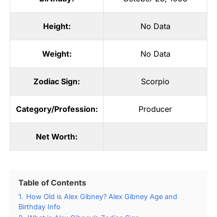
Height:
No Data
Weight:
No Data
Zodiac Sign:
Scorpio
Category/Profession:
Producer
Net Worth:
Table of Contents
1.
How Old is Alex Gibney? Alex Gibney Age and
Birthday Info