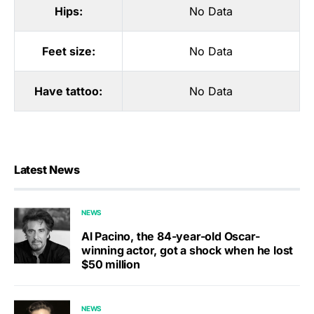
Hips:
No Data
Feet size:
No Data
Have tattoo:
No Data
Latest News
NEWS
Al Pacino, the 84-year-old Oscar-
winning actor, got a shock when he lost
$50 million
NEWS