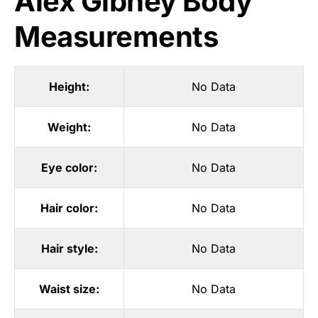
Alex Gibney Body
Measurements
Height:
No Data
Weight:
No Data
Eye color:
No Data
Hair color:
No Data
Hair style:
No Data
Waist size:
No Data