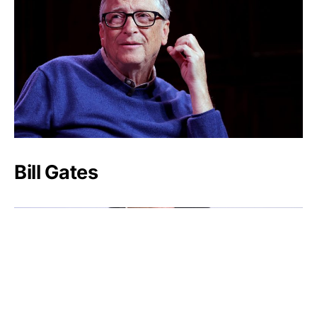
Bill Gates