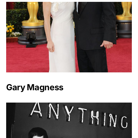
Gary Magness