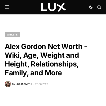
ATHLETE
Alex Gordon Net Worth -
Wiki, Age, Weight and
Height, Relationships,
Family, and More
BY
JULIA SMITH
28.06.2023