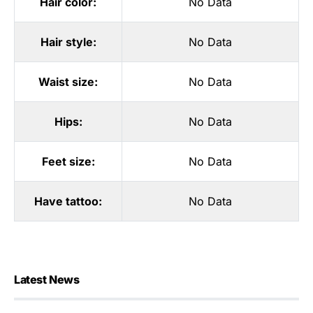
Hair color:
No Data
Hair style:
No Data
Waist size:
No Data
Hips:
No Data
Feet size:
No Data
Have tattoo:
No Data
Latest News