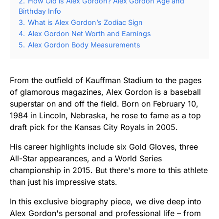
2.
How Old is Alex Gordon? Alex Gordon Age and
Birthday Info
3.
What is Alex Gordon’s Zodiac Sign
4.
Alex Gordon Net Worth and Earnings
5.
Alex Gordon Body Measurements
From the outfield of Kauffman Stadium to the pages
of glamorous magazines, Alex Gordon is a baseball
superstar on and off the field. Born on February 10,
1984 in Lincoln, Nebraska, he rose to fame as a top
draft pick for the Kansas City Royals in 2005.
His career highlights include six Gold Gloves, three
All-Star appearances, and a World Series
championship in 2015. But there's more to this athlete
than just his impressive stats.
In this exclusive biography piece, we dive deep into
Alex Gordon's personal and professional life – from