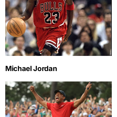
Michael Jordan