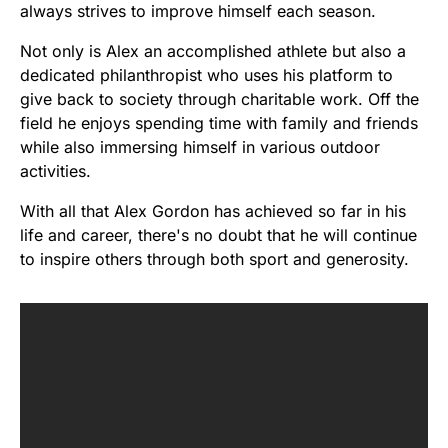
always strives to improve himself each season.
Not only is Alex an accomplished athlete but also a
dedicated philanthropist who uses his platform to
give back to society through charitable work. Off the
field he enjoys spending time with family and friends
while also immersing himself in various outdoor
activities.
With all that Alex Gordon has achieved so far in his
life and career, there's no doubt that he will continue
to inspire others through both sport and generosity.