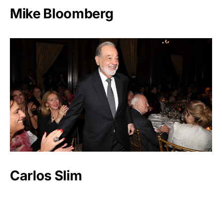
Mike Bloomberg
Carlos Slim