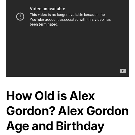
How Old is Alex
Gordon? Alex Gordon
Age and Birthday