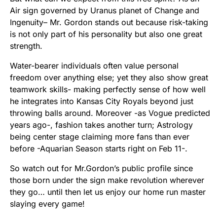
Air sign governed by Uranus planet of Change and
Ingenuity– Mr. Gordon stands out because risk-taking
is not only part of his personality but also one great
strength.
Water-bearer individuals often value personal
freedom over anything else; yet they also show great
teamwork skills- making perfectly sense of how well
he integrates into Kansas City Royals beyond just
throwing balls around. Moreover -as Vogue predicted
years ago-, fashion takes another turn; Astrology
being center stage claiming more fans than ever
before -Aquarian Season starts right on Feb 11-.
So watch out for Mr.Gordon’s public profile since
those born under the sign make revolution wherever
they go… until then let us enjoy our home run master
slaying every game!