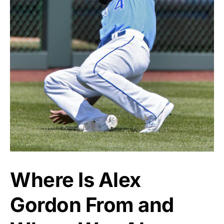
Where Is Alex
Gordon From and