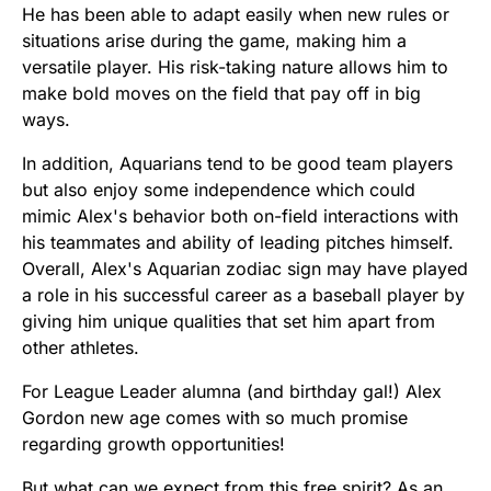
He has been able to adapt easily when new rules or
situations arise during the game, making him a
versatile player. His risk-taking nature allows him to
make bold moves on the field that pay off in big
ways.
In addition, Aquarians tend to be good team players
but also enjoy some independence which could
mimic Alex's behavior both on-field interactions with
his teammates and ability of leading pitches himself.
Overall, Alex's Aquarian zodiac sign may have played
a role in his successful career as a baseball player by
giving him unique qualities that set him apart from
other athletes.
For League Leader alumna (and birthday gal!) Alex
Gordon new age comes with so much promise
regarding growth opportunities!
But what can we expect from this free spirit? As an