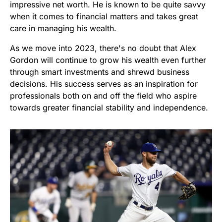
impressive net worth. He is known to be quite savvy
when it comes to financial matters and takes great
care in managing his wealth.
As we move into 2023, there's no doubt that Alex
Gordon will continue to grow his wealth even further
through smart investments and shrewd business
decisions. His success serves as an inspiration for
professionals both on and off the field who aspire
towards greater financial stability and independence.