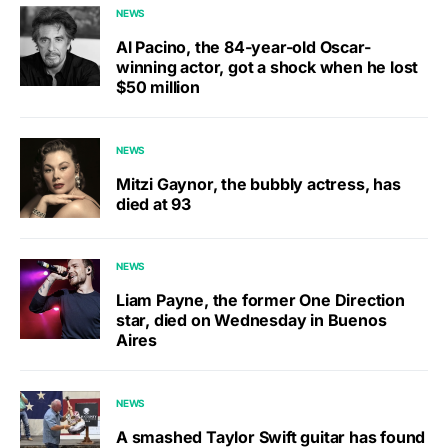
NEWS
Al Pacino, the 84-year-old Oscar-
winning actor, got a shock when he lost
$50 million
NEWS
Mitzi Gaynor, the bubbly actress, has
died at 93
NEWS
Liam Payne, the former One Direction
star, died on Wednesday in Buenos
Aires
NEWS
A smashed Taylor Swift guitar has found