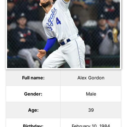
Full name:
Alex Gordon
Gender:
Male
Age:
39
Birthday:
February 10, 1984