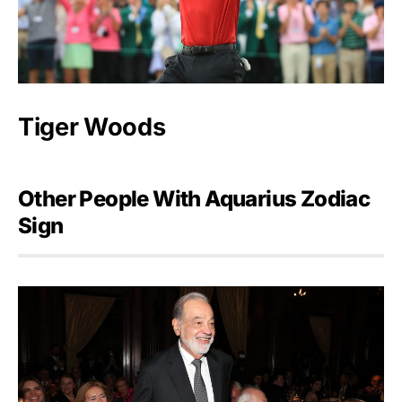
Tiger Woods
Other People With Aquarius Zodiac
Sign