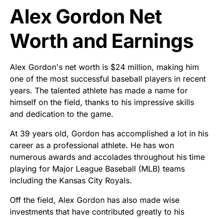
Alex Gordon Net
Worth and Earnings
Alex Gordon's net worth is $24 million, making him
one of the most successful baseball players in recent
years. The talented athlete has made a name for
himself on the field, thanks to his impressive skills
and dedication to the game.
At 39 years old, Gordon has accomplished a lot in his
career as a professional athlete. He has won
numerous awards and accolades throughout his time
playing for Major League Baseball (MLB) teams
including the Kansas City Royals.
Off the field, Alex Gordon has also made wise
investments that have contributed greatly to his