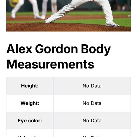
Alex Gordon Body
Measurements
Height:
No Data
Weight:
No Data
Eye color:
No Data