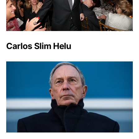
Carlos Slim Helu