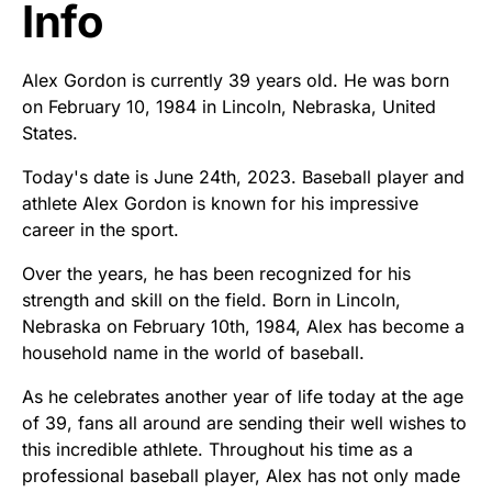
Info
Alex Gordon is currently 39 years old. He was born
on February 10, 1984 in Lincoln, Nebraska, United
States.
Today's date is June 24th, 2023. Baseball player and
athlete Alex Gordon is known for his impressive
career in the sport.
Over the years, he has been recognized for his
strength and skill on the field. Born in Lincoln,
Nebraska on February 10th, 1984, Alex has become a
household name in the world of baseball.
As he celebrates another year of life today at the age
of 39, fans all around are sending their well wishes to
this incredible athlete. Throughout his time as a
professional baseball player, Alex has not only made