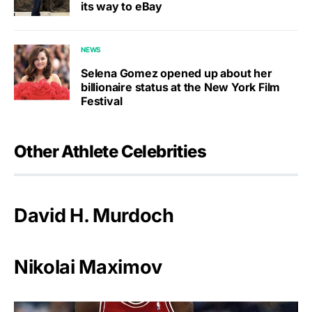
its way to eBay
NEWS
Selena Gomez opened up about her
billionaire status at the New York Film
Festival
Other Athlete Celebrities
David H. Murdoch
Nikolai Maximov