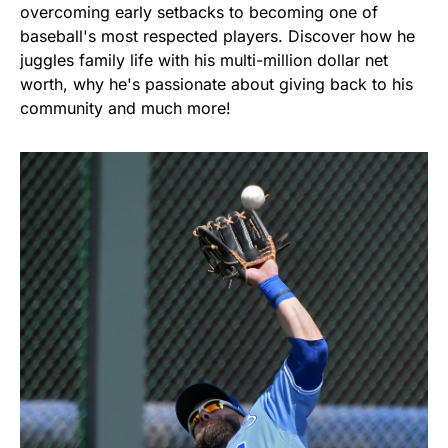
overcoming early setbacks to becoming one of
baseball's most respected players. Discover how he
juggles family life with his multi-million dollar net
worth, why he's passionate about giving back to his
community and much more!