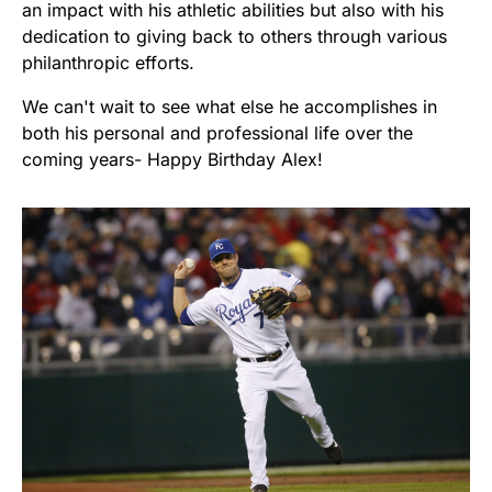
an impact with his athletic abilities but also with his
dedication to giving back to others through various
philanthropic efforts.
We can't wait to see what else he accomplishes in
both his personal and professional life over the
coming years- Happy Birthday Alex!