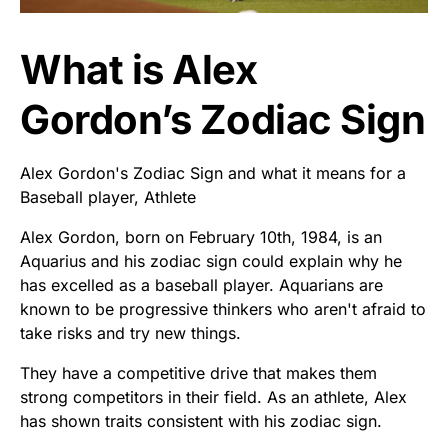
What is Alex
Gordon’s Zodiac Sign
Alex Gordon's Zodiac Sign and what it means for a
Baseball player, Athlete
Alex Gordon, born on February 10th, 1984, is an
Aquarius and his zodiac sign could explain why he
has excelled as a baseball player. Aquarians are
known to be progressive thinkers who aren't afraid to
take risks and try new things.
They have a competitive drive that makes them
strong competitors in their field. As an athlete, Alex
has shown traits consistent with his zodiac sign.