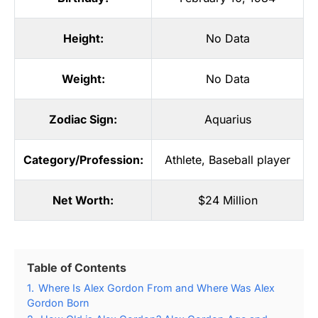
Height:
No Data
Weight:
No Data
Zodiac Sign:
Aquarius
Category/Profession:
Athlete
,
Baseball player
Net Worth:
$24 Million
Table of Contents
1.
Where Is Alex Gordon From and Where Was Alex
Gordon Born