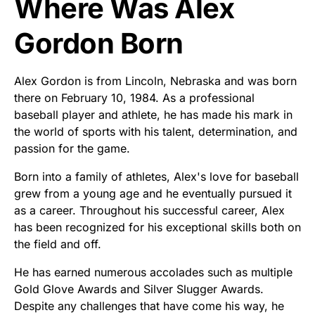
Where Was Alex
Gordon Born
Alex Gordon is from Lincoln, Nebraska and was born
there on February 10, 1984. As a professional
baseball player and athlete, he has made his mark in
the world of sports with his talent, determination, and
passion for the game.
Born into a family of athletes, Alex's love for baseball
grew from a young age and he eventually pursued it
as a career. Throughout his successful career, Alex
has been recognized for his exceptional skills both on
the field and off.
He has earned numerous accolades such as multiple
Gold Glove Awards and Silver Slugger Awards.
Despite any challenges that have come his way, he