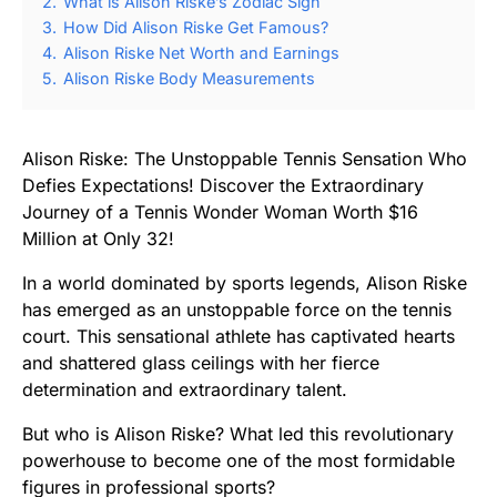
2.
What is Alison Riske’s Zodiac Sign
3.
How Did Alison Riske Get Famous?
4.
Alison Riske Net Worth and Earnings
5.
Alison Riske Body Measurements
Alison Riske: The Unstoppable Tennis Sensation Who
Defies Expectations! Discover the Extraordinary
Journey of a Tennis Wonder Woman Worth $16
Million at Only 32!
In a world dominated by sports legends, Alison Riske
has emerged as an unstoppable force on the tennis
court. This sensational athlete has captivated hearts
and shattered glass ceilings with her fierce
determination and extraordinary talent.
But who is Alison Riske? What led this revolutionary
powerhouse to become one of the most formidable
figures in professional sports?