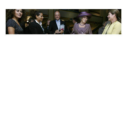
Charlene de Carvalho-
Heineken
Johanna Quandt