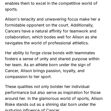
enables them to excel in the competitive world of
sports.
Alison's tenacity and unwavering focus make her a
formidable opponent on the court. Additionally,
Cancers have a natural affinity for teamwork and
collaboration, which bodes well for Alison as she
navigates the world of professional athletics.
Her ability to forge close bonds with teammates
fosters a sense of unity and shared purpose within
her team. As an athlete born under the sign of
Cancer, Alison brings passion, loyalty, and
compassion to her sport.
These qualities not only bolster her individual
performance but also serve as inspiration for those
around her. In the glamorous world of sports, Alison
Riske stands out as a shining star born under the
nurturing influence of Cancer.