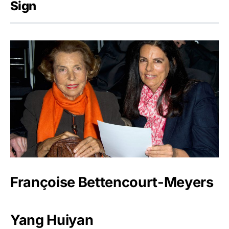
Sign
Françoise Bettencourt-Meyers
Yang Huiyan