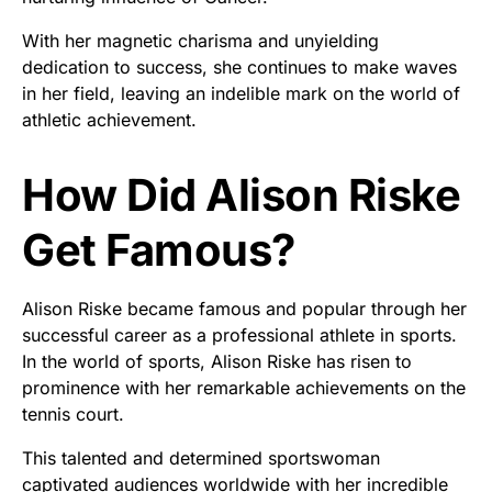
With her magnetic charisma and unyielding
dedication to success, she continues to make waves
in her field, leaving an indelible mark on the world of
athletic achievement.
How Did Alison Riske
Get Famous?
Alison Riske became famous and popular through her
successful career as a professional athlete in sports.
In the world of sports, Alison Riske has risen to
prominence with her remarkable achievements on the
tennis court.
This talented and determined sportswoman
captivated audiences worldwide with her incredible