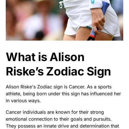
What is Alison
Riske’s Zodiac Sign
Alison Riske's Zodiac sign is Cancer. As a sports
athlete, being born under this sign has influenced her
in various ways.
Cancer individuals are known for their strong
emotional connection to their goals and pursuits.
They possess an innate drive and determination that