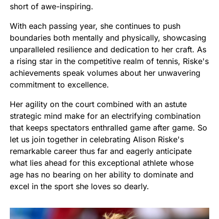
short of awe-inspiring.
With each passing year, she continues to push
boundaries both mentally and physically, showcasing
unparalleled resilience and dedication to her craft. As
a rising star in the competitive realm of tennis, Riske's
achievements speak volumes about her unwavering
commitment to excellence.
Her agility on the court combined with an astute
strategic mind make for an electrifying combination
that keeps spectators enthralled game after game. So
let us join together in celebrating Alison Riske's
remarkable career thus far and eagerly anticipate
what lies ahead for this exceptional athlete whose
age has no bearing on her ability to dominate and
excel in the sport she loves so dearly.