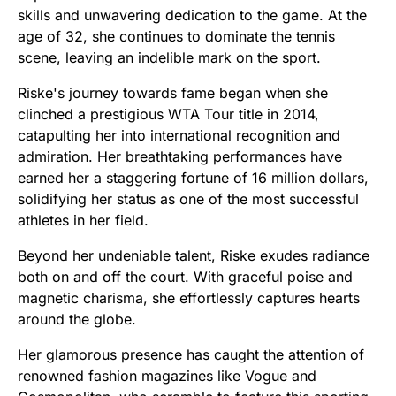
skills and unwavering dedication to the game. At the
age of 32, she continues to dominate the tennis
scene, leaving an indelible mark on the sport.
Riske's journey towards fame began when she
clinched a prestigious WTA Tour title in 2014,
catapulting her into international recognition and
admiration. Her breathtaking performances have
earned her a staggering fortune of 16 million dollars,
solidifying her status as one of the most successful
athletes in her field.
Beyond her undeniable talent, Riske exudes radiance
both on and off the court. With graceful poise and
magnetic charisma, she effortlessly captures hearts
around the globe.
Her glamorous presence has caught the attention of
renowned fashion magazines like Vogue and