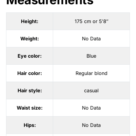
Height:
175 cm or 5′8″
Weight:
No Data
Eye color:
Blue
Hair color:
Regular blond
Hair style:
casual
Waist size:
No Data
Hips:
No Data