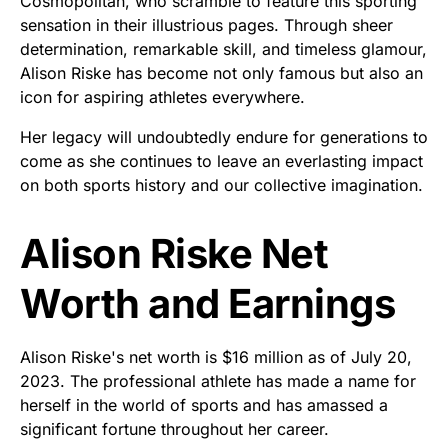
Cosmopolitan, who scramble to feature this sporting
sensation in their illustrious pages. Through sheer
determination, remarkable skill, and timeless glamour,
Alison Riske has become not only famous but also an
icon for aspiring athletes everywhere.
Her legacy will undoubtedly endure for generations to
come as she continues to leave an everlasting impact
on both sports history and our collective imagination.
Alison Riske Net
Worth and Earnings
Alison Riske's net worth is $16 million as of July 20,
2023. The professional athlete has made a name for
herself in the world of sports and has amassed a
significant fortune throughout her career.