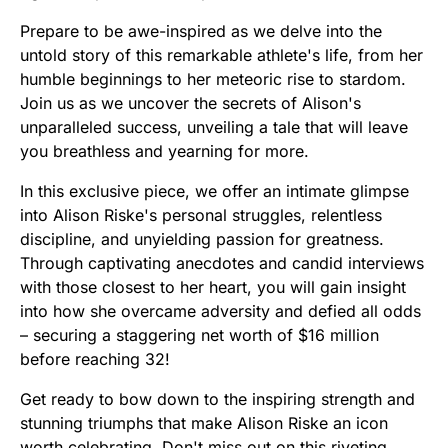
Prepare to be awe-inspired as we delve into the
untold story of this remarkable athlete's life, from her
humble beginnings to her meteoric rise to stardom.
Join us as we uncover the secrets of Alison's
unparalleled success, unveiling a tale that will leave
you breathless and yearning for more.
In this exclusive piece, we offer an intimate glimpse
into Alison Riske's personal struggles, relentless
discipline, and unyielding passion for greatness.
Through captivating anecdotes and candid interviews
with those closest to her heart, you will gain insight
into how she overcame adversity and defied all odds
– securing a staggering net worth of $16 million
before reaching 32!
Get ready to bow down to the inspiring strength and
stunning triumphs that make Alison Riske an icon
worth celebrating. Don't miss out on this riveting