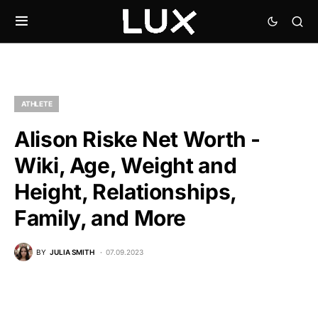
ATHLETE
Alison Riske Net Worth -
Wiki, Age, Weight and
Height, Relationships,
Family, and More
BY
JULIA SMITH
07.09.2023