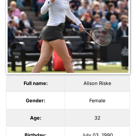
Full name:
Alison Riske
Gender:
Female
Age:
32
Birthday:
July 03, 1990