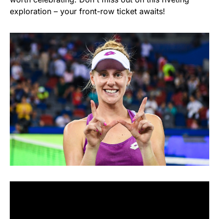
exploration – your front-row ticket awaits!