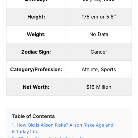
Height:
175 cm or 5′8″
Weight:
No Data
Zodiac Sign:
Cancer
Category/Profession:
Athlete
,
Sports
Net Worth:
$16 Million
Table of Contents
1.
How Old is Alison Riske? Alison Riske Age and
Birthday Info