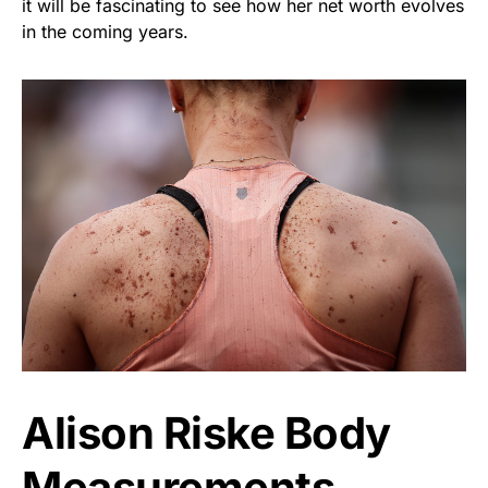
it will be fascinating to see how her net worth evolves
in the coming years.
Alison Riske Body
Measurements