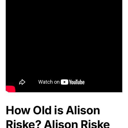
How Old is Alison
Riske? Alison Riske