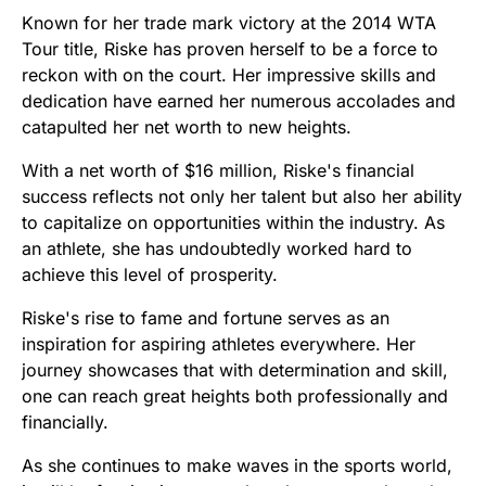
Known for her trade mark victory at the 2014 WTA
Tour title, Riske has proven herself to be a force to
reckon with on the court. Her impressive skills and
dedication have earned her numerous accolades and
catapulted her net worth to new heights.
With a net worth of $16 million, Riske's financial
success reflects not only her talent but also her ability
to capitalize on opportunities within the industry. As
an athlete, she has undoubtedly worked hard to
achieve this level of prosperity.
Riske's rise to fame and fortune serves as an
inspiration for aspiring athletes everywhere. Her
journey showcases that with determination and skill,
one can reach great heights both professionally and
financially.
As she continues to make waves in the sports world,