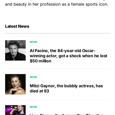
and beauty in her profession as a female sports icon.
Latest News
NEWS
Al Pacino, the 84-year-old Oscar-
winning actor, got a shock when he lost
$50 million
NEWS
Mitzi Gaynor, the bubbly actress, has
died at 93
NEWS