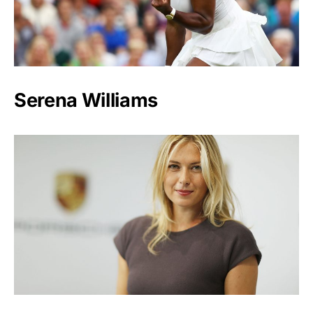
Serena Williams