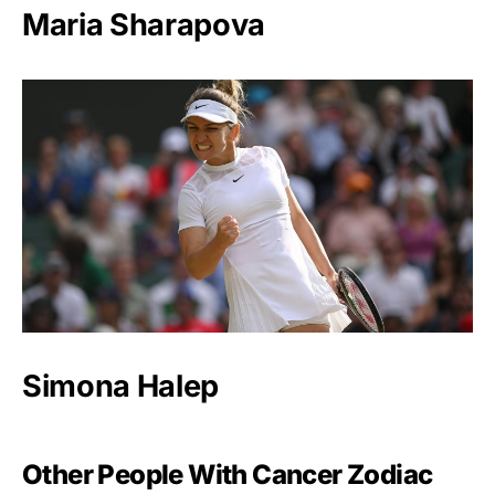
Maria Sharapova
Simona Halep
Other People With Cancer Zodiac