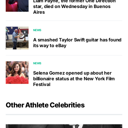
Liam Payne, the former One Direction
star, died on Wednesday in Buenos
Aires
NEWS
A smashed Taylor Swift guitar has found
its way to eBay
NEWS
Selena Gomez opened up about her
billionaire status at the New York Film
Festival
Other Athlete Celebrities