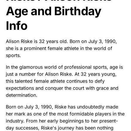
Age and Birthday
Info
Alison Riske is 32 years old. Born on July 3, 1990,
she is a prominent female athlete in the world of
sports.
In the glamorous world of professional sports, age is
just a number for Alison Riske. At 32 years young,
this talented female athlete continues to defy
expectations and conquer the court with grace and
determination.
Born on July 3, 1990, Riske has undoubtedly made
her mark as one of the most formidable players in the
industry. From her early beginnings to her present-
day successes, Riske's journey has been nothing