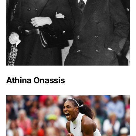
Athina Onassis