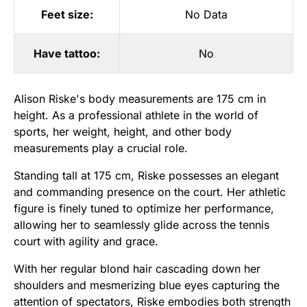
Feet size:
No Data
Have tattoo:
No
Alison Riske's body measurements are 175 cm in
height. As a professional athlete in the world of
sports, her weight, height, and other body
measurements play a crucial role.
Standing tall at 175 cm, Riske possesses an elegant
and commanding presence on the court. Her athletic
figure is finely tuned to optimize her performance,
allowing her to seamlessly glide across the tennis
court with agility and grace.
With her regular blond hair cascading down her
shoulders and mesmerizing blue eyes capturing the
attention of spectators, Riske embodies both strength