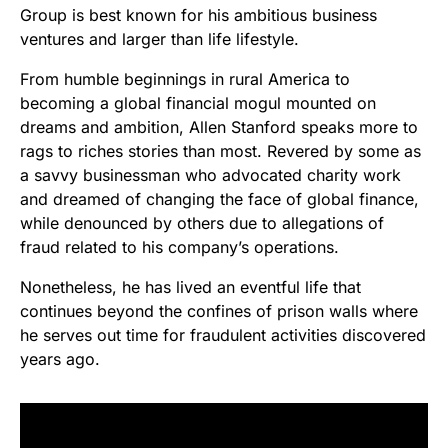
Group is best known for his ambitious business
ventures and larger than life lifestyle.
From humble beginnings in rural America to
becoming a global financial mogul mounted on
dreams and ambition, Allen Stanford speaks more to
rags to riches stories than most. Revered by some as
a savvy businessman who advocated charity work
and dreamed of changing the face of global finance,
while denounced by others due to allegations of
fraud related to his company’s operations.
Nonetheless, he has lived an eventful life that
continues beyond the confines of prison walls where
he serves out time for fraudulent activities discovered
years ago.