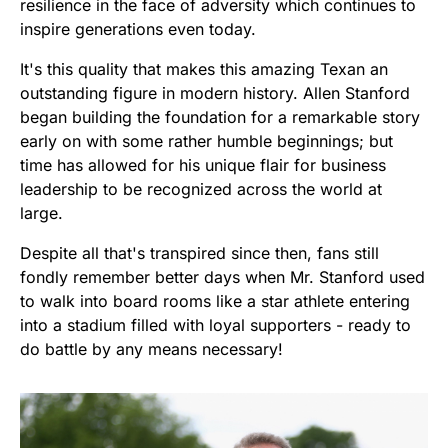
resilience in the face of adversity which continues to
inspire generations even today.
It's this quality that makes this amazing Texan an
outstanding figure in modern history. Allen Stanford
began building the foundation for a remarkable story
early on with some rather humble beginnings; but
time has allowed for his unique flair for business
leadership to be recognized across the world at
large.
Despite all that's transpired since then, fans still
fondly remember better days when Mr. Stanford used
to walk into board rooms like a star athlete entering
into a stadium filled with loyal supporters - ready to
do battle by any means necessary!