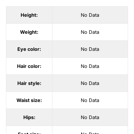
Height:
No Data
Weight:
No Data
Eye color:
No Data
Hair color:
No Data
Hair style:
No Data
Waist size:
No Data
Hips:
No Data