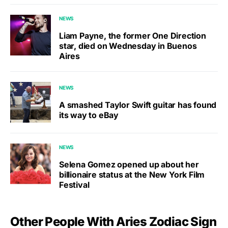
NEWS
Liam Payne, the former One Direction
star, died on Wednesday in Buenos
Aires
NEWS
A smashed Taylor Swift guitar has found
its way to eBay
NEWS
Selena Gomez opened up about her
billionaire status at the New York Film
Festival
Other People With Aries Zodiac Sign