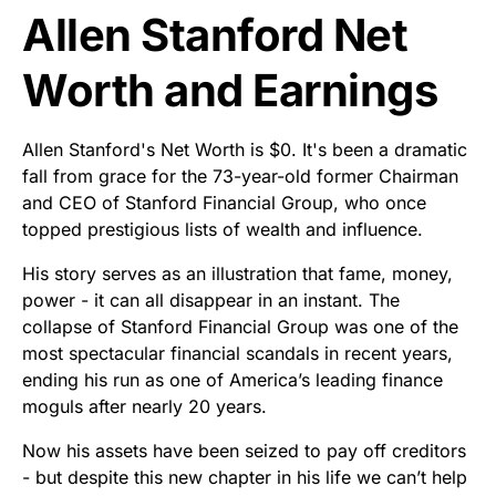
Allen Stanford Net
Worth and Earnings
Allen Stanford's Net Worth is $0. It's been a dramatic
fall from grace for the 73-year-old former Chairman
and CEO of Stanford Financial Group, who once
topped prestigious lists of wealth and influence.
His story serves as an illustration that fame, money,
power - it can all disappear in an instant. The
collapse of Stanford Financial Group was one of the
most spectacular financial scandals in recent years,
ending his run as one of America’s leading finance
moguls after nearly 20 years.
Now his assets have been seized to pay off creditors
- but despite this new chapter in his life we can’t help