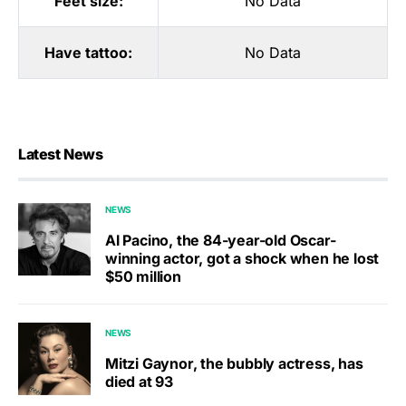
Feet size:
No Data
Have tattoo:
No Data
Latest News
NEWS
Al Pacino, the 84-year-old Oscar-
winning actor, got a shock when he lost
$50 million
NEWS
Mitzi Gaynor, the bubbly actress, has
died at 93