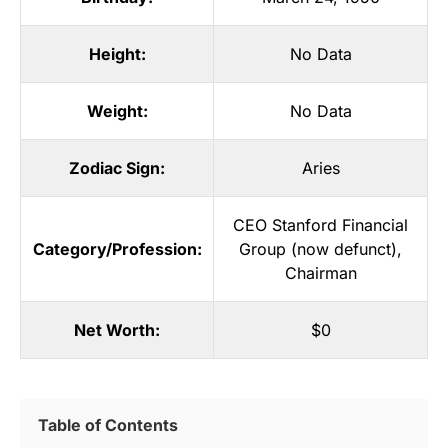
Height:
No Data
Weight:
No Data
Zodiac Sign:
Aries
CEO Stanford Financial
Category/Profession:
Group (now defunct)
,
Chairman
Net Worth:
$0
Table of Contents