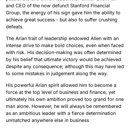
and CEO of the now defunct Stanford Financial
Group, the energy of his sign gave him the ability to
achieve great success - but also to suffer crushing
defeats.
The Arian trait of leadership endowed Allen with an
intense drive to make bold choices, even when faced
with risk. His decision-making was often determined
by his belief that ultimate victory would be achieved
despite any consequence; although this may have led
to some mistakes in judgement along the way.
His powerful Arian spirit allowed him to become a
force at the top level of business and finance, yet
ultimately his own ambition proved too grand for one
man alone. However, he will always be remembered
as an ambitious leader with a fierce determination
unmatched anywhere else in business