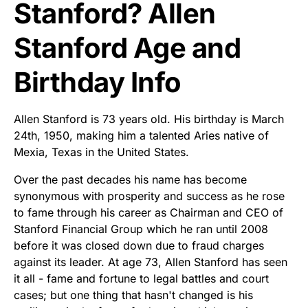
Stanford? Allen
Stanford Age and
Birthday Info
Allen Stanford is 73 years old. His birthday is March
24th, 1950, making him a talented Aries native of
Mexia, Texas in the United States.
Over the past decades his name has become
synonymous with prosperity and success as he rose
to fame through his career as Chairman and CEO of
Stanford Financial Group which he ran until 2008
before it was closed down due to fraud charges
against its leader. At age 73, Allen Stanford has seen
it all - fame and fortune to legal battles and court
cases; but one thing that hasn't changed is his