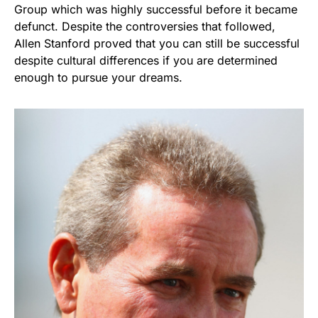
Group which was highly successful before it became
defunct. Despite the controversies that followed,
Allen Stanford proved that you can still be successful
despite cultural differences if you are determined
enough to pursue your dreams.