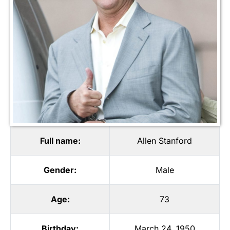
Full name:
Allen Stanford
Gender:
Male
Age:
73
Birthday:
March 24, 1950