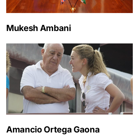
Mukesh Ambani
Amancio Ortega Gaona