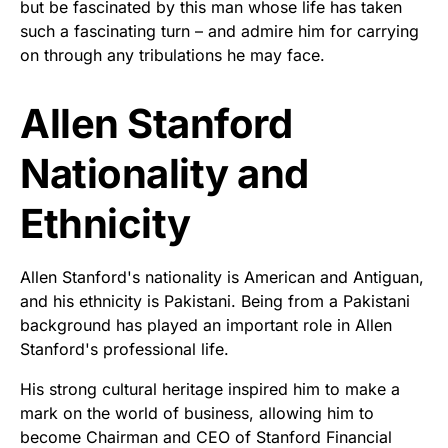
but be fascinated by this man whose life has taken
such a fascinating turn – and admire him for carrying
on through any tribulations he may face.
Allen Stanford
Nationality and
Ethnicity
Allen Stanford's nationality is American and Antiguan,
and his ethnicity is Pakistani. Being from a Pakistani
background has played an important role in Allen
Stanford's professional life.
His strong cultural heritage inspired him to make a
mark on the world of business, allowing him to
become Chairman and CEO of Stanford Financial