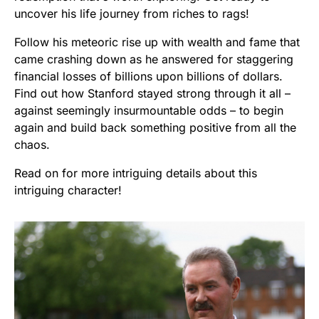
uncover his life journey from riches to rags!
Follow his meteoric rise up with wealth and fame that
came crashing down as he answered for staggering
financial losses of billions upon billions of dollars.
Find out how Stanford stayed strong through it all –
against seemingly insurmountable odds – to begin
again and build back something positive from all the
chaos.
Read on for more intriguing details about this
intriguing character!