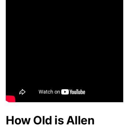
How Old is Allen