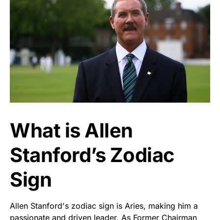
What is Allen
Stanford’s Zodiac
Sign
Allen Stanford's zodiac sign is Aries, making him a
passionate and driven leader. As Former Chairman