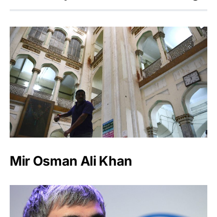
Mir Osman Ali Khan