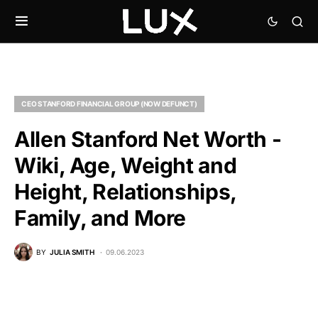
CEO STANFORD FINANCIAL GROUP (NOW DEFUNCT)
Allen Stanford Net Worth -
Wiki, Age, Weight and
Height, Relationships,
Family, and More
BY
JULIA SMITH
09.06.2023