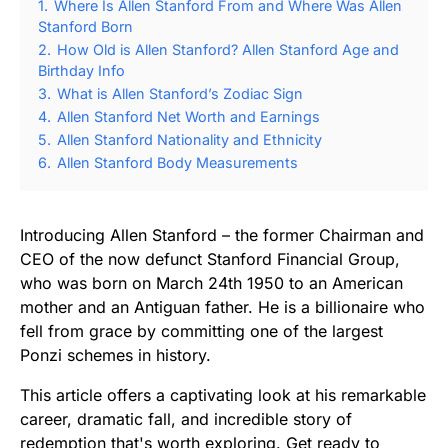
1.
Where Is Allen Stanford From and Where Was Allen
Stanford Born
2.
How Old is Allen Stanford? Allen Stanford Age and
Birthday Info
3.
What is Allen Stanford’s Zodiac Sign
4.
Allen Stanford Net Worth and Earnings
5.
Allen Stanford Nationality and Ethnicity
6.
Allen Stanford Body Measurements
Introducing Allen Stanford – the former Chairman and
CEO of the now defunct Stanford Financial Group,
who was born on March 24th 1950 to an American
mother and an Antiguan father. He is a billionaire who
fell from grace by committing one of the largest
Ponzi schemes in history.
This article offers a captivating look at his remarkable
career, dramatic fall, and incredible story of
redemption that's worth exploring. Get ready to