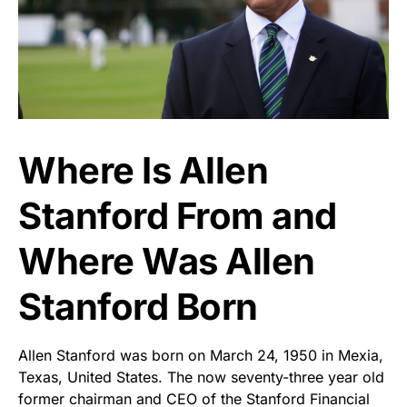
Where Is Allen
Stanford From and
Where Was Allen
Stanford Born
Allen Stanford was born on March 24, 1950 in Mexia,
Texas, United States. The now seventy-three year old
former chairman and CEO of the Stanford Financial