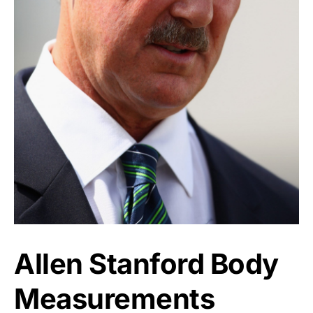
Allen Stanford Body
Measurements