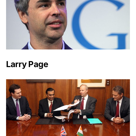
Larry Page