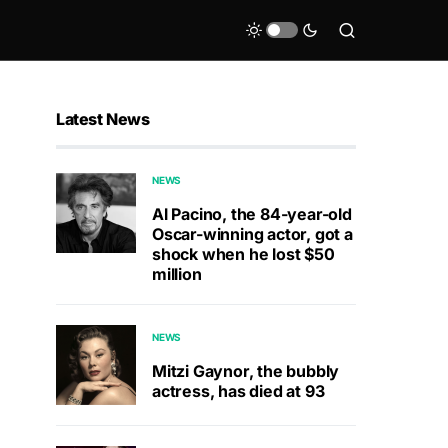
Latest News
NEWS
Al Pacino, the 84-year-old
Oscar-winning actor, got a
shock when he lost $50
million
NEWS
Mitzi Gaynor, the bubbly
actress, has died at 93