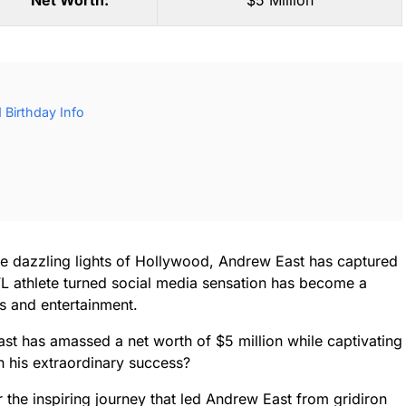
Net Worth:
$5 Million
Birthday Info
the dazzling lights of Hollywood, Andrew East has captured
NFL athlete turned social media sensation has become a
ts and entertainment.
ast has amassed a net worth of $5 million while captivating
h his extraordinary success?
 the inspiring journey that led Andrew East from gridiron