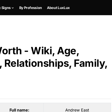
c Signs
By Profession
About LuxLux
rth - Wiki, Age,
 Relationships, Family,
Full name:
Andrew East