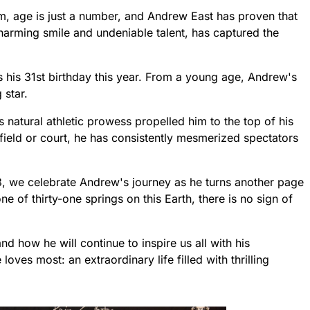
sm, age is just a number, and Andrew East has proven that
charming smile and undeniable talent, has captured the
 his 31st birthday this year. From a young age, Andrew's
 star.
natural athletic prowess propelled him to the top of his
field or court, he has consistently mesmerized spectators
3, we celebrate Andrew's journey as he turns another page
ne of thirty-one springs on this Earth, there is no sign of
d how he will continue to inspire us all with his
ves most: an extraordinary life filled with thrilling