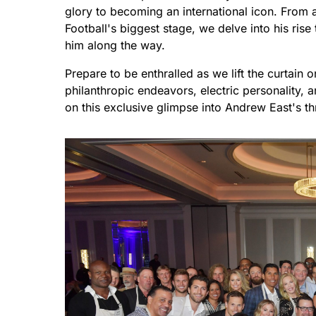
glory to becoming an international icon. From 
Football's biggest stage, we delve into his ris
him along the way.
Prepare to be enthralled as we lift the curtain o
philanthropic endeavors, electric personality,
on this exclusive glimpse into Andrew East's thri