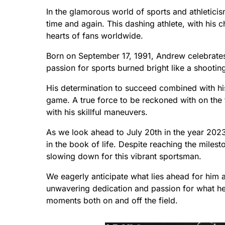
In the glamorous world of sports and athletici
time and again. This dashing athlete, with his 
hearts of fans worldwide.
Born on September 17, 1991, Andrew celebrates
passion for sports burned bright like a shooting
His determination to succeed combined with his 
game. A true force to be reckoned with on the 
with his skillful maneuvers.
As we look ahead to July 20th in the year 202
in the book of life. Despite reaching the milesto
slowing down for this vibrant sportsman.
We eagerly anticipate what lies ahead for him an
unwavering dedication and passion for what he lo
moments both on and off the field.