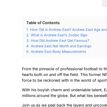
Table of Contents
1.
How Old is Andrew East? Andrew East Age and 
2.
What is Andrew East’s Zodiac Sign
3.
How Did Andrew East Get Famous?
4.
Andrew East Net Worth and Earnings
5.
Andrew East Body Measurements
From the pinnacle of professional football to 
hearts both on and off the field. This former 
force to be reckoned with in the world of spor
With his boyish charm and undeniable talent, E
millions around the globe. But what lies beneat
Join us as we peel back the layers and uncover