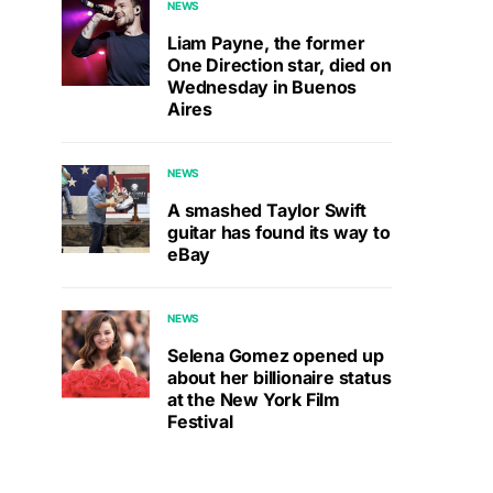
NEWS
Liam Payne, the former
One Direction star, died on
Wednesday in Buenos
Aires
NEWS
A smashed Taylor Swift
guitar has found its way to
eBay
NEWS
Selena Gomez opened up
about her billionaire status
at the New York Film
Festival