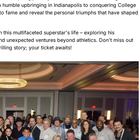
a humble upbringing in Indianapolis to conquering College
e to fame and reveal the personal triumphs that have shaped
n this multifaceted superstar's life – exploring his
 and unexpected ventures beyond athletics. Don't miss out
lling story; your ticket awaits!