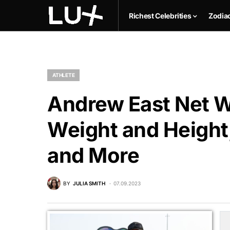
Richest Celebrities
Zodia
ATHLETE
Andrew East Net Wo
Weight and Height,
and More
BY
JULIA SMITH
07.09.2023