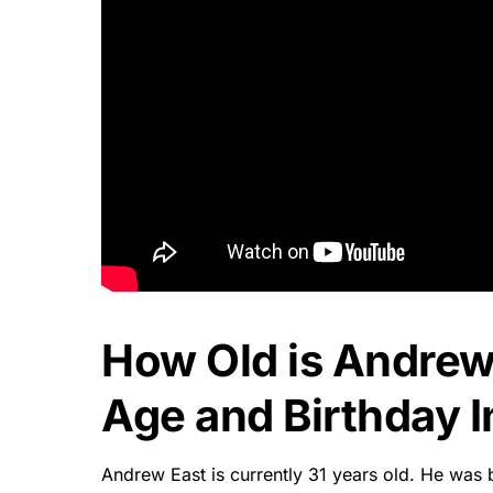
How Old is Andrew
Age and Birthday I
Andrew East is currently 31 years old. He was