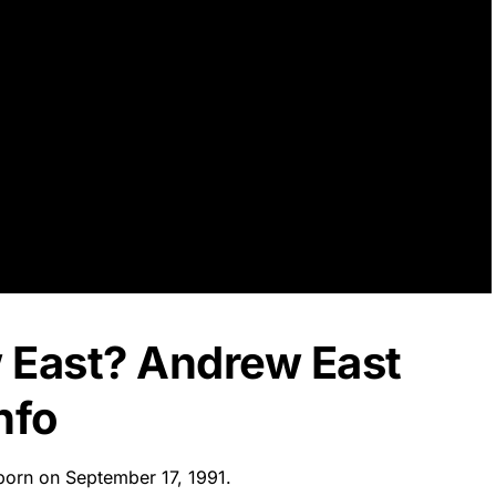
 East? Andrew East
nfo
 born on September 17, 1991.