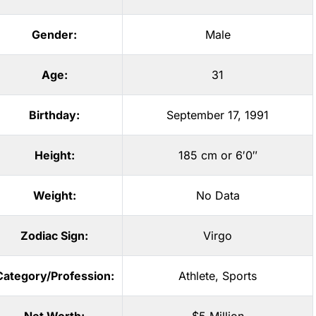
Gender:
Male
Age:
31
Birthday:
September 17, 1991
Height:
185 cm or 6′0″
Weight:
No Data
Zodiac Sign:
Virgo
Category/Profession:
Athlete
,
Sports