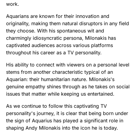
work.
Aquarians are known for their innovation and
originality, making them natural disruptors in any field
they choose. With his spontaneous wit and
charmingly idiosyncratic persona, Milonakis has
captivated audiences across various platforms
throughout his career as a TV personality.
His ability to connect with viewers on a personal level
stems from another characteristic typical of an
Aquarian: their humanitarian nature. Milonakis's
genuine empathy shines through as he takes on social
issues that matter while keeping us entertained.
As we continue to follow this captivating TV
personality's journey, it is clear that being born under
the sign of Aquarius has played a significant role in
shaping Andy Milonakis into the icon he is today.