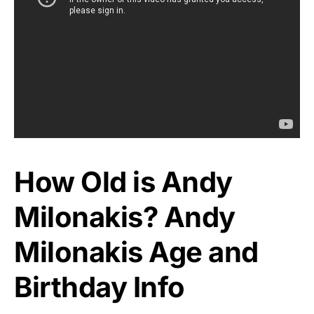
How Old is Andy
Milonakis? Andy
Milonakis Age and
Birthday Info