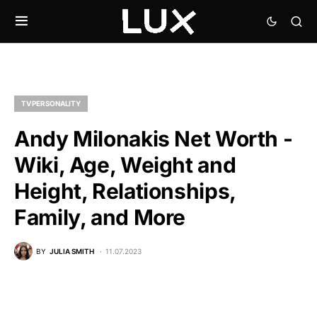
TV PERSONALITY
Andy Milonakis Net Worth -
Wiki, Age, Weight and
Height, Relationships,
Family, and More
BY
JULIA SMITH
11.07.2023