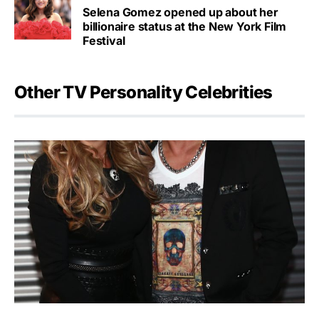
Selena Gomez opened up about her
billionaire status at the New York Film
Festival
Other TV Personality Celebrities