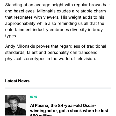
Standing at an average height with regular brown hair
and hazel eyes, Milonakis exudes a relatable charm
that resonates with viewers. His weight adds to his
approachability while also reminding us all that the
entertainment industry embraces diversity in body
types.
Andy Milonakis proves that regardless of traditional
standards, talent and personality can transcend
physical stereotypes in the world of television.
Latest News
NEWS
Al Pacino, the 84-year-old Oscar-
winning actor, got a shock when he lost
$50 million