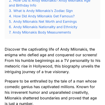
2.
How Old is Andy Milonakis? Andy Milonakis Age
and Birthday Info
3.
What is Andy Milonakis’s Zodiac Sign
4.
How Did Andy Milonakis Get Famous?
5.
Andy Milonakis Net Worth and Earnings
6.
Andy Milonakis Nationality and Ethnicity
7.
Andy Milonakis Body Measurements
Discover the captivating life of Andy Milonakis, the
enigma who defied age and conquered our screens!
From his humble beginnings as a TV personality to his
meteoric rise in Hollywood, this biography unveils the
intriguing journey of a true visionary.
Prepare to be enthralled by the tale of a man whose
comedic genius has captivated millions. Known for
his irreverent humor and unparalleled creativity,
Milonakis shattered boundaries and proved that age
is just a number.