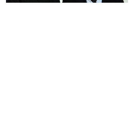
Tadashi Yanai
Luxlux.net © 2024 All rights reserved
About us
Contact Us
Privacy Policy