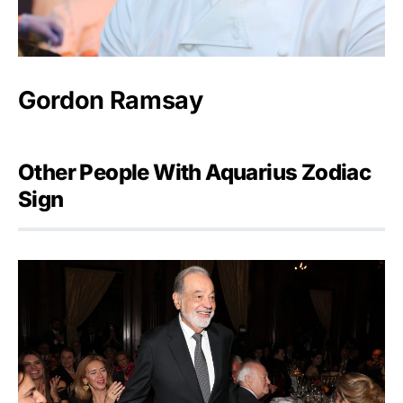
Gordon Ramsay
Other People With Aquarius Zodiac
Sign