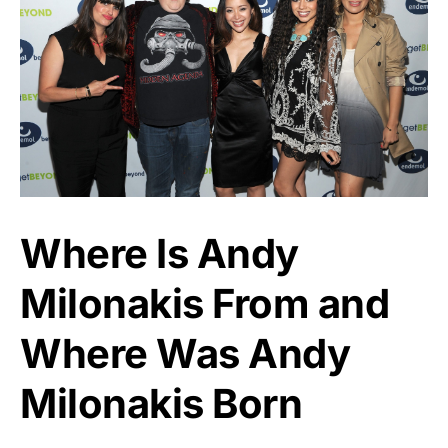
Where Is Andy
Milonakis From and
Where Was Andy
Milonakis Born