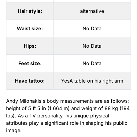
Hair style:
alternative
Waist size:
No Data
Hips:
No Data
Feet size:
No Data
Have tattoo:
YesA table on his right arm
Andy Milonakis's body measurements are as follows:
height of 5 ft 5 in (1.664 m) and weight of 88 kg (194
lbs). As a TV personality, his unique physical
attributes play a significant role in shaping his public
image.