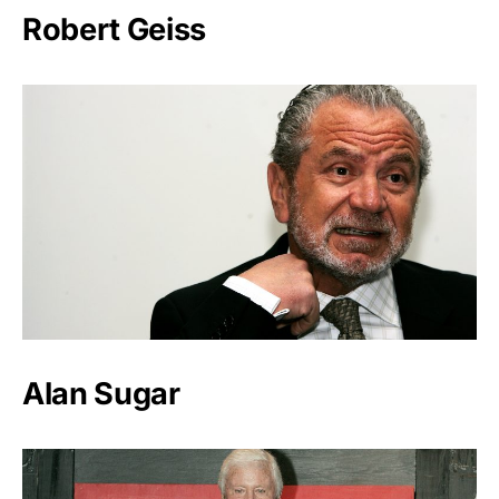
Robert Geiss
Alan Sugar