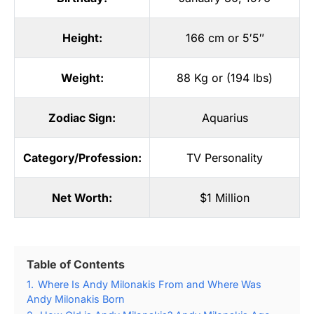
Height:
166 cm or 5′5″
Weight:
88 Kg or (194 lbs)
Zodiac Sign:
Aquarius
Category/Profession:
TV Personality
Net Worth:
$1 Million
Table of Contents
1.
Where Is Andy Milonakis From and Where Was
Andy Milonakis Born