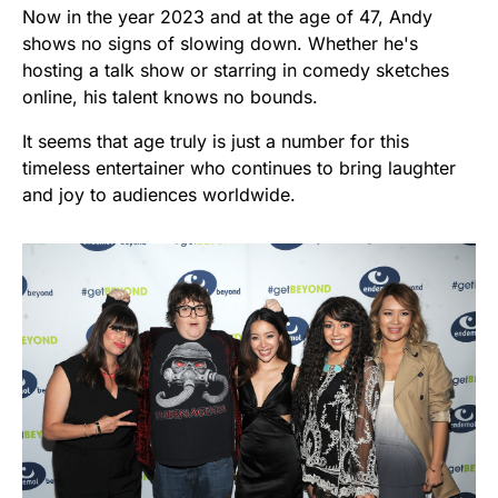
Now in the year 2023 and at the age of 47, Andy
shows no signs of slowing down. Whether he's
hosting a talk show or starring in comedy sketches
online, his talent knows no bounds.
It seems that age truly is just a number for this
timeless entertainer who continues to bring laughter
and joy to audiences worldwide.