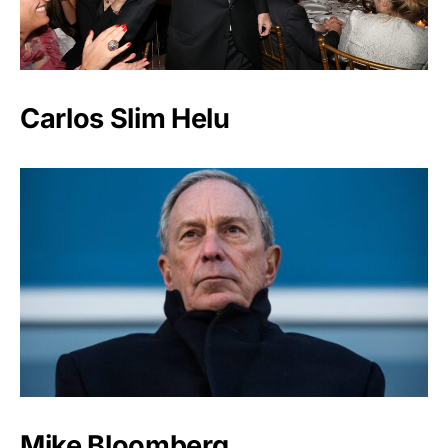
Carlos Slim Helu
Mike Bloomberg