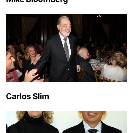
Carlos Slim