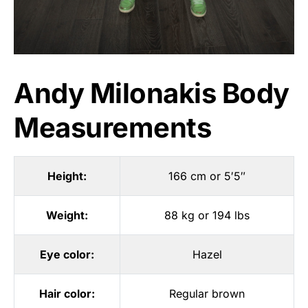
Andy Milonakis Body
Measurements
Height:
166 cm or 5′5″
Weight:
88 kg or 194 lbs
Eye color:
Hazel
Hair color:
Regular brown