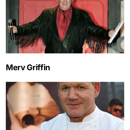
Merv Griffin