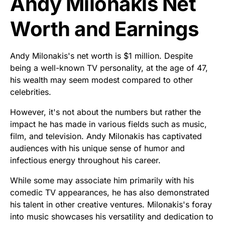
Andy Milonakis Net
Worth and Earnings
Andy Milonakis's net worth is $1 million. Despite
being a well-known TV personality, at the age of 47,
his wealth may seem modest compared to other
celebrities.
However, it's not about the numbers but rather the
impact he has made in various fields such as music,
film, and television. Andy Milonakis has captivated
audiences with his unique sense of humor and
infectious energy throughout his career.
While some may associate him primarily with his
comedic TV appearances, he has also demonstrated
his talent in other creative ventures. Milonakis's foray
into music showcases his versatility and dedication to