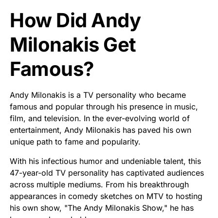
How Did Andy
Milonakis Get
Famous?
Andy Milonakis is a TV personality who became
famous and popular through his presence in music,
film, and television. In the ever-evolving world of
entertainment, Andy Milonakis has paved his own
unique path to fame and popularity.
With his infectious humor and undeniable talent, this
47-year-old TV personality has captivated audiences
across multiple mediums. From his breakthrough
appearances in comedy sketches on MTV to hosting
his own show, "The Andy Milonakis Show," he has