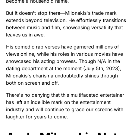
become a household name.
But it doesn't stop there—Milonakis's trade mark
extends beyond television. He effortlessly transitions
between music and film, showcasing versatility that
leaves us in awe.
His comedic rap verses have garnered millions of
views online, while his roles in various movies have
showcased his acting prowess. Though N/A in the
dating department at the moment (July 5th, 2023),
Milonakis's charisma undoubtedly shines through
both on screen and off.
There's no denying that this multifaceted entertainer
has left an indelible mark on the entertainment
industry and will continue to grace our screens with
laughter for years to come.