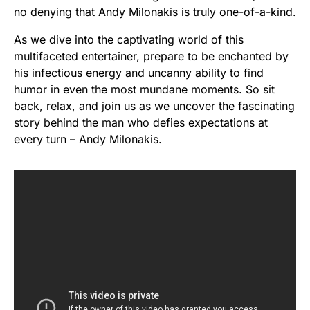
no denying that Andy Milonakis is truly one-of-a-kind.
As we dive into the captivating world of this
multifaceted entertainer, prepare to be enchanted by
his infectious energy and uncanny ability to find
humor in even the most mundane moments. So sit
back, relax, and join us as we uncover the fascinating
story behind the man who defies expectations at
every turn – Andy Milonakis.