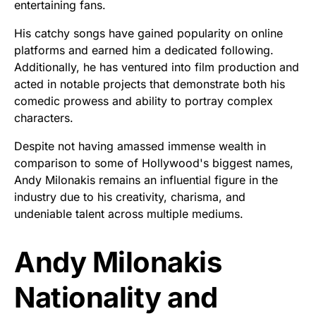
entertaining fans.
His catchy songs have gained popularity on online
platforms and earned him a dedicated following.
Additionally, he has ventured into film production and
acted in notable projects that demonstrate both his
comedic prowess and ability to portray complex
characters.
Despite not having amassed immense wealth in
comparison to some of Hollywood's biggest names,
Andy Milonakis remains an influential figure in the
industry due to his creativity, charisma, and
undeniable talent across multiple mediums.
Andy Milonakis
Nationality and