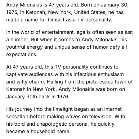
Andy Milonakis is 47 years old. Born on January 30,
1976, in Katonah, New York, United States, he has
made a name for himself as a TV personality.
In the world of entertainment, age is often seen as just
a number. But when it comes to Andy Milonakis, his
youthful energy and unique sense of humor defy all
expectations.
At 47 years old, this TV personality continues to
captivate audiences with his infectious enthusiasm
and witty charm. Hailing from the picturesque town of
Katonah in New York, Andy Milonakis was born on
January 30th back in 1976.
His journey into the limelight began as an internet
sensation before making waves on television. With
his bold and unapologetic persona, he quickly
became a household name.