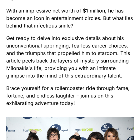
With an impressive net worth of $1 million, he has
become an icon in entertainment circles. But what lies
behind that infectious smile?
Get ready to delve into exclusive details about his
unconventional upbringing, fearless career choices,
and the triumphs that propelled him to stardom. This
article peels back the layers of mystery surrounding
Milonakis's life, providing you with an intimate
glimpse into the mind of this extraordinary talent.
Brace yourself for a rollercoaster ride through fame,
fortune, and endless laughter – join us on this
exhilarating adventure today!