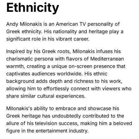
Ethnicity
Andy Milonakis is an American TV personality of
Greek ethnicity. His nationality and heritage play a
significant role in his vibrant career.
Inspired by his Greek roots, Milonakis infuses his
charismatic persona with flavors of Mediterranean
warmth, creating a unique on-screen presence that
captivates audiences worldwide. His ethnic
background adds depth and richness to his work,
allowing him to effortlessly connect with viewers who
share similar cultural experiences.
Milonakis's ability to embrace and showcase his
Greek heritage has undoubtedly contributed to the
allure of his television success, making him a beloved
figure in the entertainment industry.