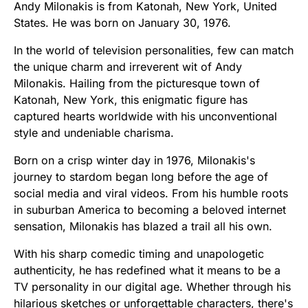
Andy Milonakis is from Katonah, New York, United
States. He was born on January 30, 1976.
In the world of television personalities, few can match
the unique charm and irreverent wit of Andy
Milonakis. Hailing from the picturesque town of
Katonah, New York, this enigmatic figure has
captured hearts worldwide with his unconventional
style and undeniable charisma.
Born on a crisp winter day in 1976, Milonakis's
journey to stardom began long before the age of
social media and viral videos. From his humble roots
in suburban America to becoming a beloved internet
sensation, Milonakis has blazed a trail all his own.
With his sharp comedic timing and unapologetic
authenticity, he has redefined what it means to be a
TV personality in our digital age. Whether through his
hilarious sketches or unforgettable characters, there's