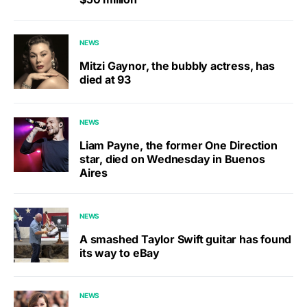
NEWS
Mitzi Gaynor, the bubbly actress, has
died at 93
NEWS
Liam Payne, the former One Direction
star, died on Wednesday in Buenos
Aires
NEWS
A smashed Taylor Swift guitar has found
its way to eBay
NEWS