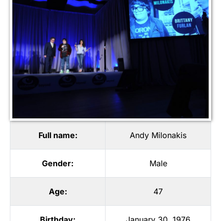
Full name:
Andy Milonakis
Gender:
Male
Age:
47
Birthday:
January 30, 1976