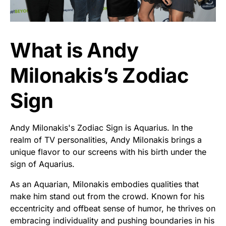
What is Andy
Milonakis’s Zodiac
Sign
Andy Milonakis's Zodiac Sign is Aquarius. In the
realm of TV personalities, Andy Milonakis brings a
unique flavor to our screens with his birth under the
sign of Aquarius.
As an Aquarian, Milonakis embodies qualities that
make him stand out from the crowd. Known for his
eccentricity and offbeat sense of humor, he thrives on
embracing individuality and pushing boundaries in his