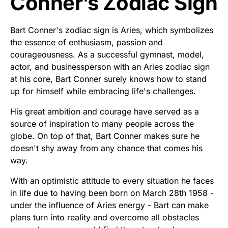
Conner’s Zodiac Sign
Bart Conner's zodiac sign is Aries, which symbolizes
the essence of enthusiasm, passion and
courageousness. As a successful gymnast, model,
actor, and businessperson with an Aries zodiac sign
at his core, Bart Conner surely knows how to stand
up for himself while embracing life's challenges.
His great ambition and courage have served as a
source of inspiration to many people across the
globe. On top of that, Bart Conner makes sure he
doesn't shy away from any chance that comes his
way.
With an optimistic attitude to every situation he faces
in life due to having been born on March 28th 1958 -
under the influence of Aries energy - Bart can make
plans turn into reality and overcome all obstacles