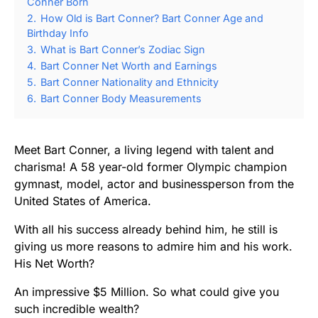
Conner Born
2.
How Old is Bart Conner? Bart Conner Age and
Birthday Info
3.
What is Bart Conner’s Zodiac Sign
4.
Bart Conner Net Worth and Earnings
5.
Bart Conner Nationality and Ethnicity
6.
Bart Conner Body Measurements
Meet Bart Conner, a living legend with talent and
charisma! A 58 year-old former Olympic champion
gymnast, model, actor and businessperson from the
United States of America.
With all his success already behind him, he still is
giving us more reasons to admire him and his work.
His Net Worth?
An impressive $5 Million. So what could give you
such incredible wealth?