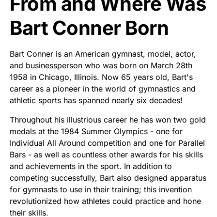
From and Where Was
Bart Conner Born
Bart Conner is an American gymnast, model, actor,
and businessperson who was born on March 28th
1958 in Chicago, Illinois. Now 65 years old, Bart's
career as a pioneer in the world of gymnastics and
athletic sports has spanned nearly six decades!
Throughout his illustrious career he has won two gold
medals at the 1984 Summer Olympics - one for
Individual All Around competition and one for Parallel
Bars - as well as countless other awards for his skills
and achievements in the sport. In addition to
competing successfully, Bart also designed apparatus
for gymnasts to use in their training; this invention
revolutionized how athletes could practice and hone
their skills.