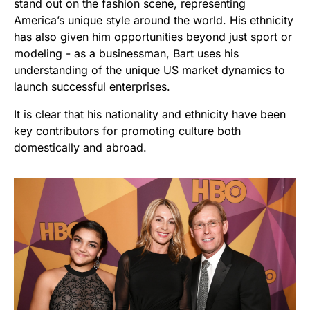
stand out on the fashion scene, representing
America’s unique style around the world. His ethnicity
has also given him opportunities beyond just sport or
modeling - as a businessman, Bart uses his
understanding of the unique US market dynamics to
launch successful enterprises.
It is clear that his nationality and ethnicity have been
key contributors for promoting culture both
domestically and abroad.