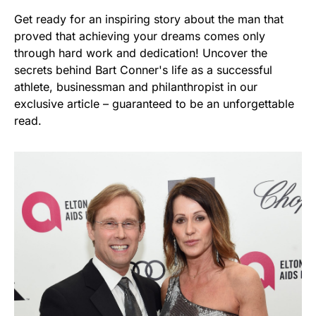
Get ready for an inspiring story about the man that
proved that achieving your dreams comes only
through hard work and dedication! Uncover the
secrets behind Bart Conner's life as a successful
athlete, businessman and philanthropist in our
exclusive article – guaranteed to be an unforgettable
read.