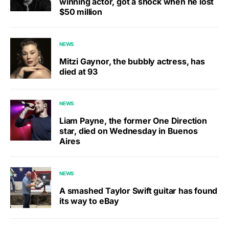
winning actor, got a shock when he lost
$50 million
NEWS
Mitzi Gaynor, the bubbly actress, has
died at 93
NEWS
Liam Payne, the former One Direction
star, died on Wednesday in Buenos
Aires
NEWS
A smashed Taylor Swift guitar has found
its way to eBay