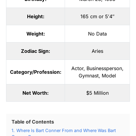
Height:
165 cm or 5′4″
Weight:
No Data
Zodiac Sign:
Aries
Actor
,
Businessperson
,
Category/Profession:
Gymnast
,
Model
Net Worth:
$5 Million
Table of Contents
1.
Where Is Bart Conner From and Where Was Bart