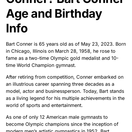
Age and Birthday
Info
Bart Conner is 65 years old as of May 23, 2023. Born
in Chicago, Illinois on March 28, 1958, he rose to
fame as a two-time Olympic gold medalist and 10-
time World Champion gymnast.
After retiring from competition, Conner embarked on
an illustrious career spanning three decades as a
model, actor and businessperson. Today, Bart stands
as a living legend for his multiple achievements in the
world of sports and entertainment.
As one of only 12 American male gymnasts to
become Olympic champions since the inception of
modern men’s artistic gymnastics in 1952, Bart