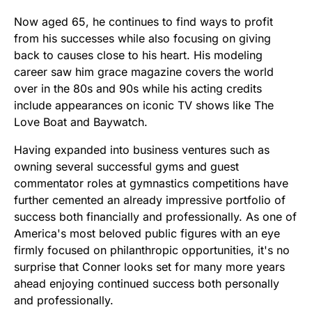
Now aged 65, he continues to find ways to profit
from his successes while also focusing on giving
back to causes close to his heart. His modeling
career saw him grace magazine covers the world
over in the 80s and 90s while his acting credits
include appearances on iconic TV shows like The
Love Boat and Baywatch.
Having expanded into business ventures such as
owning several successful gyms and guest
commentator roles at gymnastics competitions have
further cemented an already impressive portfolio of
success both financially and professionally. As one of
America's most beloved public figures with an eye
firmly focused on philanthropic opportunities, it's no
surprise that Conner looks set for many more years
ahead enjoying continued success both personally
and professionally.