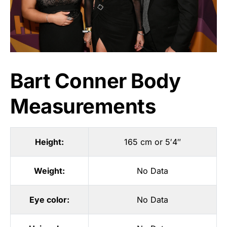
Bart Conner Body
Measurements
Height:
165 cm or 5′4″
Weight:
No Data
Eye color:
No Data