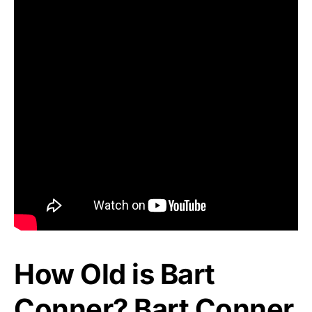
How Old is Bart
Conner? Bart Conner