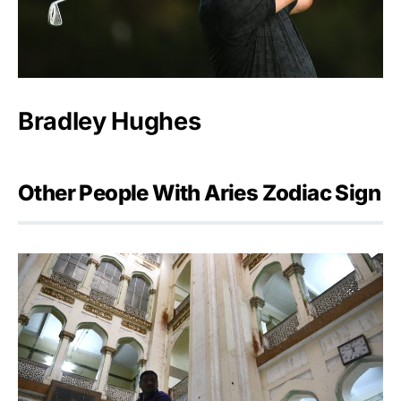
Bradley Hughes
Other People With Aries Zodiac Sign