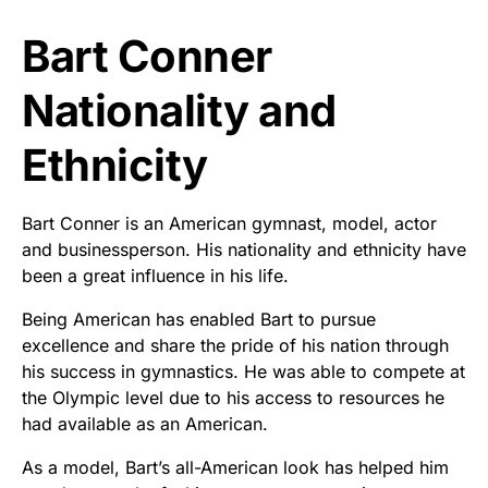
Bart Conner
Nationality and
Ethnicity
Bart Conner is an American gymnast, model, actor
and businessperson. His nationality and ethnicity have
been a great influence in his life.
Being American has enabled Bart to pursue
excellence and share the pride of his nation through
his success in gymnastics. He was able to compete at
the Olympic level due to his access to resources he
had available as an American.
As a model, Bart’s all-American look has helped him