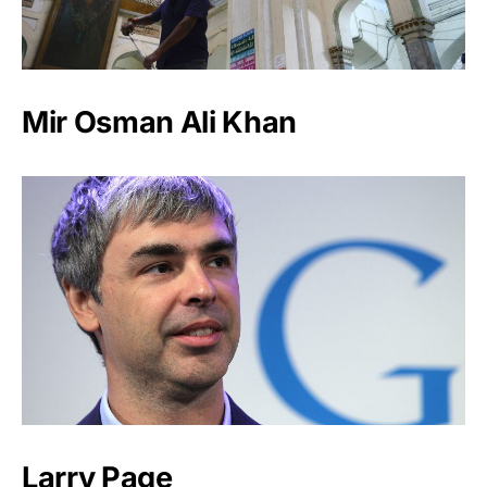
Mir Osman Ali Khan
Larry Page