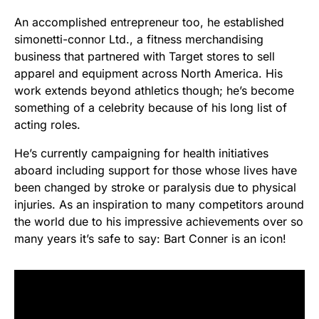
An accomplished entrepreneur too, he established
simonetti-connor Ltd., a fitness merchandising
business that partnered with Target stores to sell
apparel and equipment across North America. His
work extends beyond athletics though; he’s become
something of a celebrity because of his long list of
acting roles.
He’s currently campaigning for health initiatives
aboard including support for those whose lives have
been changed by stroke or paralysis due to physical
injuries. As an inspiration to many competitors around
the world due to his impressive achievements over so
many years it’s safe to say: Bart Conner is an icon!