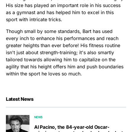
His size has played an important role in his success
as a gymnast and has helped him to excel in this
sport with intricate tricks.
Though small by some standards, Bart has used
every inch to enhance his performances and reach
greater heights than ever before! His fitness routine
isn't just about strength-training; it's also smartly
tailored towards allowing him to capitalize on the
agility that his height offers him and push boundaries
within the sport he loves so much.
Latest News
NEWS
Al Pacino, the 84-year-old Oscar-