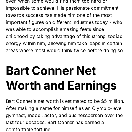
even when some would find them too hard or
impossible to achieve. His passionate commitment
towards success has made him one of the most
important figures on different industries today - who
was able to accomplish amazing feats since
childhood by taking advantage of this strong zodiac
energy within him; allowing him take leaps in certain
areas where most would think twice before doing so.
Bart Conner Net
Worth and Earnings
Bart Conner's net worth is estimated to be $5 million.
After making a name for himself as an Olympic-level
gymnast, model, actor, and businessperson over the
last four decades, Bart Conner has earned a
comfortable fortune.