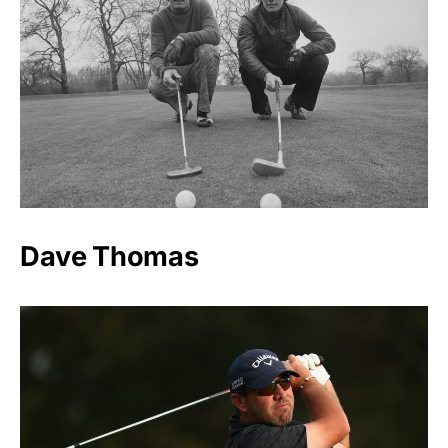
Dave Thomas