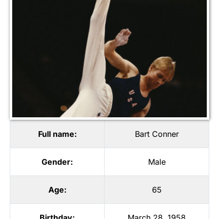
Full name:
Bart Conner
Gender:
Male
Age:
65
Birthday:
March 28, 1958