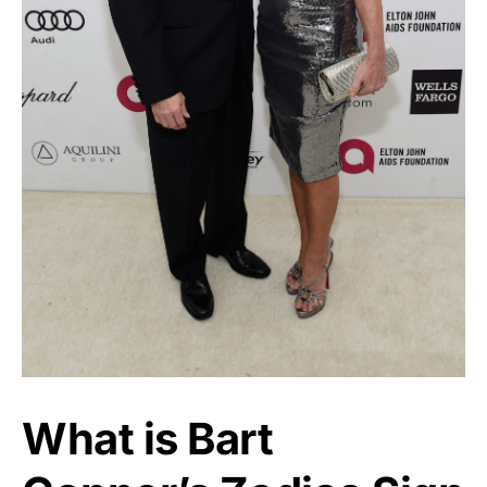
What is Bart