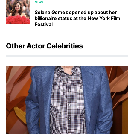
NEWS
Selena Gomez opened up about her
billionaire status at the New York Film
Festival
Other Actor Celebrities