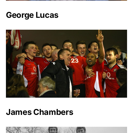
George Lucas
James Chambers