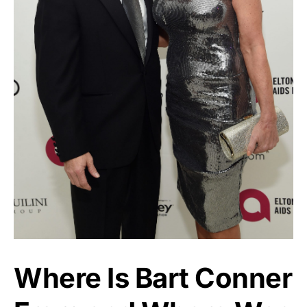
Where Is Bart Conner