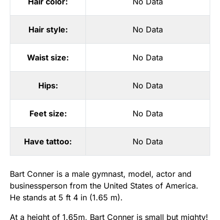
Hair color:
No Data
Hair style:
No Data
Waist size:
No Data
Hips:
No Data
Feet size:
No Data
Have tattoo:
No Data
Bart Conner is a male gymnast, model, actor and
businessperson from the United States of America.
He stands at 5 ft 4 in (1.65 m).
At a height of 1.65m, Bart Conner is small but mighty!