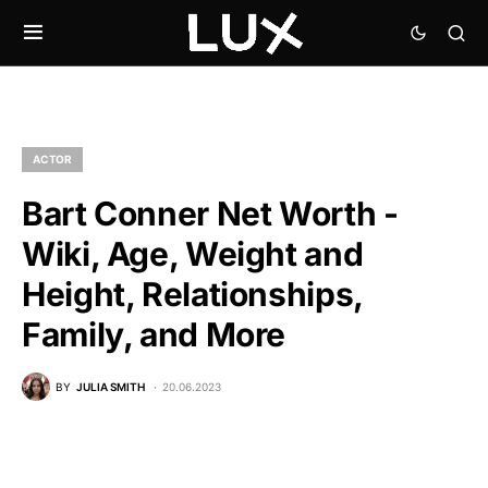
ACTOR
Bart Conner Net Worth -
Wiki, Age, Weight and
Height, Relationships,
Family, and More
BY
JULIA SMITH
20.06.2023