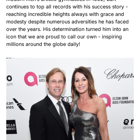
continues to top all records with his success story -
reaching incredible heights always with grace and
modesty despite numerous adversities he has faced
over the years. His determination turned him into an
icon that we are proud to call our own - inspiring
millions around the globe daily!