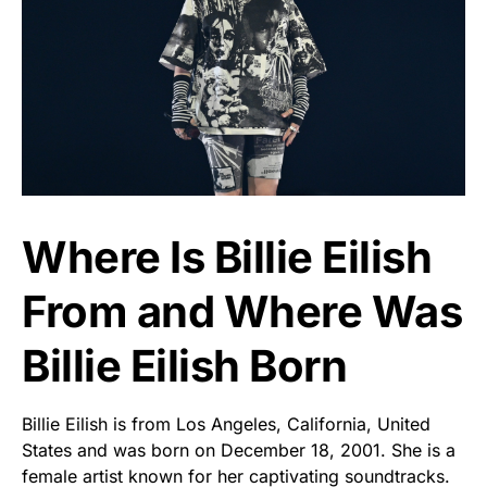
Where Is Billie Eilish
From and Where Was
Billie Eilish Born
Billie Eilish is from Los Angeles, California, United
States and was born on December 18, 2001. She is a
female artist known for her captivating soundtracks.