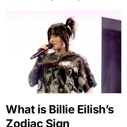
What is Billie Eilish’s
Zodiac Sign