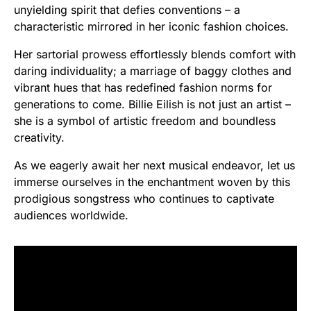
unyielding spirit that defies conventions – a
characteristic mirrored in her iconic fashion choices.
Her sartorial prowess effortlessly blends comfort with
daring individuality; a marriage of baggy clothes and
vibrant hues that has redefined fashion norms for
generations to come. Billie Eilish is not just an artist –
she is a symbol of artistic freedom and boundless
creativity.
As we eagerly await her next musical endeavor, let us
immerse ourselves in the enchantment woven by this
prodigious songstress who continues to captivate
audiences worldwide.