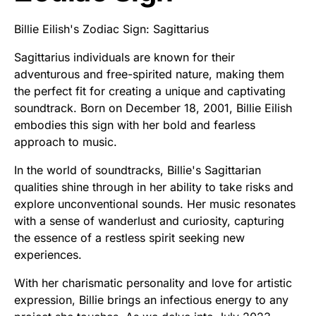
Billie Eilish's Zodiac Sign: Sagittarius
Sagittarius individuals are known for their
adventurous and free-spirited nature, making them
the perfect fit for creating a unique and captivating
soundtrack. Born on December 18, 2001, Billie Eilish
embodies this sign with her bold and fearless
approach to music.
In the world of soundtracks, Billie's Sagittarian
qualities shine through in her ability to take risks and
explore unconventional sounds. Her music resonates
with a sense of wanderlust and curiosity, capturing
the essence of a restless spirit seeking new
experiences.
With her charismatic personality and love for artistic
expression, Billie brings an infectious energy to any