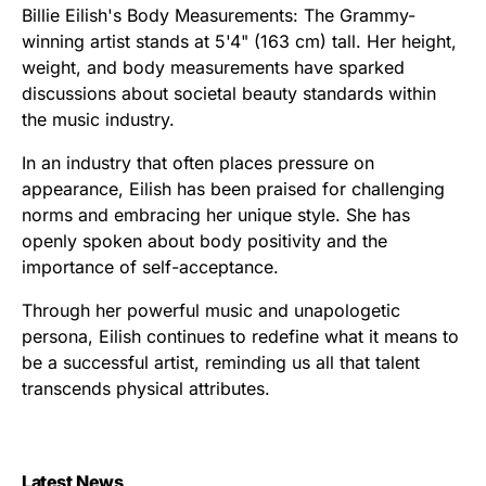
Billie Eilish's Body Measurements: The Grammy-
winning artist stands at 5'4" (163 cm) tall. Her height,
weight, and body measurements have sparked
discussions about societal beauty standards within
the music industry.
In an industry that often places pressure on
appearance, Eilish has been praised for challenging
norms and embracing her unique style. She has
openly spoken about body positivity and the
importance of self-acceptance.
Through her powerful music and unapologetic
persona, Eilish continues to redefine what it means to
be a successful artist, reminding us all that talent
transcends physical attributes.
Latest News