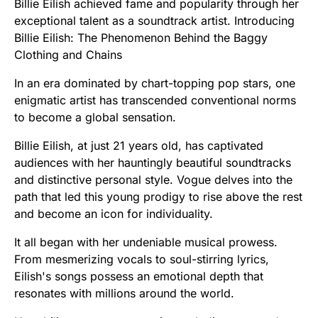
Billie Eilish achieved fame and popularity through her
exceptional talent as a soundtrack artist. Introducing
Billie Eilish: The Phenomenon Behind the Baggy
Clothing and Chains
In an era dominated by chart-topping pop stars, one
enigmatic artist has transcended conventional norms
to become a global sensation.
Billie Eilish, at just 21 years old, has captivated
audiences with her hauntingly beautiful soundtracks
and distinctive personal style. Vogue delves into the
path that led this young prodigy to rise above the rest
and become an icon for individuality.
It all began with her undeniable musical prowess.
From mesmerizing vocals to soul-stirring lyrics,
Eilish's songs possess an emotional depth that
resonates with millions around the world.