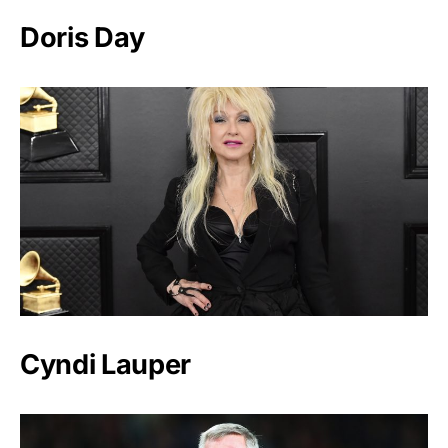
Doris Day
Cyndi Lauper