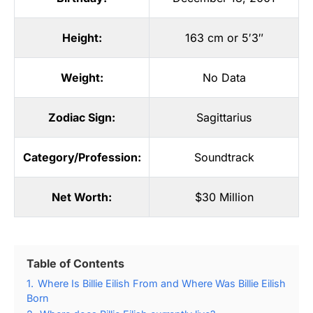
Height:
163 cm or 5′3″
Weight:
No Data
Zodiac Sign:
Sagittarius
Category/Profession:
Soundtrack
Net Worth:
$30 Million
Table of Contents
1.
Where Is Billie Eilish From and Where Was Billie Eilish
Born