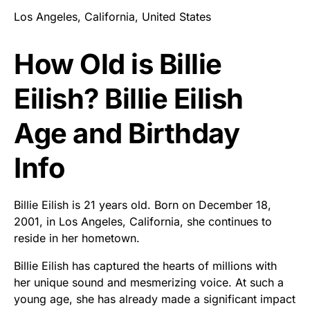
Los Angeles, California, United States
How Old is Billie
Eilish? Billie Eilish
Age and Birthday
Info
Billie Eilish is 21 years old. Born on December 18,
2001, in Los Angeles, California, she continues to
reside in her hometown.
Billie Eilish has captured the hearts of millions with
her unique sound and mesmerizing voice. At such a
young age, she has already made a significant impact