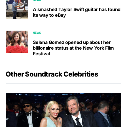
A smashed Taylor Swift guitar has found
its way to eBay
NEWS
Selena Gomez opened up about her
billionaire status at the New York Film
Festival
Other Soundtrack Celebrities