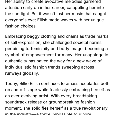
Her ability to create evocative melodies garnered
attention early on in her career, catapulting her into
the spotlight. But it wasn't just her music that caught
everyone's eye; Eilish made waves with her unique
fashion choices.
Embracing baggy clothing and chains as trade marks
of self-expression, she challenged societal norms
pertaining to femininity and body image, becoming a
symbol of empowerment for many. Her unapologetic
authenticity has paved the way for a new wave of
individualistic fashion trends sweeping across
runways globally.
Today, Billie Eilish continues to amass accolades both
on and off stage while fearlessly embracing herself as
an ever-evolving artist. With every breathtaking
soundtrack release or groundbreaking fashion
moment, she solidifies herself as a true revolutionary
in the industry—a force impossible to ignore.