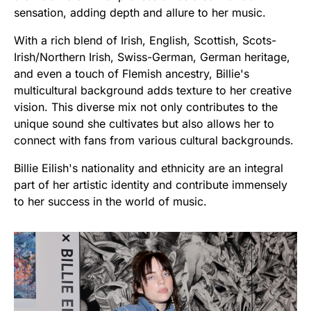
sensation, adding depth and allure to her music.
With a rich blend of Irish, English, Scottish, Scots-
Irish/Northern Irish, Swiss-German, German heritage,
and even a touch of Flemish ancestry, Billie's
multicultural background adds texture to her creative
vision. This diverse mix not only contributes to the
unique sound she cultivates but also allows her to
connect with fans from various cultural backgrounds.
Billie Eilish's nationality and ethnicity are an integral
part of her artistic identity and contribute immensely
to her success in the world of music.