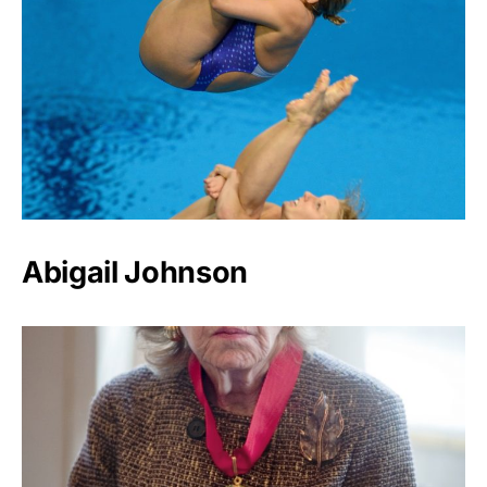
Abigail Johnson