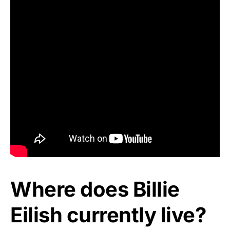
Where does Billie
Eilish currently live?