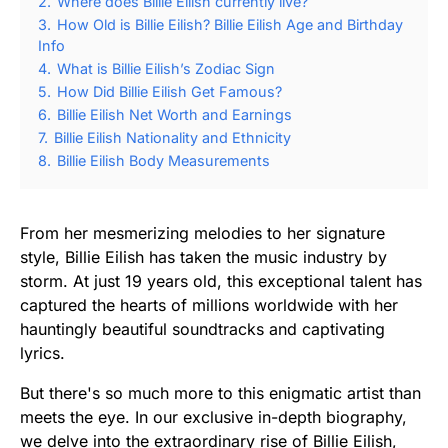
2.
Where does Billie Eilish currently live?
3.
How Old is Billie Eilish? Billie Eilish Age and Birthday
Info
4.
What is Billie Eilish’s Zodiac Sign
5.
How Did Billie Eilish Get Famous?
6.
Billie Eilish Net Worth and Earnings
7.
Billie Eilish Nationality and Ethnicity
8.
Billie Eilish Body Measurements
From her mesmerizing melodies to her signature
style, Billie Eilish has taken the music industry by
storm. At just 19 years old, this exceptional talent has
captured the hearts of millions worldwide with her
hauntingly beautiful soundtracks and captivating
lyrics.
But there's so much more to this enigmatic artist than
meets the eye. In our exclusive in-depth biography,
we delve into the extraordinary rise of Billie Eilish,