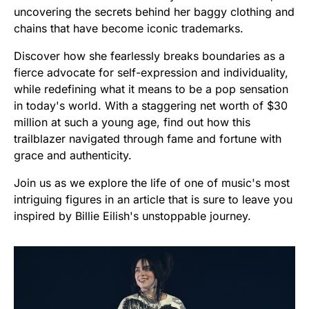
uncovering the secrets behind her baggy clothing and
chains that have become iconic trademarks.
Discover how she fearlessly breaks boundaries as a
fierce advocate for self-expression and individuality,
while redefining what it means to be a pop sensation
in today's world. With a staggering net worth of $30
million at such a young age, find out how this
trailblazer navigated through fame and fortune with
grace and authenticity.
Join us as we explore the life of one of music's most
intriguing figures in an article that is sure to leave you
inspired by Billie Eilish's unstoppable journey.