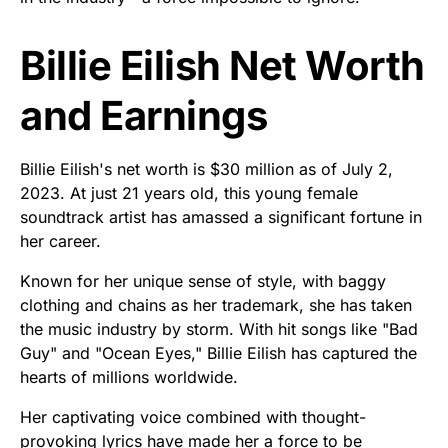
Billie Eilish Net Worth
and Earnings
Billie Eilish's net worth is $30 million as of July 2,
2023. At just 21 years old, this young female
soundtrack artist has amassed a significant fortune in
her career.
Known for her unique sense of style, with baggy
clothing and chains as her trademark, she has taken
the music industry by storm. With hit songs like "Bad
Guy" and "Ocean Eyes," Billie Eilish has captured the
hearts of millions worldwide.
Her captivating voice combined with thought-
provoking lyrics have made her a force to be