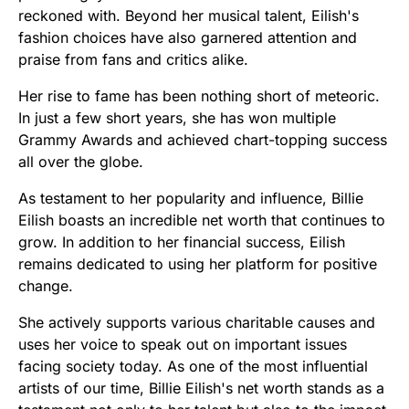
reckoned with. Beyond her musical talent, Eilish's
fashion choices have also garnered attention and
praise from fans and critics alike.
Her rise to fame has been nothing short of meteoric.
In just a few short years, she has won multiple
Grammy Awards and achieved chart-topping success
all over the globe.
As testament to her popularity and influence, Billie
Eilish boasts an incredible net worth that continues to
grow. In addition to her financial success, Eilish
remains dedicated to using her platform for positive
change.
She actively supports various charitable causes and
uses her voice to speak out on important issues
facing society today. As one of the most influential
artists of our time, Billie Eilish's net worth stands as a