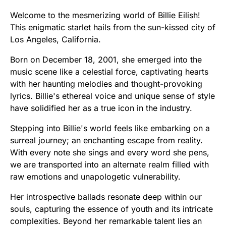
Welcome to the mesmerizing world of Billie Eilish!
This enigmatic starlet hails from the sun-kissed city of
Los Angeles, California.
Born on December 18, 2001, she emerged into the
music scene like a celestial force, captivating hearts
with her haunting melodies and thought-provoking
lyrics. Billie's ethereal voice and unique sense of style
have solidified her as a true icon in the industry.
Stepping into Billie's world feels like embarking on a
surreal journey; an enchanting escape from reality.
With every note she sings and every word she pens,
we are transported into an alternate realm filled with
raw emotions and unapologetic vulnerability.
Her introspective ballads resonate deep within our
souls, capturing the essence of youth and its intricate
complexities. Beyond her remarkable talent lies an