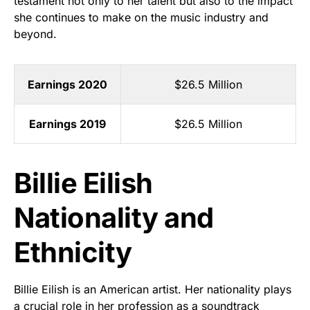
testament not only to her talent but also to the impact
she continues to make on the music industry and
beyond.
Earnings 2020
$26.5 Million
Earnings 2019
$26.5 Million
Billie Eilish
Nationality and
Ethnicity
Billie Eilish is an American artist. Her nationality plays
a crucial role in her profession as a soundtrack