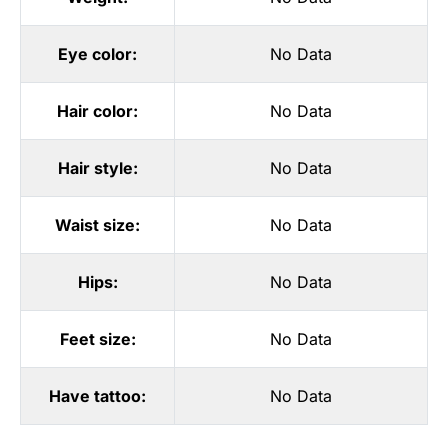
Eye color:
No Data
Hair color:
No Data
Hair style:
No Data
Waist size:
No Data
Hips:
No Data
Feet size:
No Data
Have tattoo:
No Data