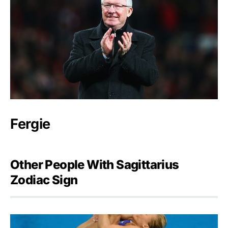
Fergie
Other People With Sagittarius
Zodiac Sign