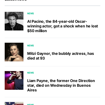
NEWS
Al Pacino, the 84-year-old Oscar-
winning actor, got a shock when he lost
$50 million
NEWS
Mitzi Gaynor, the bubbly actress, has
died at 93
NEWS
Liam Payne, the former One Direction
star, died on Wednesday in Buenos
Aires
NEWS