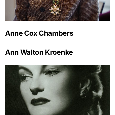
Anne Cox Chambers
Ann Walton Kroenke