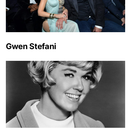
Gwen Stefani