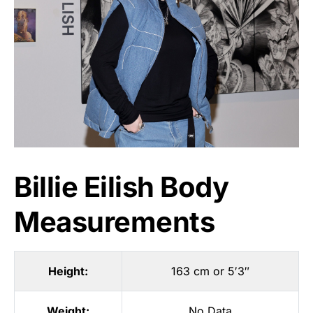
Billie Eilish Body
Measurements
Height:
163 cm or 5′3″
Weight:
No Data