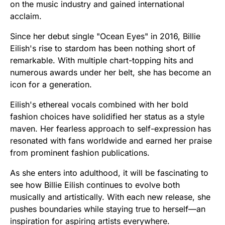
on the music industry and gained international
acclaim.
Since her debut single "Ocean Eyes" in 2016, Billie
Eilish's rise to stardom has been nothing short of
remarkable. With multiple chart-topping hits and
numerous awards under her belt, she has become an
icon for a generation.
Eilish's ethereal vocals combined with her bold
fashion choices have solidified her status as a style
maven. Her fearless approach to self-expression has
resonated with fans worldwide and earned her praise
from prominent fashion publications.
As she enters into adulthood, it will be fascinating to
see how Billie Eilish continues to evolve both
musically and artistically. With each new release, she
pushes boundaries while staying true to herself—an
inspiration for aspiring artists everywhere.