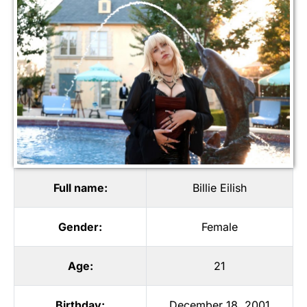
Full name:
Billie Eilish
Gender:
Female
Age:
21
Birthday:
December 18, 2001