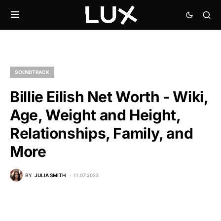
SOUNDTRACK
Billie Eilish Net Worth - Wiki,
Age, Weight and Height,
Relationships, Family, and
More
BY
JULIA SMITH
11.07.2023