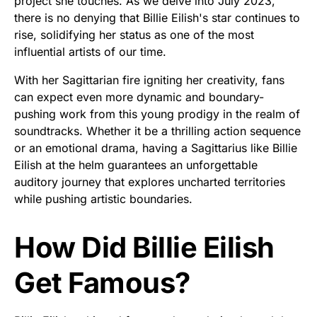
project she touches. As we delve into July 2023,
there is no denying that Billie Eilish's star continues to
rise, solidifying her status as one of the most
influential artists of our time.
With her Sagittarian fire igniting her creativity, fans
can expect even more dynamic and boundary-
pushing work from this young prodigy in the realm of
soundtracks. Whether it be a thrilling action sequence
or an emotional drama, having a Sagittarius like Billie
Eilish at the helm guarantees an unforgettable
auditory journey that explores uncharted territories
while pushing artistic boundaries.
How Did Billie Eilish
Get Famous?