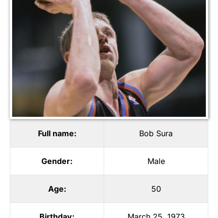
Full name:
Bob Sura
Gender:
Male
Age:
50
Birthday:
March 25, 1973