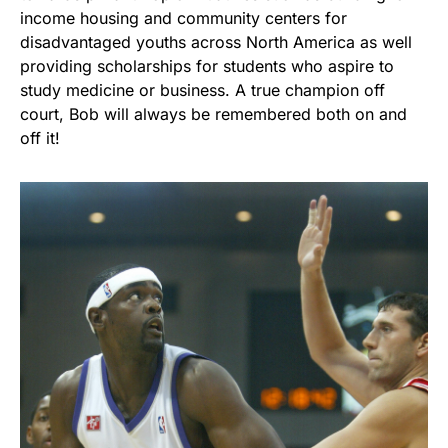
income housing and community centers for
disadvantaged youths across North America as well
providing scholarships for students who aspire to
study medicine or business. A true champion off
court, Bob will always be remembered both on and
off it!