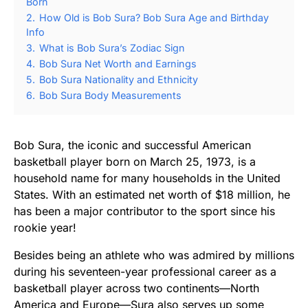
Born
2.
How Old is Bob Sura? Bob Sura Age and Birthday
Info
3.
What is Bob Sura’s Zodiac Sign
4.
Bob Sura Net Worth and Earnings
5.
Bob Sura Nationality and Ethnicity
6.
Bob Sura Body Measurements
Bob Sura, the iconic and successful American
basketball player born on March 25, 1973, is a
household name for many households in the United
States. With an estimated net worth of $18 million, he
has been a major contributor to the sport since his
rookie year!
Besides being an athlete who was admired by millions
during his seventeen-year professional career as a
basketball player across two continents—North
America and Europe—Sura also serves up some