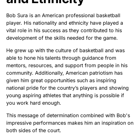
Bob Sura is an American professional basketball
player. His nationality and ethnicity have played a
vital role in his success as they contributed to his
development of the skills needed for the game.
He grew up with the culture of basketball and was
able to hone his talents through guidance from
mentors, resources, and support from people in his
community. Additionally, American patriotism has
given him great opportunities such as inspiring
national pride for the country’s players and showing
young aspiring athletes that anything is possible if
you work hard enough.
This message of determination combined with Bob's
impressive performances makes him an inspiration on
both sides of the court.