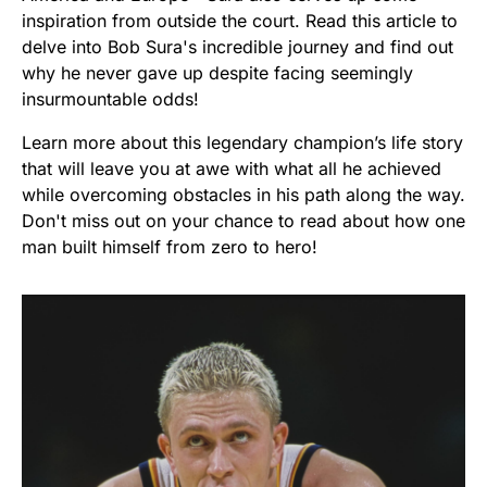
inspiration from outside the court. Read this article to
delve into Bob Sura's incredible journey and find out
why he never gave up despite facing seemingly
insurmountable odds!
Learn more about this legendary champion’s life story
that will leave you at awe with what all he achieved
while overcoming obstacles in his path along the way.
Don't miss out on your chance to read about how one
man built himself from zero to hero!