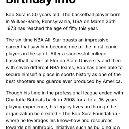
Bob Sura is 50 years old. The basketball player born
in Wilkes-Barre, Pennsylvania, USA on March 25th
1973 has reached the age of fifty this year.
The six-time NBA All-Star boasts an impressive
career that saw him become one of the most iconic
players in the sport. After a successful college
basketball career at Florida State University and then
with seven different NBA teams, Bob has been able to
secure himself a place in sports history as one of the
best shooters and guards ever produced by America.
Though his time in the professional league ended with
Charlotte Bobcats back in 2008 for a total 15 years
playing experience, his legacy lives on through the
organization he created - The Bob Sura Foundation -
where he leverages his know-how and resources
towards philanthropic initiatives such as building low