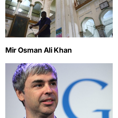
Mir Osman Ali Khan