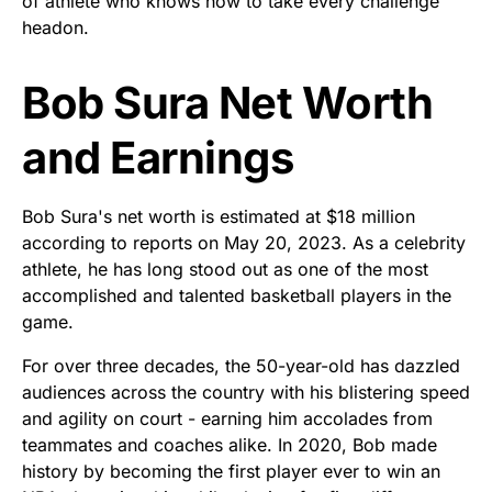
of athlete who knows how to take every challenge
headon.
Bob Sura Net Worth
and Earnings
Bob Sura's net worth is estimated at $18 million
according to reports on May 20, 2023. As a celebrity
athlete, he has long stood out as one of the most
accomplished and talented basketball players in the
game.
For over three decades, the 50-year-old has dazzled
audiences across the country with his blistering speed
and agility on court - earning him accolades from
teammates and coaches alike. In 2020, Bob made
history by becoming the first player ever to win an