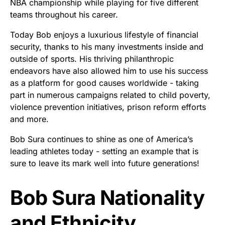
NBA championship while playing for five different
teams throughout his career.
Today Bob enjoys a luxurious lifestyle of financial
security, thanks to his many investments inside and
outside of sports. His thriving philanthropic
endeavors have also allowed him to use his success
as a platform for good causes worldwide - taking
part in numerous campaigns related to child poverty,
violence prevention initiatives, prison reform efforts
and more.
Bob Sura continues to shine as one of America’s
leading athletes today - setting an example that is
sure to leave its mark well into future generations!
Bob Sura Nationality
and Ethnicity