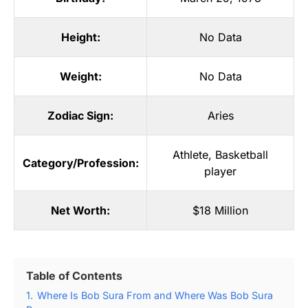
Height:
No Data
Weight:
No Data
Zodiac Sign:
Aries
Athlete
,
Basketball
Category/Profession:
player
Net Worth:
$18 Million
Table of Contents
1.
Where Is Bob Sura From and Where Was Bob Sura