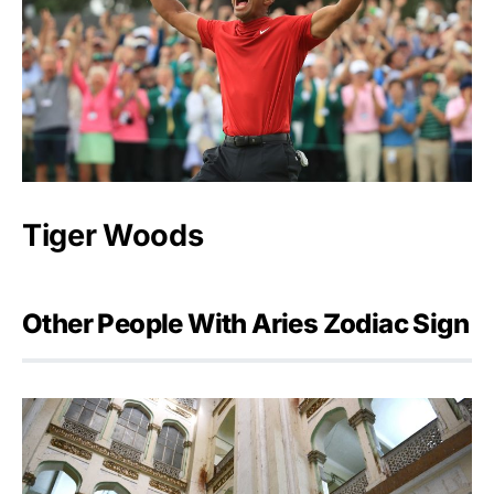
Tiger Woods
Other People With Aries Zodiac Sign