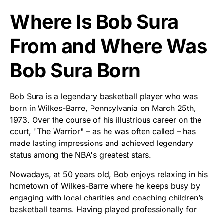
Where Is Bob Sura
From and Where Was
Bob Sura Born
Bob Sura is a legendary basketball player who was
born in Wilkes-Barre, Pennsylvania on March 25th,
1973. Over the course of his illustrious career on the
court, "The Warrior" – as he was often called – has
made lasting impressions and achieved legendary
status among the NBA's greatest stars.
Nowadays, at 50 years old, Bob enjoys relaxing in his
hometown of Wilkes-Barre where he keeps busy by
engaging with local charities and coaching children’s
basketball teams. Having played professionally for