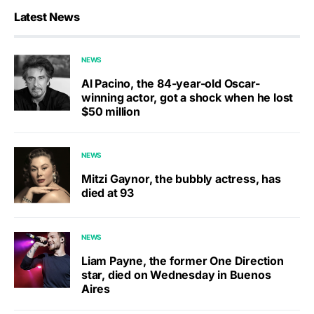
Latest News
NEWS
Al Pacino, the 84-year-old Oscar-
winning actor, got a shock when he lost
$50 million
NEWS
Mitzi Gaynor, the bubbly actress, has
died at 93
NEWS
Liam Payne, the former One Direction
star, died on Wednesday in Buenos
Aires