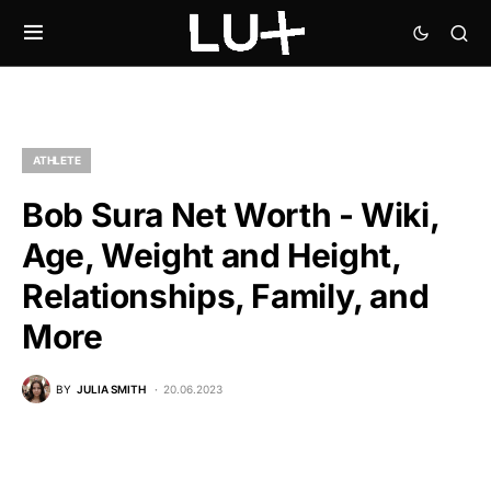
ATHLETE
Bob Sura Net Worth - Wiki,
Age, Weight and Height,
Relationships, Family, and
More
BY
JULIA SMITH
20.06.2023