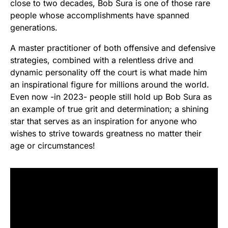
close to two decades, Bob Sura is one of those rare
people whose accomplishments have spanned
generations.
A master practitioner of both offensive and defensive
strategies, combined with a relentless drive and
dynamic personality off the court is what made him
an inspirational figure for millions around the world.
Even now -in 2023- people still hold up Bob Sura as
an example of true grit and determination; a shining
star that serves as an inspiration for anyone who
wishes to strive towards greatness no matter their
age or circumstances!