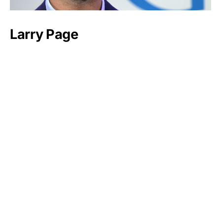
Larry Page
Mukesh Ambani