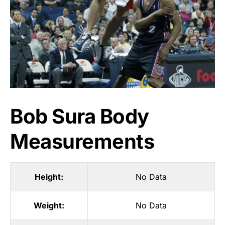
Bob Sura Body
Measurements
Height:
No Data
Weight:
No Data