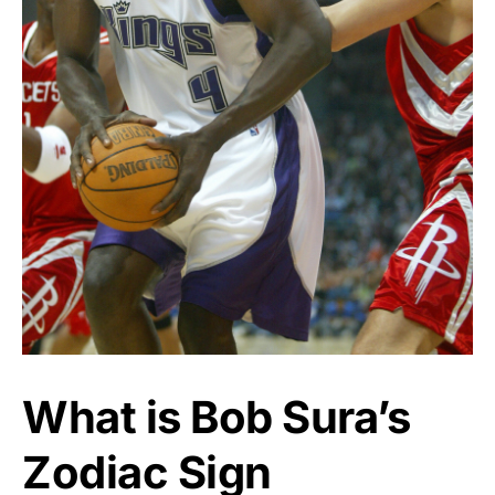
What is Bob Sura’s
Zodiac Sign