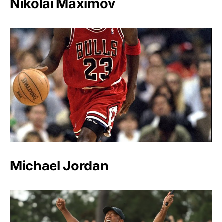
Nikolai Maximov
Michael Jordan