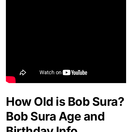
How Old is Bob Sura?
Bob Sura Age and
Birthday Info