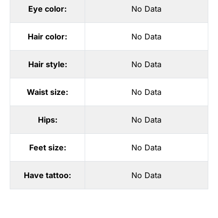
Eye color:
No Data
Hair color:
No Data
Hair style:
No Data
Waist size:
No Data
Hips:
No Data
Feet size:
No Data
Have tattoo:
No Data