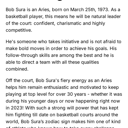
Bob Sura is an Aries, born on March 25th, 1973. As a
basketball player, this means he will be natural leader
of the court: confident, charismatic and highly
competitive.
He's someone who takes initiative and is not afraid to
make bold moves in order to achieve his goals. His
follow-through skills are among the best and he is
able to direct a team with all these qualities
combined.
Off the court, Bob Sura's fiery energy as an Aries
helps him remain enthusiastic and motivated to keep
playing at top level for over 30 years - whether it was
during his younger days or now happening right now
in 2023! With such a strong will power that has kept
him fighting till date on basketball courts around the
world, Bob Sura’s zodiac sign makes him one of kind