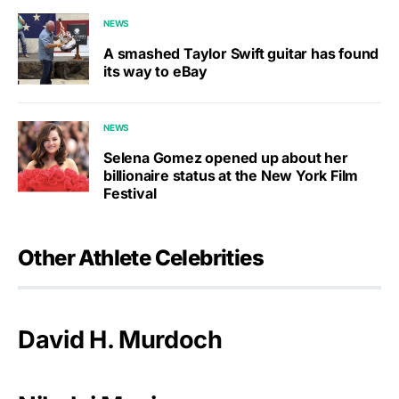
NEWS
A smashed Taylor Swift guitar has found
its way to eBay
NEWS
Selena Gomez opened up about her
billionaire status at the New York Film
Festival
Other Athlete Celebrities
David H. Murdoch