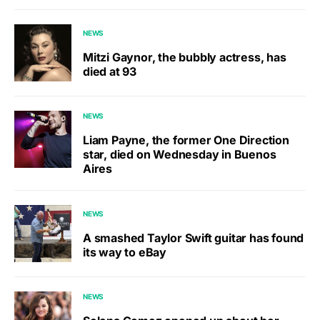
NEWS
Mitzi Gaynor, the bubbly actress, has
died at 93
NEWS
Liam Payne, the former One Direction
star, died on Wednesday in Buenos
Aires
NEWS
A smashed Taylor Swift guitar has found
its way to eBay
NEWS