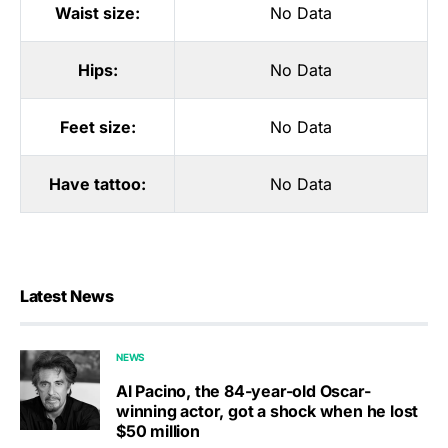
Waist size:
No Data
Hips:
No Data
Feet size:
No Data
Have tattoo:
No Data
Latest News
NEWS
Al Pacino, the 84-year-old Oscar-
winning actor, got a shock when he lost
$50 million