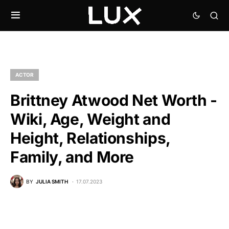
ACTOR
Brittney Atwood Net Worth -
Wiki, Age, Weight and
Height, Relationships,
Family, and More
BY
JULIA SMITH
17.07.2023