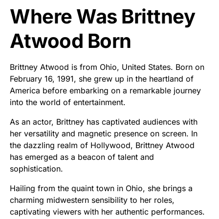
Where Was Brittney
Atwood Born
Brittney Atwood is from Ohio, United States. Born on
February 16, 1991, she grew up in the heartland of
America before embarking on a remarkable journey
into the world of entertainment.
As an actor, Brittney has captivated audiences with
her versatility and magnetic presence on screen. In
the dazzling realm of Hollywood, Brittney Atwood
has emerged as a beacon of talent and
sophistication.
Hailing from the quaint town in Ohio, she brings a
charming midwestern sensibility to her roles,
captivating viewers with her authentic performances.