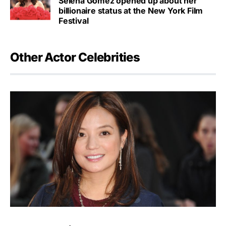
Selena Gomez opened up about her
billionaire status at the New York Film
Festival
Other Actor Celebrities