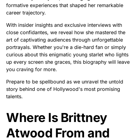
formative experiences that shaped her remarkable
career trajectory.
With insider insights and exclusive interviews with
close confidantes, we reveal how she mastered the
art of captivating audiences through unforgettable
portrayals. Whether you're a die-hard fan or simply
curious about this enigmatic young starlet who lights
up every screen she graces, this biography will leave
you craving for more.
Prepare to be spellbound as we unravel the untold
story behind one of Hollywood's most promising
talents.
Where Is Brittney
Atwood From and