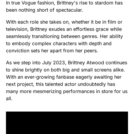
In true Vogue fashion, Brittney's rise to stardom has
been nothing short of spectacular.
With each role she takes on, whether it be in film or
television, Brittney exudes an effortless grace while
seamlessly transitioning between genres. Her ability
to embody complex characters with depth and
conviction sets her apart from her peers.
As we step into July 2023, Brittney Atwood continues
to shine brightly on both big and small screens alike.
With an ever-growing fanbase eagerly awaiting her
next project, this talented actor undoubtedly has
many more mesmerizing performances in store for us
all.