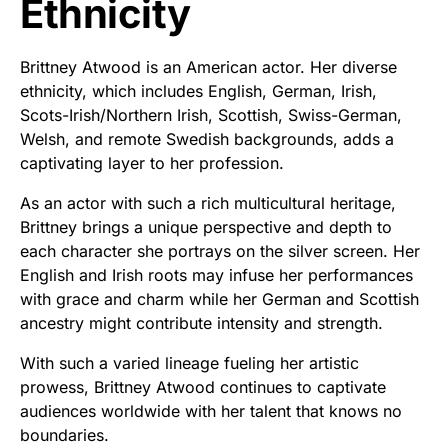
Ethnicity
Brittney Atwood is an American actor. Her diverse
ethnicity, which includes English, German, Irish,
Scots-Irish/Northern Irish, Scottish, Swiss-German,
Welsh, and remote Swedish backgrounds, adds a
captivating layer to her profession.
As an actor with such a rich multicultural heritage,
Brittney brings a unique perspective and depth to
each character she portrays on the silver screen. Her
English and Irish roots may infuse her performances
with grace and charm while her German and Scottish
ancestry might contribute intensity and strength.
With such a varied lineage fueling her artistic
prowess, Brittney Atwood continues to captivate
audiences worldwide with her talent that knows no
boundaries.