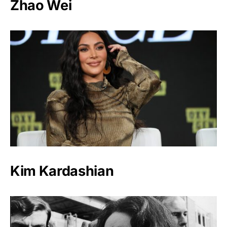
Zhao Wei
Kim Kardashian