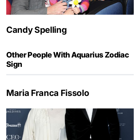
Candy Spelling
Other People With Aquarius Zodiac
Sign
Maria Franca Fissolo