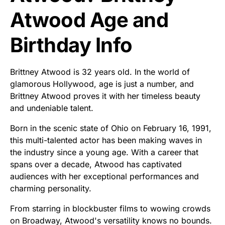
Atwood Age and
Birthday Info
Brittney Atwood is 32 years old. In the world of
glamorous Hollywood, age is just a number, and
Brittney Atwood proves it with her timeless beauty
and undeniable talent.
Born in the scenic state of Ohio on February 16, 1991,
this multi-talented actor has been making waves in
the industry since a young age. With a career that
spans over a decade, Atwood has captivated
audiences with her exceptional performances and
charming personality.
From starring in blockbuster films to wowing crowds
on Broadway, Atwood's versatility knows no bounds.