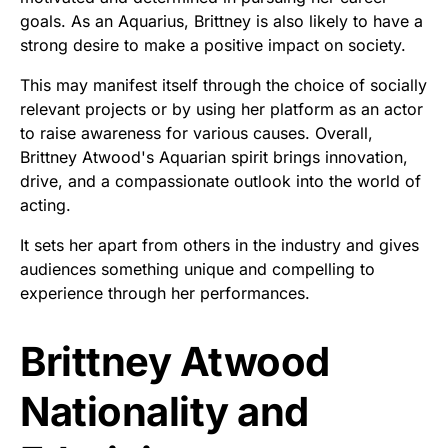
goals. As an Aquarius, Brittney is also likely to have a
strong desire to make a positive impact on society.
This may manifest itself through the choice of socially
relevant projects or by using her platform as an actor
to raise awareness for various causes. Overall,
Brittney Atwood's Aquarian spirit brings innovation,
drive, and a compassionate outlook into the world of
acting.
It sets her apart from others in the industry and gives
audiences something unique and compelling to
experience through her performances.
Brittney Atwood
Nationality and