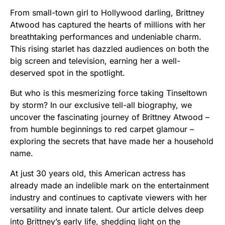
From small-town girl to Hollywood darling, Brittney
Atwood has captured the hearts of millions with her
breathtaking performances and undeniable charm.
This rising starlet has dazzled audiences on both the
big screen and television, earning her a well-
deserved spot in the spotlight.
But who is this mesmerizing force taking Tinseltown
by storm? In our exclusive tell-all biography, we
uncover the fascinating journey of Brittney Atwood –
from humble beginnings to red carpet glamour –
exploring the secrets that have made her a household
name.
At just 30 years old, this American actress has
already made an indelible mark on the entertainment
industry and continues to captivate viewers with her
versatility and innate talent. Our article delves deep
into Brittney’s early life, shedding light on the