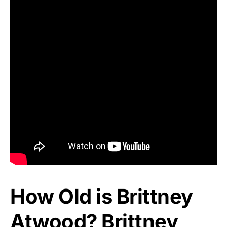
How Old is Brittney
Atwood? Brittney