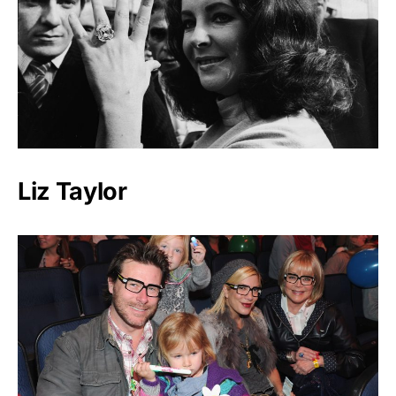
Liz Taylor