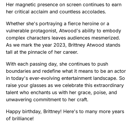
Her magnetic presence on screen continues to earn
her critical acclaim and countless accolades.
Whether she's portraying a fierce heroine or a
vulnerable protagonist, Atwood's ability to embody
complex characters leaves audiences mesmerized.
As we mark the year 2023, Brittney Atwood stands
tall at the pinnacle of her career.
With each passing day, she continues to push
boundaries and redefine what it means to be an actor
in today's ever-evolving entertainment landscape. So
raise your glasses as we celebrate this extraordinary
talent who enchants us with her grace, poise, and
unwavering commitment to her craft.
Happy birthday, Brittney! Here's to many more years
of brilliance!