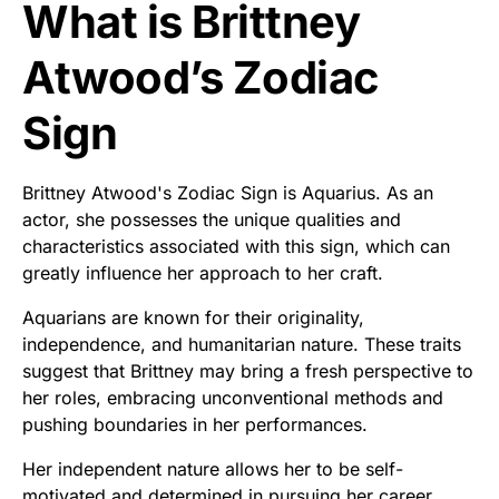
What is Brittney
Atwood’s Zodiac
Sign
Brittney Atwood's Zodiac Sign is Aquarius. As an
actor, she possesses the unique qualities and
characteristics associated with this sign, which can
greatly influence her approach to her craft.
Aquarians are known for their originality,
independence, and humanitarian nature. These traits
suggest that Brittney may bring a fresh perspective to
her roles, embracing unconventional methods and
pushing boundaries in her performances.
Her independent nature allows her to be self-
motivated and determined in pursuing her career