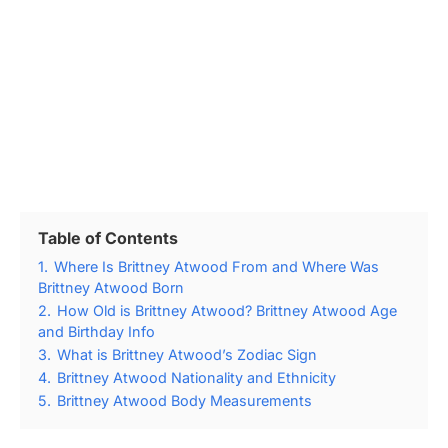
Table of Contents
1.
Where Is Brittney Atwood From and Where Was
Brittney Atwood Born
2.
How Old is Brittney Atwood? Brittney Atwood Age
and Birthday Info
3.
What is Brittney Atwood’s Zodiac Sign
4.
Brittney Atwood Nationality and Ethnicity
5.
Brittney Atwood Body Measurements