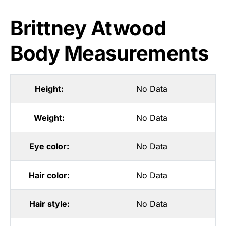
Brittney Atwood
Body Measurements
Height:
No Data
Weight:
No Data
Eye color:
No Data
Hair color:
No Data
Hair style:
No Data