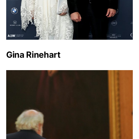
Gina Rinehart