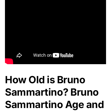
How Old is Bruno
Sammartino? Bruno
Sammartino Age and