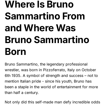
Where Is Bruno
Sammartino From
and Where Was
Bruno Sammartino
Born
Bruno Sammartino, the legendary professional
wrestler, was born in Pizzoferrato, Italy on October
6th 1935. A symbol of strength and success – not to
mention Italian pride - since his youth, Bruno has
been a staple in the world of entertainment for more
than half a century.
Not only did this self-made man defy incredible odds