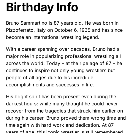
Birthday Info
Bruno Sammartino is 87 years old. He was born in
Pizzoferrato, Italy on October 6, 1935 and has since
become an international wrestling legend.
With a career spanning over decades, Bruno had a
major role in popularizing professional wrestling all
across the world. Today – at the ripe age of 87 – he
continues to inspire not only young wrestlers but
people of all ages due to his incredible
accomplishments and successes in life.
His bright spirit has been present even during the
darkest hours; while many thought he could never
recover from the tragedies that struck him earlier on
during his career, Bruno proved them wrong time and
time again with hard work and dedication. At 87
years of age, this iconic wrestler is still remembered