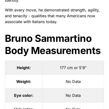
identity.
With every move, he demonstrated strength, agility,
and tenacity - qualities that many Americans now
associate with Italians today.
Bruno Sammartino
Body Measurements
Height:
177 cm or 5′9″
Weight:
No Data
Eye color:
No Data