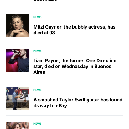
NEWS
Mitzi Gaynor, the bubbly actress, has
died at 93
NEWS
Liam Payne, the former One Direction
star, died on Wednesday in Buenos
Aires
NEWS
A smashed Taylor Swift guitar has found
its way to eBay
NEWS