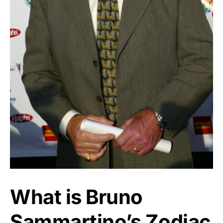
What is Bruno
Sammartino’s Zodiac