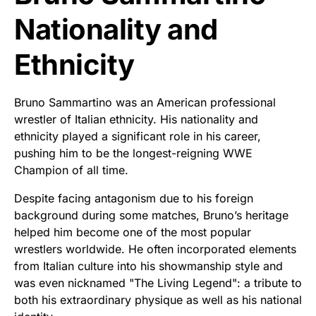
Nationality and
Ethnicity
Bruno Sammartino was an American professional
wrestler of Italian ethnicity. His nationality and
ethnicity played a significant role in his career,
pushing him to be the longest-reigning WWE
Champion of all time.
Despite facing antagonism due to his foreign
background during some matches, Bruno’s heritage
helped him become one of the most popular
wrestlers worldwide. He often incorporated elements
from Italian culture into his showmanship style and
was even nicknamed "The Living Legend": a tribute to
both his extraordinary physique as well as his national