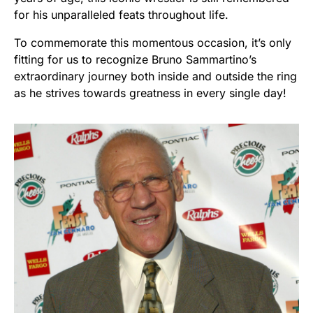
for his unparalleled feats throughout life.
To commemorate this momentous occasion, it’s only
fitting for us to recognize Bruno Sammartino’s
extraordinary journey both inside and outside the ring
as he strives towards greatness in every single day!