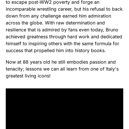
to escape post-WW2 poverty and forge an
incomparable wrestling career, but his refusal to back
down from any challenge earned him admiration
across the globe. With raw determination and
resilience that is admired by fans even today, Bruno
achieved greatness through hard work and dedicated
himself to inspiring others with the same formula for
success that propelled him into history books.
Now at 88 years old he still embodies passion and
tenacity; lessons we can all learn from one of Italy's
greatest living icons!