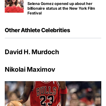
Selena Gomez opened up about her
billionaire status at the New York Film
Festival
Other Athlete Celebrities
David H. Murdoch
Nikolai Maximov