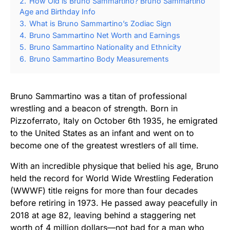
2.
How Old is Bruno Sammartino? Bruno Sammartino
Age and Birthday Info
3.
What is Bruno Sammartino’s Zodiac Sign
4.
Bruno Sammartino Net Worth and Earnings
5.
Bruno Sammartino Nationality and Ethnicity
6.
Bruno Sammartino Body Measurements
Bruno Sammartino was a titan of professional
wrestling and a beacon of strength. Born in
Pizzoferrato, Italy on October 6th 1935, he emigrated
to the United States as an infant and went on to
become one of the greatest wrestlers of all time.
With an incredible physique that belied his age, Bruno
held the record for World Wide Wrestling Federation
(WWWF) title reigns for more than four decades
before retiring in 1973. He passed away peacefully in
2018 at age 82, leaving behind a staggering net
worth of 4 million dollars—not bad for a man who