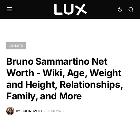
ATHLETE
Bruno Sammartino Net
Worth - Wiki, Age, Weight
and Height, Relationships,
Family, and More
BY
JULIA SMITH
09.06.2023