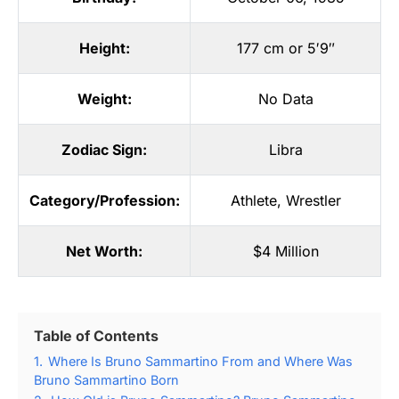
Height:
177 cm or 5′9″
Weight:
No Data
Zodiac Sign:
Libra
Category/Profession:
Athlete
,
Wrestler
Net Worth:
$4 Million
Table of Contents
1.
Where Is Bruno Sammartino From and Where Was
Bruno Sammartino Born