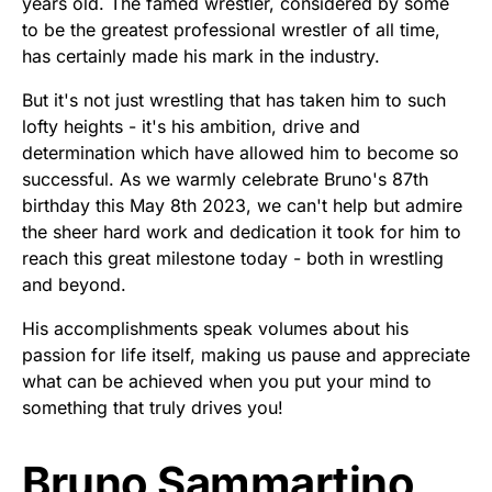
years old. The famed wrestler, considered by some
to be the greatest professional wrestler of all time,
has certainly made his mark in the industry.
But it's not just wrestling that has taken him to such
lofty heights - it's his ambition, drive and
determination which have allowed him to become so
successful. As we warmly celebrate Bruno's 87th
birthday this May 8th 2023, we can't help but admire
the sheer hard work and dedication it took for him to
reach this great milestone today - both in wrestling
and beyond.
His accomplishments speak volumes about his
passion for life itself, making us pause and appreciate
what can be achieved when you put your mind to
something that truly drives you!
Bruno Sammartino