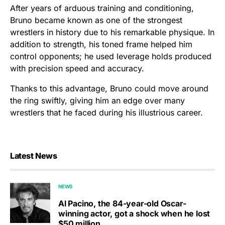
After years of arduous training and conditioning,
Bruno became known as one of the strongest
wrestlers in history due to his remarkable physique. In
addition to strength, his toned frame helped him
control opponents; he used leverage holds produced
with precision speed and accuracy.
Thanks to this advantage, Bruno could move around
the ring swiftly, giving him an edge over many
wrestlers that he faced during his illustrious career.
Latest News
NEWS
Al Pacino, the 84-year-old Oscar-
winning actor, got a shock when he lost
$50 million