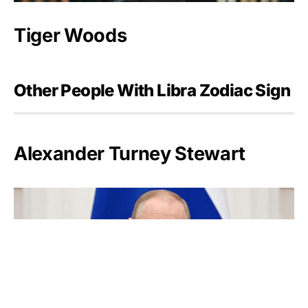
Tiger Woods
Other People With Libra Zodiac Sign
Alexander Turney Stewart