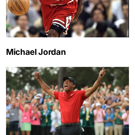
Michael Jordan