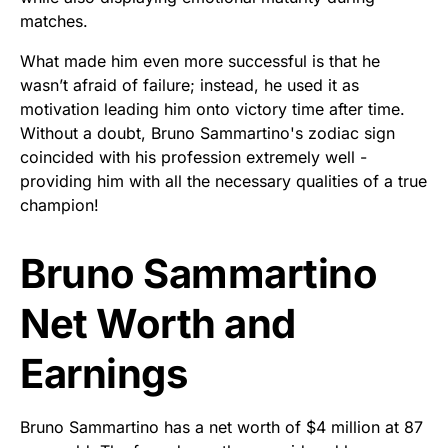
matches.
What made him even more successful is that he
wasn’t afraid of failure; instead, he used it as
motivation leading him onto victory time after time.
Without a doubt, Bruno Sammartino's zodiac sign
coincided with his profession extremely well -
providing him with all the necessary qualities of a true
champion!
Bruno Sammartino
Net Worth and
Earnings
Bruno Sammartino has a net worth of $4 million at 87