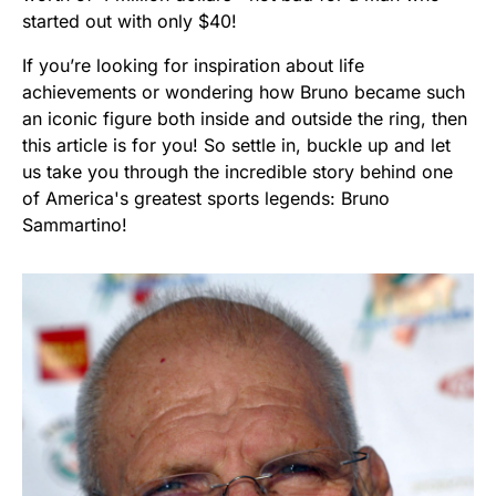
started out with only $40!
If you’re looking for inspiration about life
achievements or wondering how Bruno became such
an iconic figure both inside and outside the ring, then
this article is for you! So settle in, buckle up and let
us take you through the incredible story behind one
of America's greatest sports legends: Bruno
Sammartino!