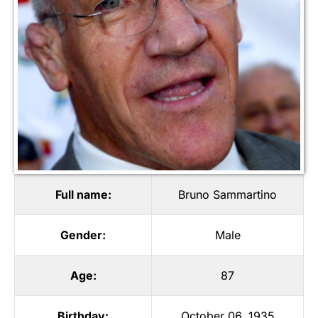
Full name:
Bruno Sammartino
Gender:
Male
Age:
87
Birthday:
October 06, 1935