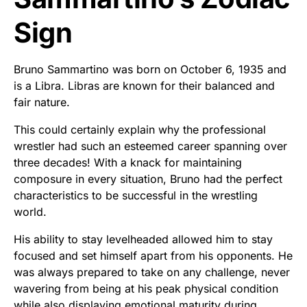
Sign
Bruno Sammartino was born on October 6, 1935 and
is a Libra. Libras are known for their balanced and
fair nature.
This could certainly explain why the professional
wrestler had such an esteemed career spanning over
three decades! With a knack for maintaining
composure in every situation, Bruno had the perfect
characteristics to be successful in the wrestling
world.
His ability to stay levelheaded allowed him to stay
focused and set himself apart from his opponents. He
was always prepared to take on any challenge, never
wavering from being at his peak physical condition
while also displaying emotional maturity during