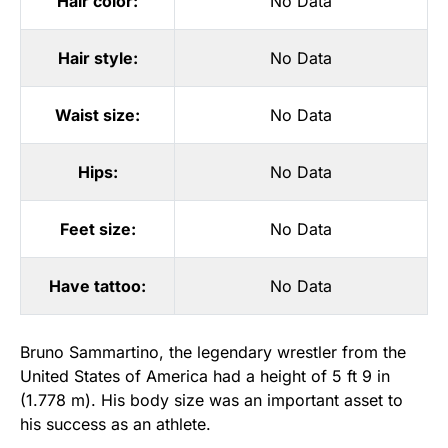
Hair color:
No Data
Hair style:
No Data
Waist size:
No Data
Hips:
No Data
Feet size:
No Data
Have tattoo:
No Data
Bruno Sammartino, the legendary wrestler from the
United States of America had a height of 5 ft 9 in
(1.778 m). His body size was an important asset to
his success as an athlete.