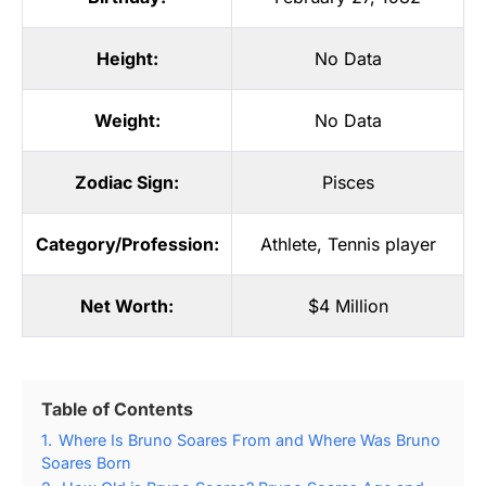
Height:
No Data
Weight:
No Data
Zodiac Sign:
Pisces
Category/Profession:
Athlete
,
Tennis player
Net Worth:
$4 Million
Table of Contents
1.
Where Is Bruno Soares From and Where Was Bruno
Soares Born