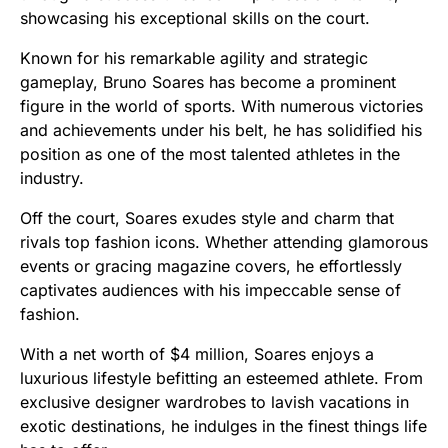
showcasing his exceptional skills on the court.
Known for his remarkable agility and strategic
gameplay, Bruno Soares has become a prominent
figure in the world of sports. With numerous victories
and achievements under his belt, he has solidified his
position as one of the most talented athletes in the
industry.
Off the court, Soares exudes style and charm that
rivals top fashion icons. Whether attending glamorous
events or gracing magazine covers, he effortlessly
captivates audiences with his impeccable sense of
fashion.
With a net worth of $4 million, Soares enjoys a
luxurious lifestyle befitting an esteemed athlete. From
exclusive designer wardrobes to lavish vacations in
exotic destinations, he indulges in the finest things life