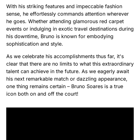
With his striking features and impeccable fashion
sense, he effortlessly commands attention wherever
he goes. Whether attending glamorous red carpet
events or indulging in exotic travel destinations during
his downtime, Bruno is known for embodying
sophistication and style.
As we celebrate his accomplishments thus far, it's
clear that there are no limits to what this extraordinary
talent can achieve in the future. As we eagerly await
his next remarkable match or dazzling appearance,
one thing remains certain – Bruno Soares is a true
icon both on and off the court!