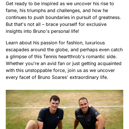
Get ready to be inspired as we uncover his rise to
fame, his triumphs and challenges, and how he
continues to push boundaries in pursuit of greatness.
But that's not all – brace yourself for exclusive
insights into Bruno's personal life!
Learn about his passion for fashion, luxurious
escapades around the globe, and perhaps even catch
a glimpse of this Tennis heartthrob's romantic side.
Whether you're an avid fan or just getting acquainted
with this unstoppable force, join us as we uncover
every facet of Bruno Soares' extraordinary life.