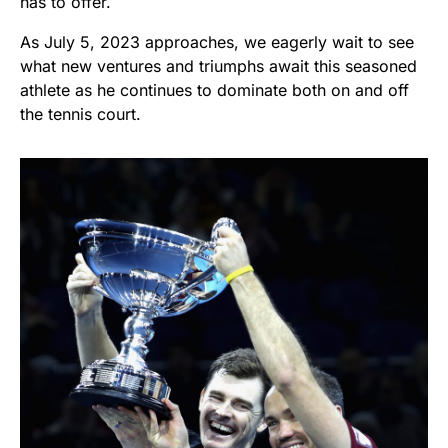
has to offer.
As July 5, 2023 approaches, we eagerly wait to see
what new ventures and triumphs await this seasoned
athlete as he continues to dominate both on and off
the tennis court.