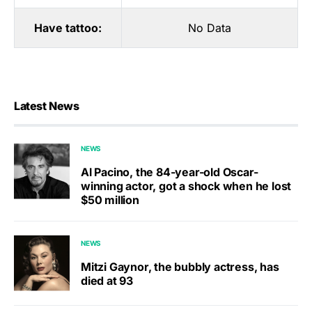
Have tattoo:
No Data
Latest News
NEWS
Al Pacino, the 84-year-old Oscar-
winning actor, got a shock when he lost
$50 million
NEWS
Mitzi Gaynor, the bubbly actress, has
died at 93