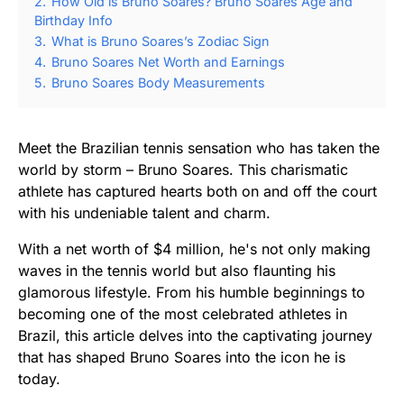
2.
How Old is Bruno Soares? Bruno Soares Age and
Birthday Info
3.
What is Bruno Soares’s Zodiac Sign
4.
Bruno Soares Net Worth and Earnings
5.
Bruno Soares Body Measurements
Meet the Brazilian tennis sensation who has taken the
world by storm – Bruno Soares. This charismatic
athlete has captured hearts both on and off the court
with his undeniable talent and charm.
With a net worth of $4 million, he's not only making
waves in the tennis world but also flaunting his
glamorous lifestyle. From his humble beginnings to
becoming one of the most celebrated athletes in
Brazil, this article delves into the captivating journey
that has shaped Bruno Soares into the icon he is
today.