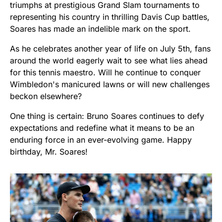
triumphs at prestigious Grand Slam tournaments to
representing his country in thrilling Davis Cup battles,
Soares has made an indelible mark on the sport.
As he celebrates another year of life on July 5th, fans
around the world eagerly wait to see what lies ahead
for this tennis maestro. Will he continue to conquer
Wimbledon's manicured lawns or will new challenges
beckon elsewhere?
One thing is certain: Bruno Soares continues to defy
expectations and redefine what it means to be an
enduring force in an ever-evolving game. Happy
birthday, Mr. Soares!