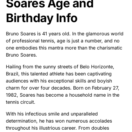
Soares Age and
Birthday Info
Bruno Soares is 41 years old. In the glamorous world
of professional tennis, age is just a number, and no
one embodies this mantra more than the charismatic
Bruno Soares.
Hailing from the sunny streets of Belo Horizonte,
Brazil, this talented athlete has been captivating
audiences with his exceptional skills and boyish
charm for over four decades. Born on February 27,
1982, Soares has become a household name in the
tennis circuit.
With his infectious smile and unparalleled
determination, he has won numerous accolades
throughout his illustrious career. From doubles