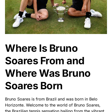
Where Is Bruno
Soares From and
Where Was Bruno
Soares Born
Bruno Soares is from Brazil and was born in Belo
Horizonte. Welcome to the world of Bruno Soares,
the Brazilian tennis sensation hailing from the vibrant