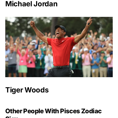
Michael Jordan
Tiger Woods
Other People With Pisces Zodiac