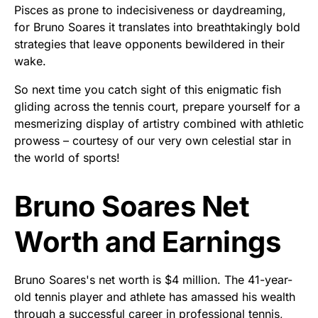
Pisces as prone to indecisiveness or daydreaming,
for Bruno Soares it translates into breathtakingly bold
strategies that leave opponents bewildered in their
wake.
So next time you catch sight of this enigmatic fish
gliding across the tennis court, prepare yourself for a
mesmerizing display of artistry combined with athletic
prowess – courtesy of our very own celestial star in
the world of sports!
Bruno Soares Net
Worth and Earnings
Bruno Soares's net worth is $4 million. The 41-year-
old tennis player and athlete has amassed his wealth
through a successful career in professional tennis,