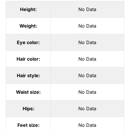
Height:
No Data
Weight:
No Data
Eye color:
No Data
Hair color:
No Data
Hair style:
No Data
Waist size:
No Data
Hips:
No Data
Feet size:
No Data