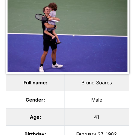
Full name:
Bruno Soares
Gender:
Male
Age:
41
Birthday:
February 27, 1982