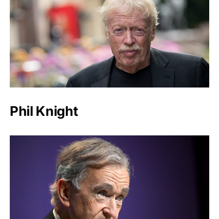
Phil Knight