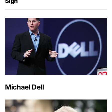
Sign
Michael Dell