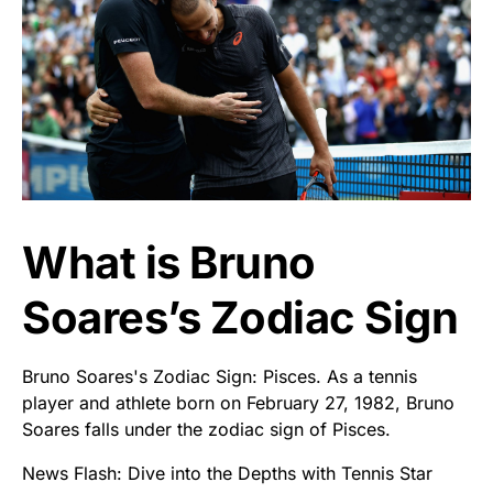
What is Bruno
Soares’s Zodiac Sign
Bruno Soares's Zodiac Sign: Pisces. As a tennis
player and athlete born on February 27, 1982, Bruno
Soares falls under the zodiac sign of Pisces.
News Flash: Dive into the Depths with Tennis Star