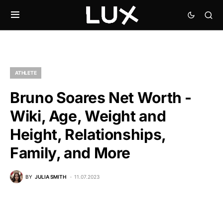
ATHLETE
Bruno Soares Net Worth -
Wiki, Age, Weight and
Height, Relationships,
Family, and More
BY
JULIA SMITH
11.07.2023