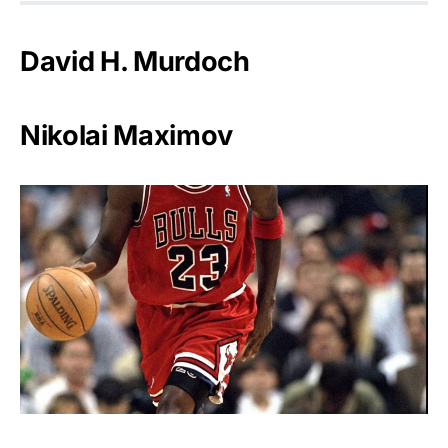
David H. Murdoch
Nikolai Maximov