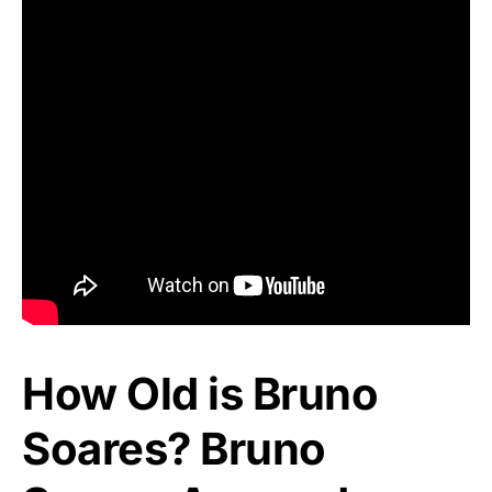
How Old is Bruno
Soares? Bruno