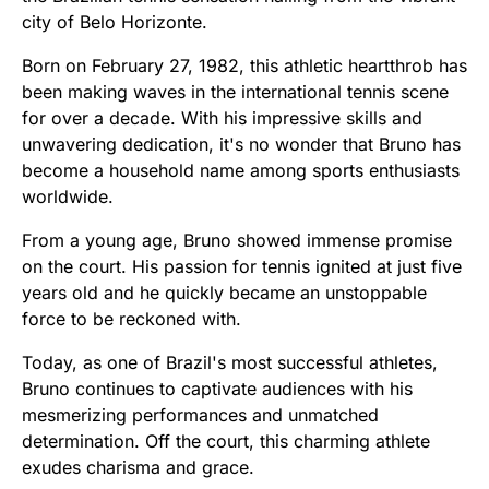
city of Belo Horizonte.
Born on February 27, 1982, this athletic heartthrob has
been making waves in the international tennis scene
for over a decade. With his impressive skills and
unwavering dedication, it's no wonder that Bruno has
become a household name among sports enthusiasts
worldwide.
From a young age, Bruno showed immense promise
on the court. His passion for tennis ignited at just five
years old and he quickly became an unstoppable
force to be reckoned with.
Today, as one of Brazil's most successful athletes,
Bruno continues to captivate audiences with his
mesmerizing performances and unmatched
determination. Off the court, this charming athlete
exudes charisma and grace.