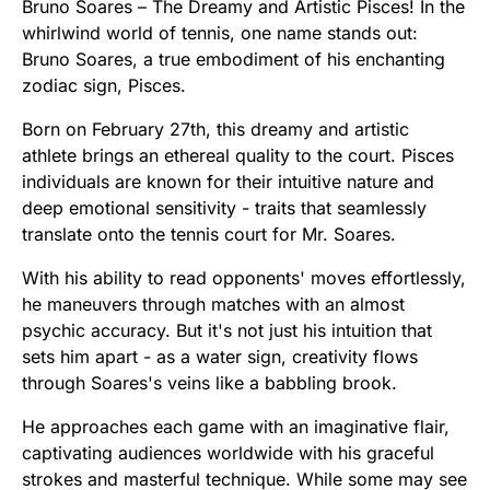
Bruno Soares – The Dreamy and Artistic Pisces! In the
whirlwind world of tennis, one name stands out:
Bruno Soares, a true embodiment of his enchanting
zodiac sign, Pisces.
Born on February 27th, this dreamy and artistic
athlete brings an ethereal quality to the court. Pisces
individuals are known for their intuitive nature and
deep emotional sensitivity - traits that seamlessly
translate onto the tennis court for Mr. Soares.
With his ability to read opponents' moves effortlessly,
he maneuvers through matches with an almost
psychic accuracy. But it's not just his intuition that
sets him apart - as a water sign, creativity flows
through Soares's veins like a babbling brook.
He approaches each game with an imaginative flair,
captivating audiences worldwide with his graceful
strokes and masterful technique. While some may see