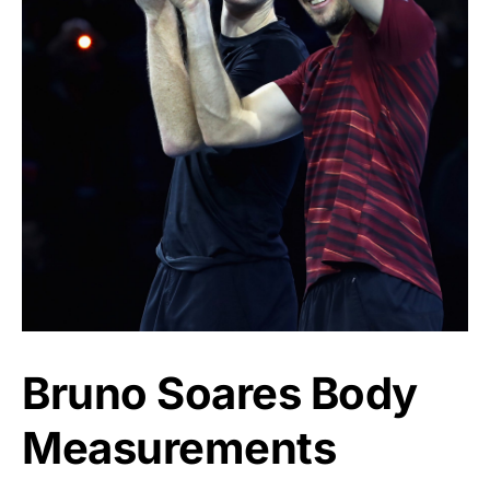
Bruno Soares Body
Measurements