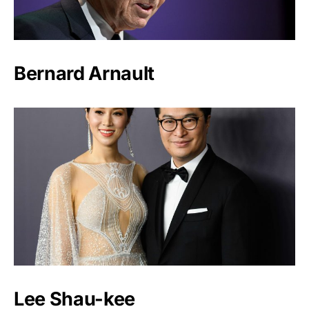
Bernard Arnault
Lee Shau-kee