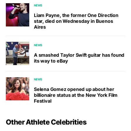
NEWS
Liam Payne, the former One Direction
star, died on Wednesday in Buenos
Aires
NEWS
A smashed Taylor Swift guitar has found
its way to eBay
NEWS
Selena Gomez opened up about her
billionaire status at the New York Film
Festival
Other Athlete Celebrities