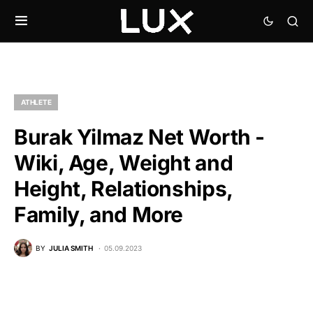
ATHLETE
Burak Yilmaz Net Worth -
Wiki, Age, Weight and
Height, Relationships,
Family, and More
BY
JULIA SMITH
05.09.2023