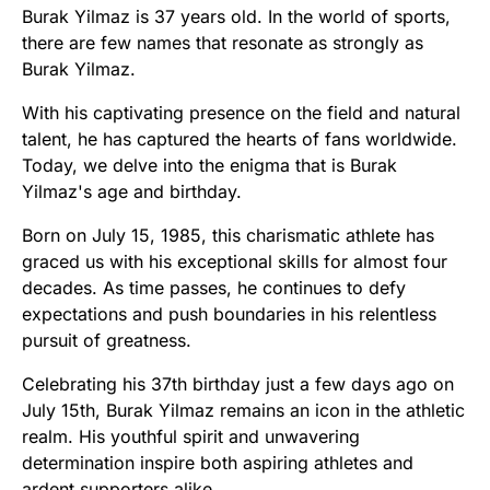
Burak Yilmaz is 37 years old. In the world of sports,
there are few names that resonate as strongly as
Burak Yilmaz.
With his captivating presence on the field and natural
talent, he has captured the hearts of fans worldwide.
Today, we delve into the enigma that is Burak
Yilmaz's age and birthday.
Born on July 15, 1985, this charismatic athlete has
graced us with his exceptional skills for almost four
decades. As time passes, he continues to defy
expectations and push boundaries in his relentless
pursuit of greatness.
Celebrating his 37th birthday just a few days ago on
July 15th, Burak Yilmaz remains an icon in the athletic
realm. His youthful spirit and unwavering
determination inspire both aspiring athletes and
ardent supporters alike.