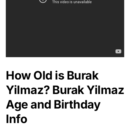
How Old is Burak
Yilmaz? Burak Yilmaz
Age and Birthday
Info