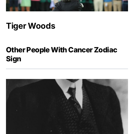
Tiger Woods
Other People With Cancer Zodiac
Sign