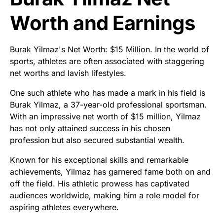
Worth and Earnings
Burak Yilmaz's Net Worth: $15 Million. In the world of
sports, athletes are often associated with staggering
net worths and lavish lifestyles.
One such athlete who has made a mark in his field is
Burak Yilmaz, a 37-year-old professional sportsman.
With an impressive net worth of $15 million, Yilmaz
has not only attained success in his chosen
profession but also secured substantial wealth.
Known for his exceptional skills and remarkable
achievements, Yilmaz has garnered fame both on and
off the field. His athletic prowess has captivated
audiences worldwide, making him a role model for
aspiring athletes everywhere.