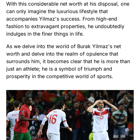
With this considerable net worth at his disposal, one
can only imagine the luxurious lifestyle that
accompanies Yilmaz's success. From high-end
fashion to extravagant properties, he undoubtedly
indulges in the finer things in life.
As we delve into the world of Burak Yilmaz's net
worth and delve into the realm of opulence that
surrounds him, it becomes clear that he is more than
just an athlete; he is a symbol of triumph and
prosperity in the competitive world of sports.