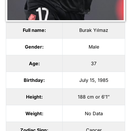
Full name:
Burak Yılmaz
Gender:
Male
Age:
37
Birthday:
July 15, 1985
Height:
188 cm or 6′1″
Weight:
No Data
Zodiac Sign:
Cancer