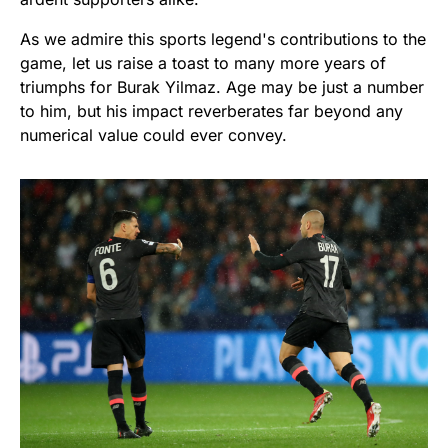
As we admire this sports legend's contributions to the
game, let us raise a toast to many more years of
triumphs for Burak Yilmaz. Age may be just a number
to him, but his impact reverberates far beyond any
numerical value could ever convey.