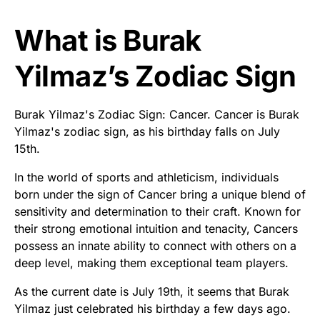
What is Burak
Yilmaz’s Zodiac Sign
Burak Yilmaz's Zodiac Sign: Cancer. Cancer is Burak
Yilmaz's zodiac sign, as his birthday falls on July
15th.
In the world of sports and athleticism, individuals
born under the sign of Cancer bring a unique blend of
sensitivity and determination to their craft. Known for
their strong emotional intuition and tenacity, Cancers
possess an innate ability to connect with others on a
deep level, making them exceptional team players.
As the current date is July 19th, it seems that Burak
Yilmaz just celebrated his birthday a few days ago.