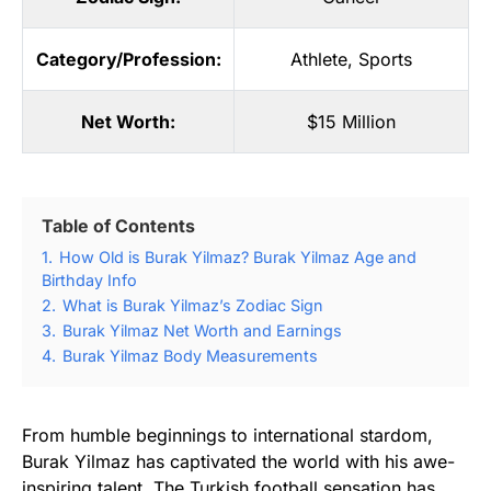
Category/Profession:
Athlete
,
Sports
Net Worth:
$15 Million
Table of Contents
1.
How Old is Burak Yilmaz? Burak Yilmaz Age and
Birthday Info
2.
What is Burak Yilmaz’s Zodiac Sign
3.
Burak Yilmaz Net Worth and Earnings
4.
Burak Yilmaz Body Measurements
From humble beginnings to international stardom,
Burak Yilmaz has captivated the world with his awe-
inspiring talent. The Turkish football sensation has