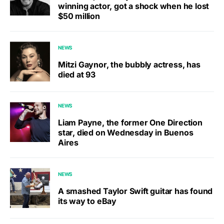
winning actor, got a shock when he lost
$50 million
NEWS
Mitzi Gaynor, the bubbly actress, has
died at 93
NEWS
Liam Payne, the former One Direction
star, died on Wednesday in Buenos
Aires
NEWS
A smashed Taylor Swift guitar has found
its way to eBay