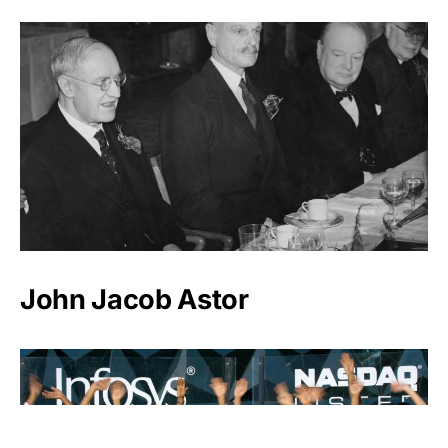
John Jacob Astor