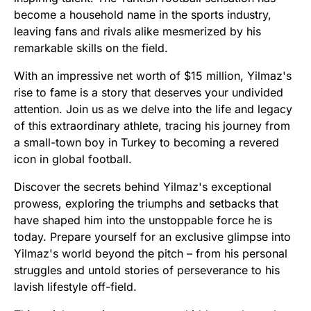
become a household name in the sports industry,
leaving fans and rivals alike mesmerized by his
remarkable skills on the field.
With an impressive net worth of $15 million, Yilmaz's
rise to fame is a story that deserves your undivided
attention. Join us as we delve into the life and legacy
of this extraordinary athlete, tracing his journey from
a small-town boy in Turkey to becoming a revered
icon in global football.
Discover the secrets behind Yilmaz's exceptional
prowess, exploring the triumphs and setbacks that
have shaped him into the unstoppable force he is
today. Prepare yourself for an exclusive glimpse into
Yilmaz's world beyond the pitch – from his personal
struggles and untold stories of perseverance to his
lavish lifestyle off-field.