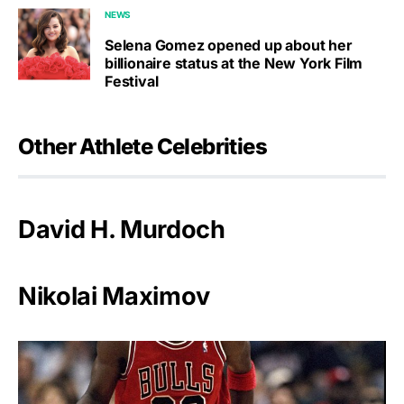
NEWS
Selena Gomez opened up about her
billionaire status at the New York Film
Festival
Other Athlete Celebrities
David H. Murdoch
Nikolai Maximov