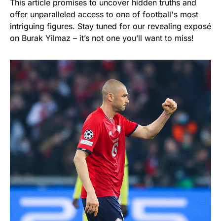
This article promises to uncover hidden truths and
offer unparalleled access to one of football's most
intriguing figures. Stay tuned for our revealing exposé
on Burak Yilmaz – it’s not one you’ll want to miss!