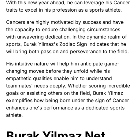
With this new year ahead, he can leverage his Cancer
traits to excel in his profession as a sports athlete.
Cancers are highly motivated by success and have
the capacity to endure challenging circumstances
with unwavering dedication. In the dynamic realm of
sports, Burak Yilmaz's Zodiac Sign indicates that he
will bring both passion and perseverance to the field.
His intuitive nature will help him anticipate game-
changing moves before they unfold while his
empathetic qualities enable him to understand
teammates' needs deeply. Whether scoring incredible
goals or assisting others on the field, Burak Yilmaz
exemplifies how being born under the sign of Cancer
enhances one's performance as a dedicated sports
athlete.
Burak Yilmaz Net