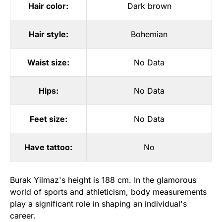
Hair color:
Dark brown
Hair style:
Bohemian
Waist size:
No Data
Hips:
No Data
Feet size:
No Data
Have tattoo:
No
Burak Yilmaz's height is 188 cm. In the glamorous
world of sports and athleticism, body measurements
play a significant role in shaping an individual's
career.