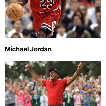
Michael Jordan