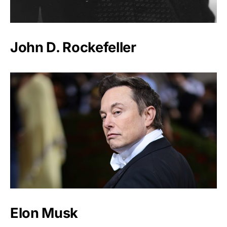
John D. Rockefeller
Elon Musk