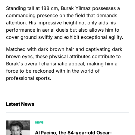
Standing tall at 188 cm, Burak Yilmaz possesses a
commanding presence on the field that demands
attention. His impressive height not only aids his
performance in aerial duels but also allows him to
cover ground swiftly and exhibit exceptional agility.
Matched with dark brown hair and captivating dark
brown eyes, these physical attributes contribute to
Burak's overall charismatic appeal, making him a
force to be reckoned with in the world of
professional sports.
Latest News
NEWS
Al Pacino, the 84-year-old Oscar-