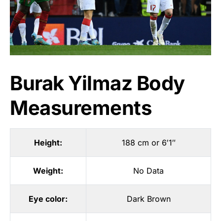
Burak Yilmaz Body
Measurements
Height:
188 cm or 6′1″
Weight:
No Data
Eye color:
Dark Brown